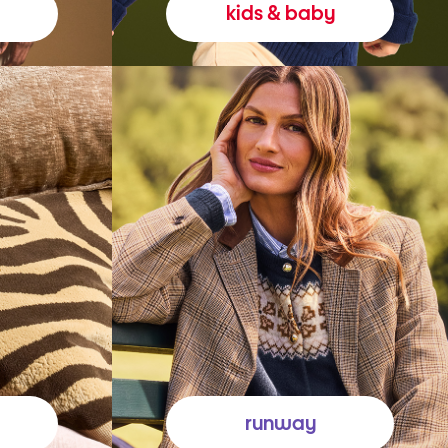
kids & baby
runway