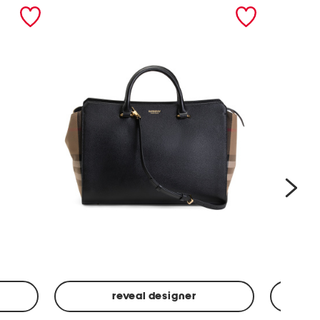
nex
reveal designer
Leather
Spf