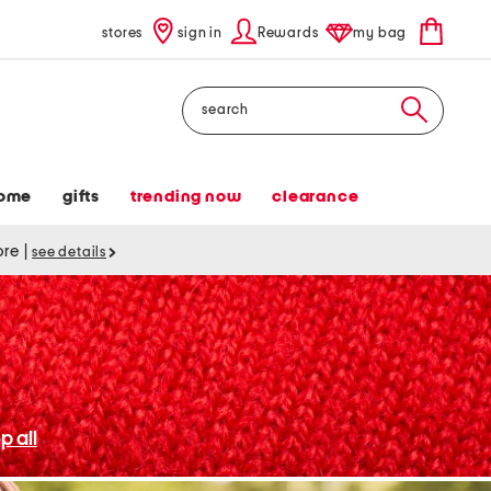
stores
sign in
Rewards
my bag
Search
ome
gifts
trending now
clearance
tore
|
see details
p all