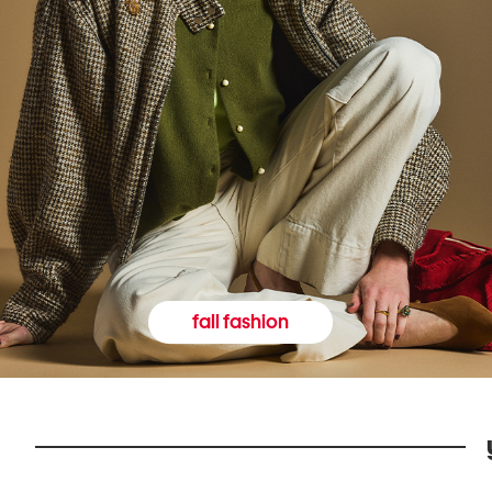
fall fashion