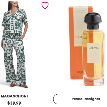
MAGASCHONI
reveal designer
original
$
39.99
Made