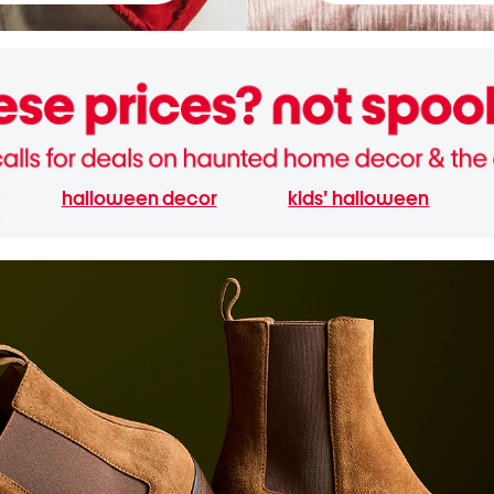
halloween decor
kids' halloween