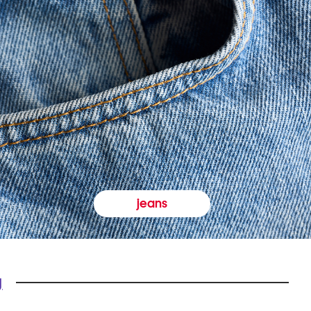
jeans
y