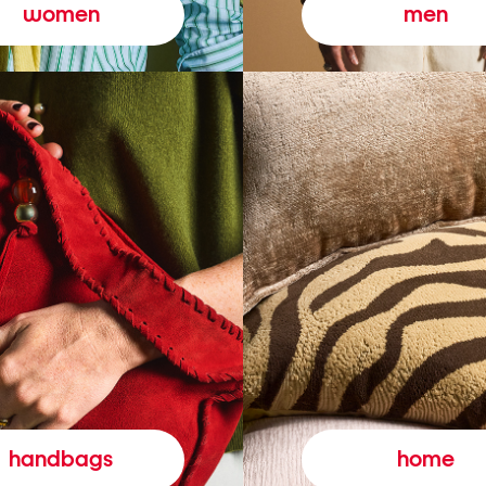
women
men
handbags
home