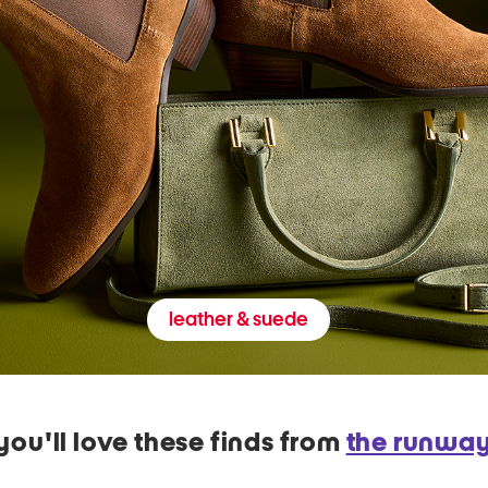
leather & suede
you'll love these finds from
the runwa