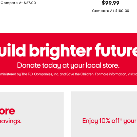
price:
original
$
99.99
Compare At $67.00
In
price:
France
Compare At $180.00
3.3oz
Equipage
Eau
De
Toilette