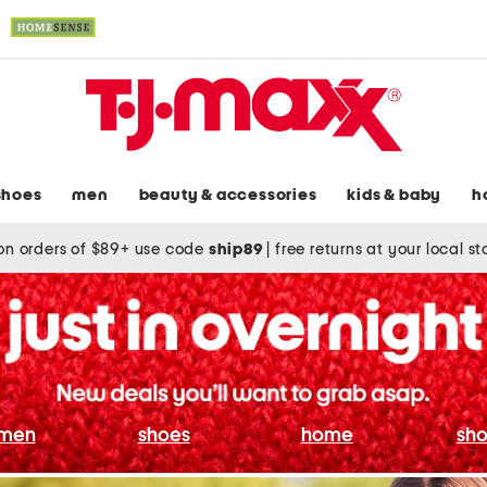
shoes
men
beauty & accessories
kids & baby
h
on orders of $89+ use code
ship89
|
free returns at your local s
men
shoes
home
sho