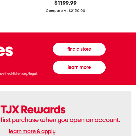
original
$
1199.99
And
20
price:
Canvas
Cushion
Compare At $2150.00
Medium
De
Banwell
Beaute
House
Compact
Check
Foundatio
Satchel
find a store
learn more
learn more & apply