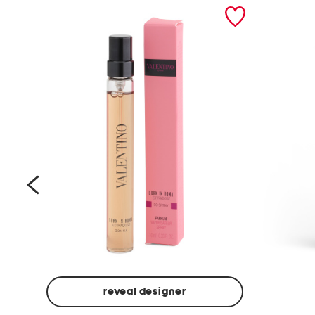
prev
reveal designer
Beige
Ground
Made