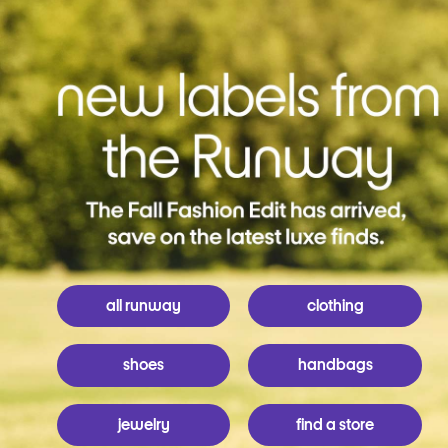
all runway
clothing
shoes
handbags
jewelry
find a store