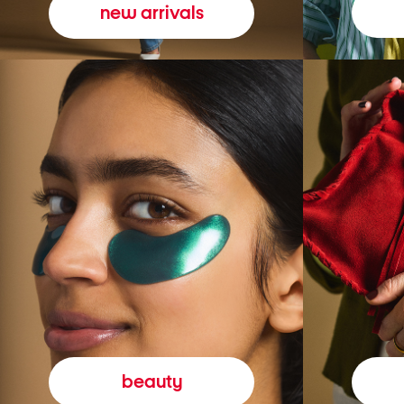
new arrivals
beauty