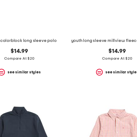
 colorblock long sleeve polo
$14.99
$14.99
Compare At $20
Compare At $20
see similar styles
see similar style