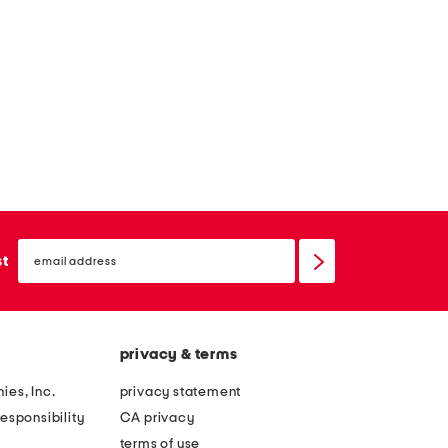
email
sign
st
up
privacy & terms
ies, Inc.
privacy statement
esponsibility
CA privacy
terms of use