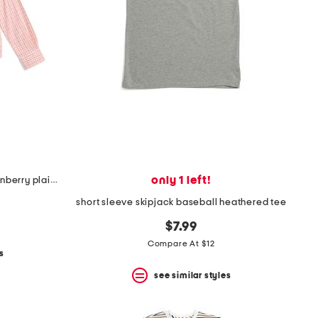
only 1 left!
boys long sleeve intercoastal turnberry plaid sport shirt
short sleeve skipjack baseball heathered tee
$7.99
Compare At $12
s
see similar styles