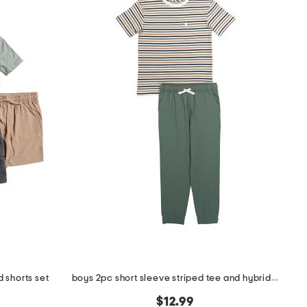
 shorts set
boys 2pc short sleeve striped tee and hybrid pants set
$12.99