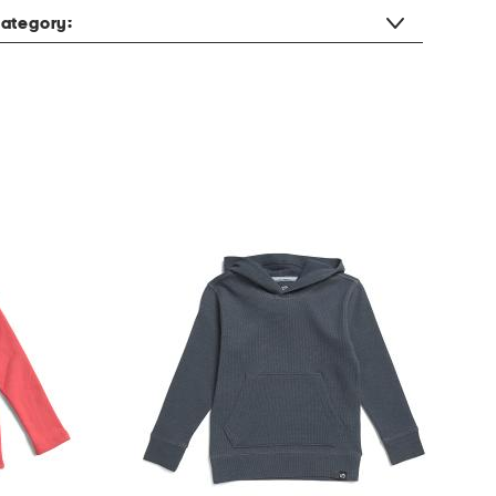
ategory: