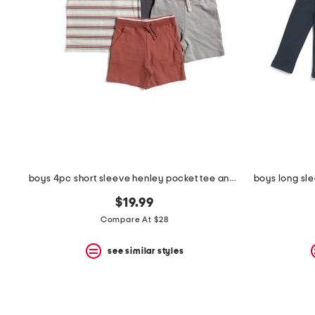
the
question
mark
key.
boys 4pc short sleeve henley pocket tee and shorts set
$19.99
Compare At $28
see similar styles