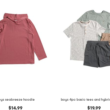
oys seabreeze hoodie
boys 4pc basic tees and hybrid
$14.99
$19.99