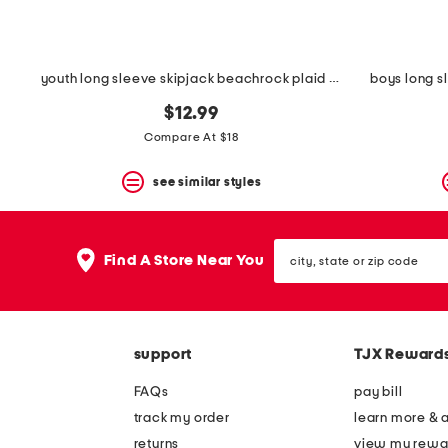
youth long sleeve skipjack beachrock plaid sport shirt
boys long s
$12.99
Compare At $18
see similar styles
city,
Find A Store Near You
state
or
zip
code
support
TJX Reward
FAQs
pay bill
track my order
learn more & 
returns
view my rewa