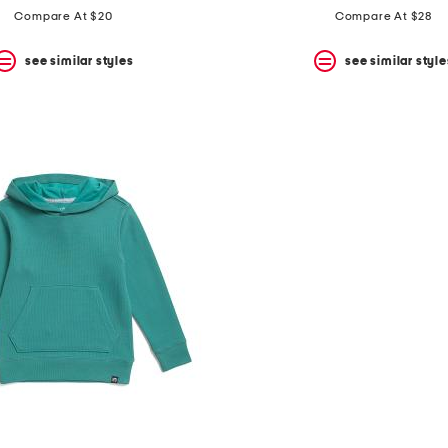
Compare At $20
Compare At $28
see similar styles
see similar style