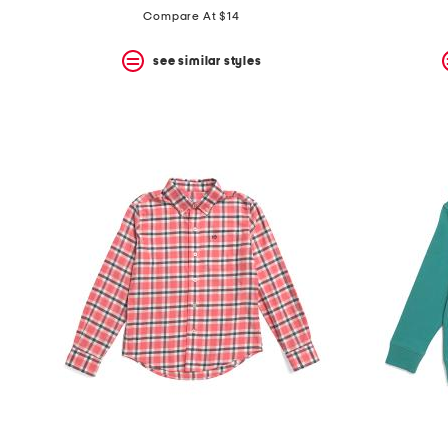
Compare At $14
see similar styles