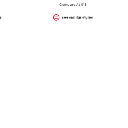
Compare At $18
s
see similar styles