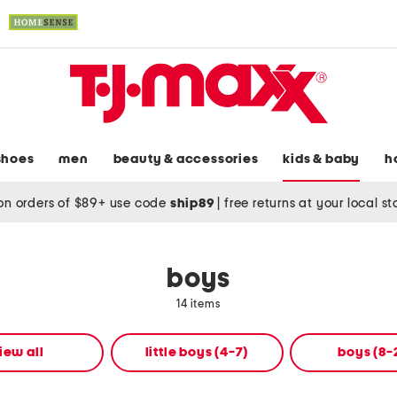
shoes
men
beauty & accessories
kids & baby
h
on orders of $89+ use code
ship89
|
free returns at your local s
boys
14 items
iew all
little boys (4-7)
boys (8-