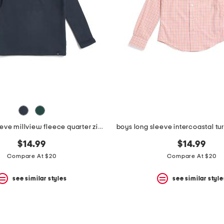
boys long sleeve millview fleece quarter zip sweater
$14.99
$14.99
Compare At $20
Compare At $20
see similar styles
see similar style