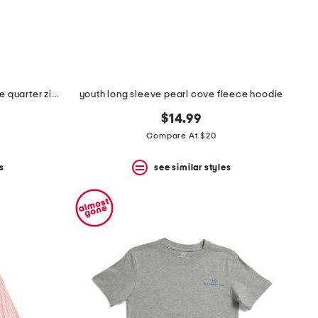
youth long sleeve millview fleece quarter zip sweatshirt
youth long sleeve pearl cove fleece hoodie
$14.99
Compare At $20
s
see similar styles