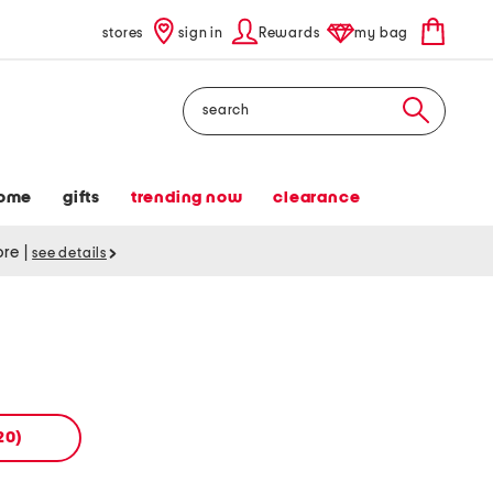
stores
sign in
Rewards
my bag
Search
ome
gifts
trending now
clearance
tore
|
see details
20)