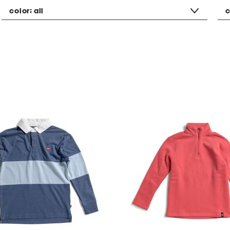
color:
all
c