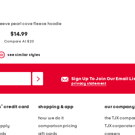
leeve pearl cove fleece hoodie
$14.99
Compare At $20
see similar styles
Sign Up To Join Our Email Li
privacy statement
®
s
credit card
shopping & app
our company
how we do it
the TJX compan
apply
comparison pricing
TJX corporate r
rds
gift cards
careers