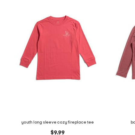
youth long sleeve cozy fireplace tee
b
$9.99