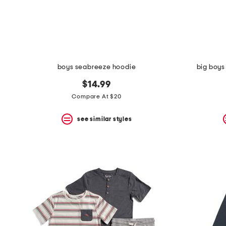
space
bar.
View
product
details
by
pressing
the
boys seabreeze hoodie
big boys
enter
key.
$14.99
Favorite
Compare At $20
or
Unfavorite
the
see similar styles
item
using
the
F
key.
Enable
and
disable
these
instructions
using