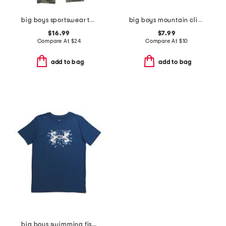
big boys sportswear tapered pants
big boys mountain climber tee
$16.99
$7.99
Compare At
$
24
Compare At
$
10
add to bag
add to bag
big boys swimming fish tee