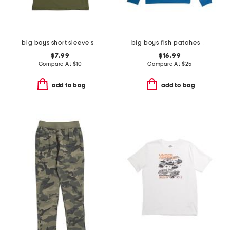
big boys short sleeve strike tee
big boys fish patches hoodie
$7.99
$16.99
Compare At
$
10
Compare At
$
25
add to bag
add to bag