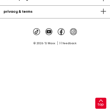
privacy & terms
|
© 2026 TJ Maxx
feedback
top