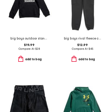
big boys outdoor standard hoodie
big boys rival fleece cargo joggers
$19.99
$12.99
Compare At
$
28
Compare At
$
45
add to bag
add to bag