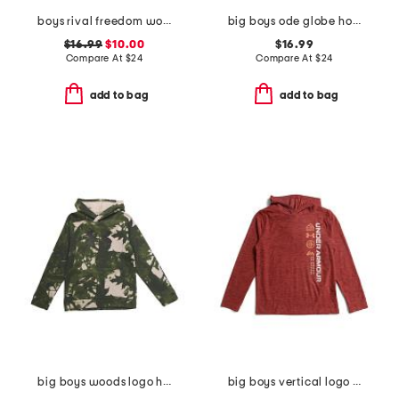
boys rival freedom wordmark hoodie
big boys ode globe hoodie
$16.99
$10.00
$16.99
Compare At
$
24
Compare At
$
24
add to bag
add to bag
big boys woods logo hoodie
big boys vertical logo hoodie