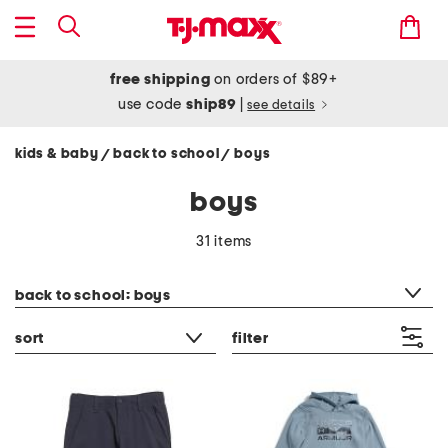
free shipping
on orders of $89+
use code
ship89
|
see details
kids & baby
back to school
boys
/
/
boys
31 items
category filter
back to school: boys
sort
filter