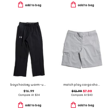
add to bag
add to bag
boys hockey warm-up pants
match play cargo shorts
$16.99
$12.99
$7.00
Compare At
$
34
Compare At
$
40
add to bag
add to bag