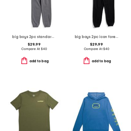
big boys 2pc standard hoodie with joggers set
big boys 2pc icon forest fill hoodie with joggers set
$29.99
$29.99
Compare At
$
40
Compare At
$
40
add to bag
add to bag