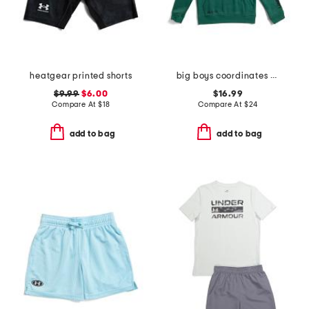
heatgear printed shorts
big boys coordinates hoodie
$9.99
$6.00
$16.99
Compare At
$
18
Compare At
$
24
add to bag
add to bag