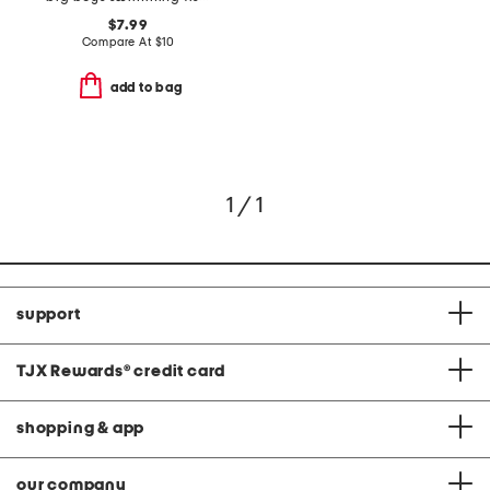
$7.99
Compare At
$
10
add to bag
1 / 1
support
TJX Rewards
®
credit card
shopping & app
our company