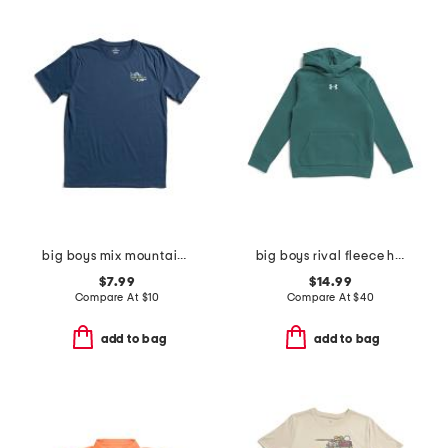
big boys mix mountain tee
big boys rival fleece hoodie
$7.99
$14.99
Compare At
$
10
Compare At
$
40
add to bag
add to bag