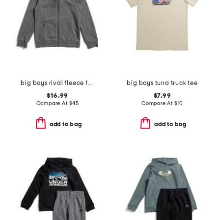
big boys rival fleece full zip hoodie
big boys tuna truck tee
$16.99
$7.99
Compare At
$
45
Compare At
$
10
add to bag
add to bag