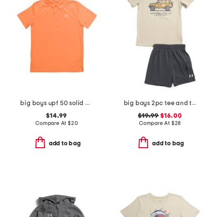
big boys upf 50 solid polo
big boys 2pc tee and terry cargo shorts set
$14.99
$19.99
$16.00
Compare At
$
20
Compare At
$
28
add to bag
add to bag