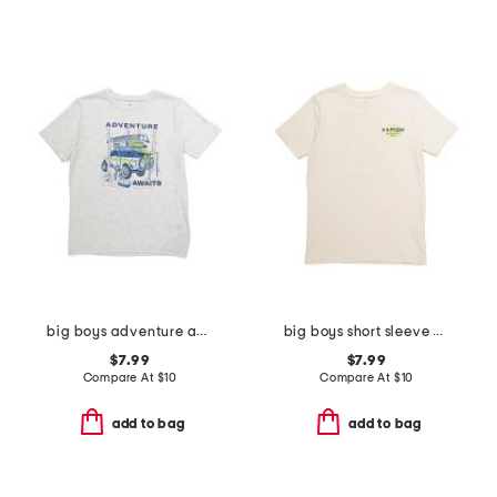
big boys adventure awaits tee
big boys short sleeve blur tee
$7.99
$7.99
Compare At
$
10
Compare At
$
10
add to bag
add to bag