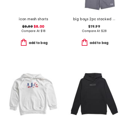
icon mesh shorts
big boys 2pc stacked logo tee and shorts set
$9.99
$8.00
$19.99
Compare At
$
18
Compare At
$
28
add to bag
add to bag