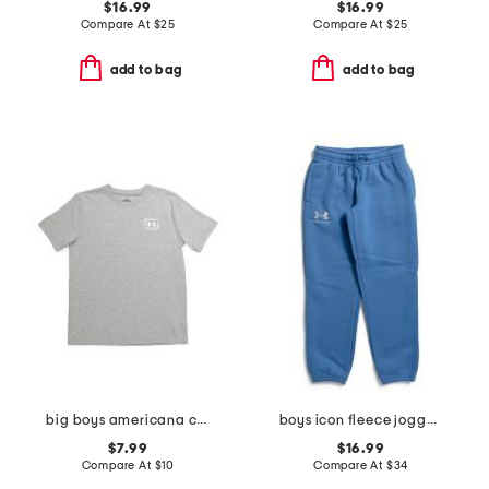
$16.99
$16.99
Compare At
$
25
Compare At
$
25
add to bag
add to bag
big boys americana canoe tee
boys icon fleece joggers
$7.99
$16.99
Compare At
$
10
Compare At
$
34