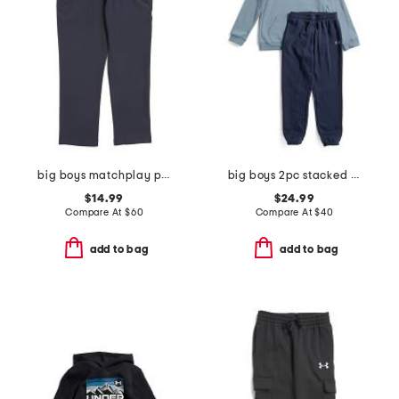
big boys matchplay pants
big boys 2pc stacked logo hoodie and jogger set
$14.99
$24.99
Compare At
$
60
Compare At
$
40
add to bag
add to bag