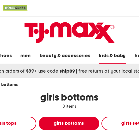
shoes
men
beauty & accessories
kids & baby
h
on orders of $89+ use code
ship89
|
free returns at your local s
s bottoms
girls bottoms
3 items
rls tops
girls bottoms
girls se