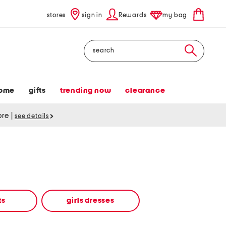
stores
sign in
Rewards
my bag
Search
ome
gifts
trending now
clearance
tore
|
see details
ts
girls dresses