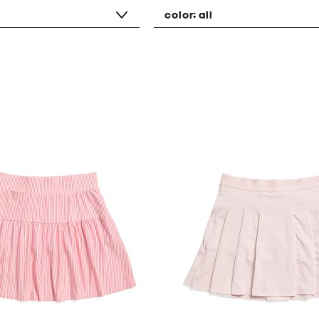
color:
all