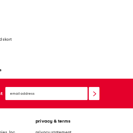
d skort
s
email
sign
st
up
privacy & terms
ies, Inc.
privacy statement