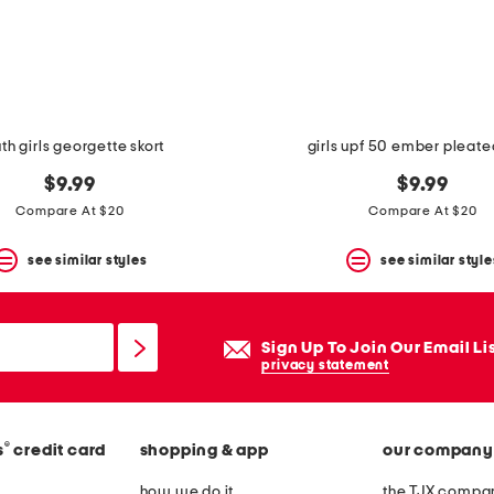
th girls georgette skort
girls upf 50 ember pleate
$9.99
$9.99
Compare At $20
Compare At $20
see similar styles
see similar style
Sign Up To Join Our Email Li
privacy statement
®
s
credit card
shopping & app
our company
how we do it
the TJX compan