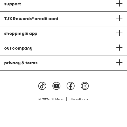
support
TJX Rewards
®
credit card
shopping & app
our company
privacy & terms
|
© 2026 TJ Maxx
feedback