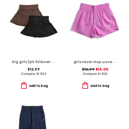
big girls 2pk foldover skorts
girls never stop woven shorts
$12.99
$16.99
$14.00
Compare At
$
20
Compare At
$
25
add to bag
add to bag