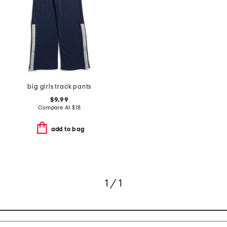
big girls track pants
$9.99
Compare At
$
18
add to bag
1 / 1