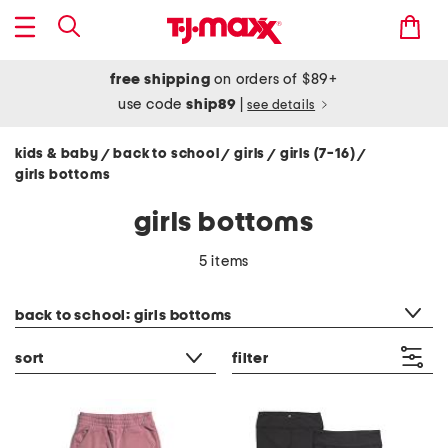
free shipping
on orders of $89+
use code
ship89
|
see details
kids & baby
back to school
girls
girls (7-16)
/
/
/
/
girls bottoms
girls bottoms
5 items
category filter
back to school: girls bottoms
sort
filter