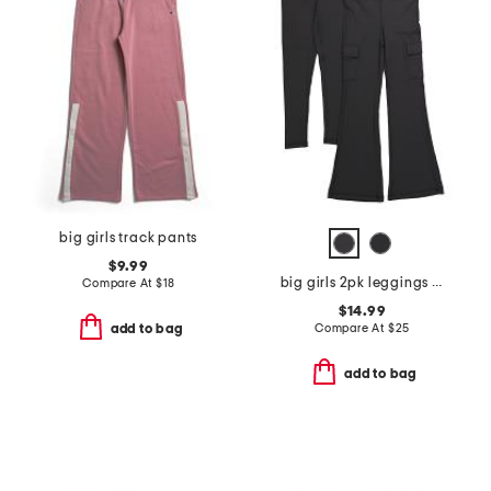
big girls track pants
$9.99
big girls 2pk leggings and cargo flare pants
Compare At
$
18
$14.99
Compare At
$
25
add to bag
add to bag