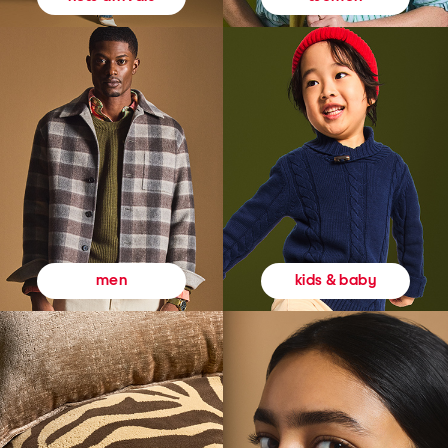
kids & baby
men