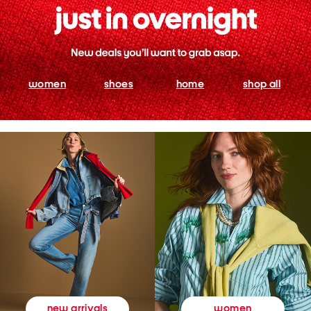
women
shoes
home
shop all
women
new arrivals