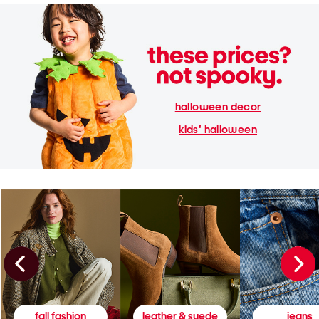
halloween decor
kids' halloween
fall fashion
leather & suede
jeans