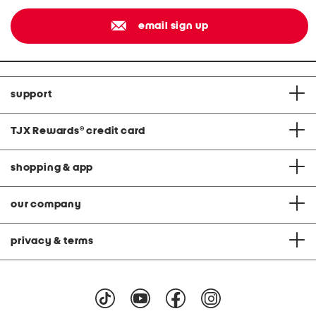
email sign up
support
TJX Rewards
®
credit card
shopping & app
our company
privacy & terms