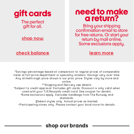
shop now
learn more
check balance
*Savings percentage based on comparison to regular prices of comparable
items at full-price department or specialty retailers. Savings vary over time.
Any strikethrough price shown is our prior price. Styles vary by store and
online.
**Shipping and Delivery see
details
.
†Subject to credit approval. Excludes gift cards. Discount is only valid when
used with your TJX Rewards credit card. See coupon for details.
‡Some exclusions apply. Excludes handbags from The Runway and
diamonds.
§Select styles only. Actual prices as marked.
~Participating stores only. Please contact your local store for details.
shop our brands