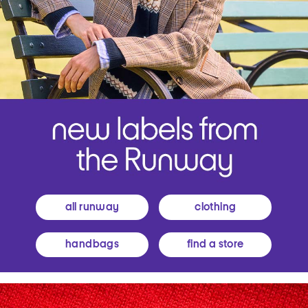
all runway
clothing
handbags
find a store