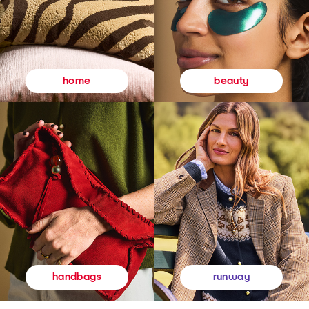
beauty
home
runway
handbags