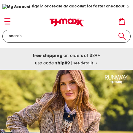
sign in or create an account for faster checkout!
free shipping
on orders of $89+
use code
ship89
|
see details