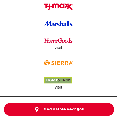
visit
visit
find a store near you