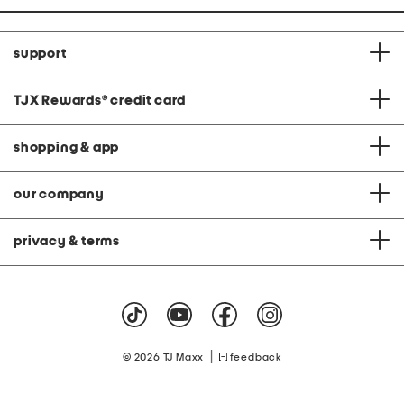
support
TJX Rewards
®
credit card
shopping & app
our company
privacy & terms
|
© 2026 TJ Maxx
feedback