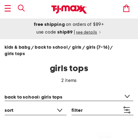
free shipping
on orders of $89+
use code
ship89
|
see details
kids & baby
back to school
girls
girls (7-16)
/
/
/
/
girls tops
girls tops
2 items
category filter
back to school: girls tops
sort
filter