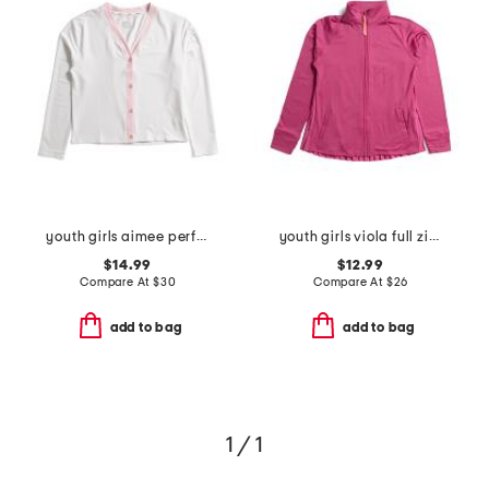
youth girls aimee performance cardigan
youth girls viola full zip pleated back jacket
$14.99
$12.99
Compare At
$
30
Compare At
$
26
add to bag
add to bag
1 / 1