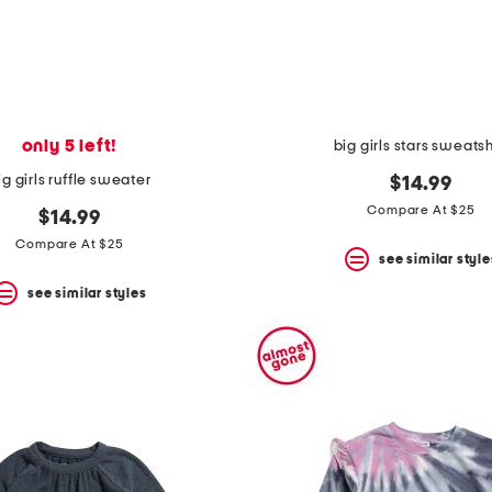
only 5 left!
big girls stars sweatsh
ig girls ruffle sweater
$14.99
Compare At $25
$14.99
Compare At $25
see similar style
see similar styles