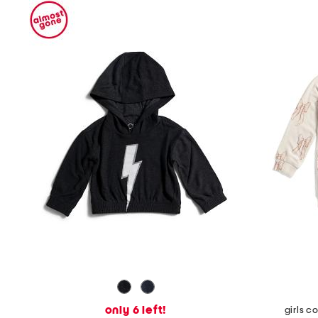
only 6 left!
girls c