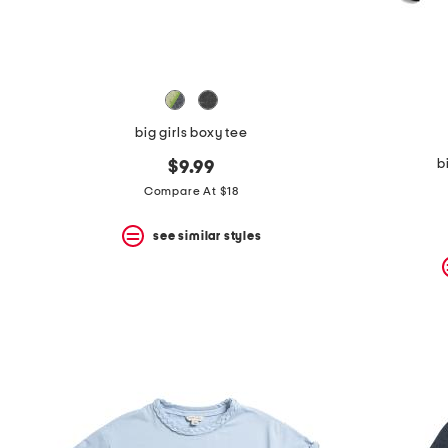
space
bar.
View
product
details
by
pressing
the
big girls boxy tee
enter
key.
b
$9.99
Favorite
Compare At $18
or
Unfavorite
the
see similar styles
item
using
the
F
key.
Enable
and
disable
these
instructions
using