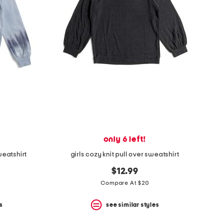
only 6 left!
weatshirt
girls cozy knit pull over sweatshirt
$12.99
Compare At $20
s
see similar styles