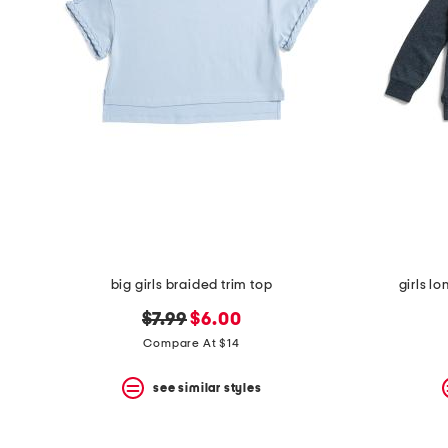
the
question
mark
key.
big girls braided trim top
girls l
original
new
$7.99
$6.00
price:
price:
Compare At $14
see similar styles