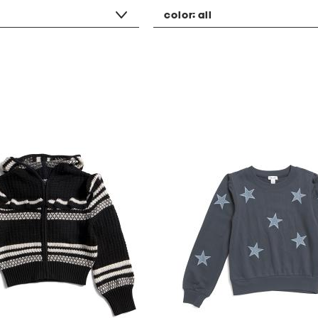
color:
all