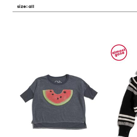
alternate
size:
all
colors
using
the
left
and
right
arrow
keys.
View
alternate
product
images
using
the
A
key.
Open
the
product
Quick
Look
using
the