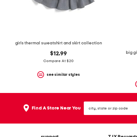
girls thermal sweatshirt and skirt collection
big g
$12.99
Compare At $20
see similar styles
city,
Find A Store Near You
state
or
zip
code
support
TJX Reward