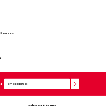
girls 3d fuzzy hearts and heart buttons cardigan
s
email
sign
st
up
privacy & terms