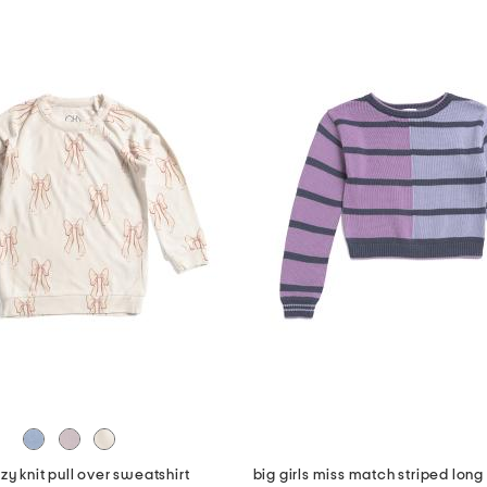
ozy knit pull over sweatshirt