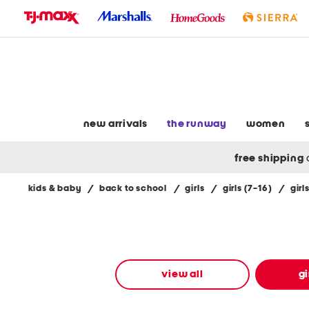
skip
to
navigation
skip
to
main
content
new arrivals
the runway
women
free shipping
kids & baby
/
back to school
/
girls
/
girls (7-16)
/
girl
Navigate
the
product
grid
using
the
view all
gi
tab
key.
View