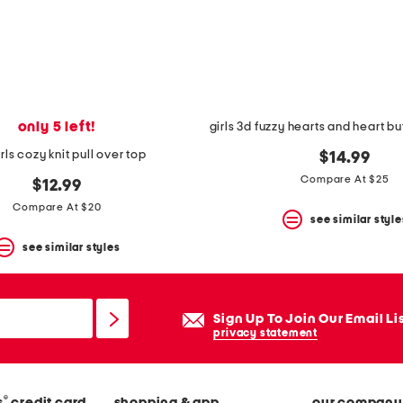
only 5 left!
irls cozy knit pull over top
$14.99
Compare At $25
$12.99
Compare At $20
see similar style
see similar styles
Sign Up To Join Our Email Li
privacy statement
®
s
credit card
shopping & app
our company