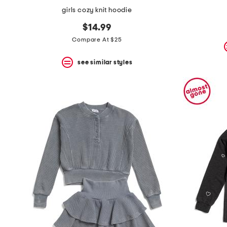
girls cozy knit hoodie
$14.99
Compare At $25
see similar styles