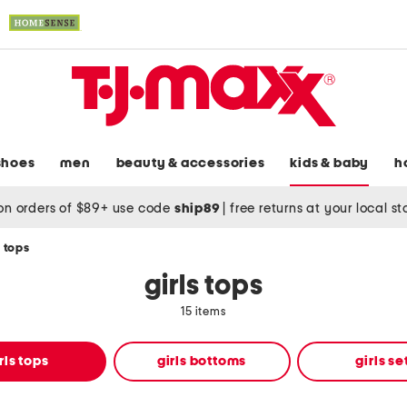
shoes
men
beauty & accessories
kids & baby
h
on orders of $89+ use code
ship89
|
free returns at your local s
s tops
girls tops
15 items
rls tops
girls bottoms
girls se