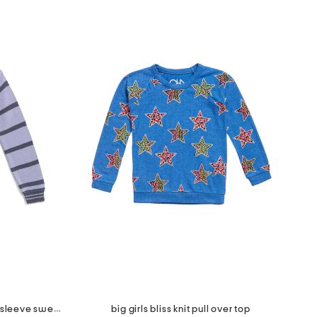
big girls miss match striped long sleeve sweater
big girls bliss knit pull over top