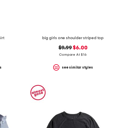
irt
big girls one shoulder striped top
original
new
$9.99
$6.00
price:
price:
Compare At $16
s
see similar styles