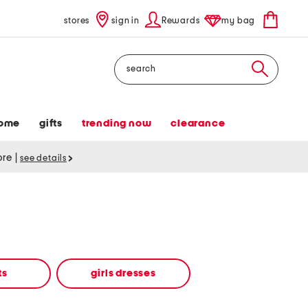
stores
sign in
Rewards
my bag
Search
ome
gifts
trending now
clearance
tore
|
see details
ts
girls dresses