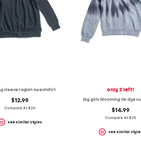
only 2 left!
ong sleeve raglan sweatshirt
big girls blooming tie dye s
$12.99
Compare At $20
$14.99
Compare At $25
see similar styles
see similar style