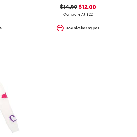
original
new
$14.99
$12.00
price:
price:
Compare At $22
s
see similar styles