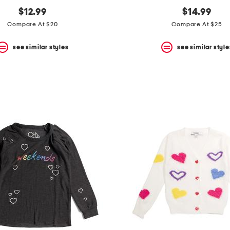
$12.99
$14.99
Compare At $20
Compare At $25
see similar styles
see similar style