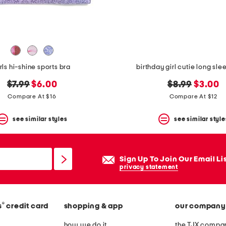
rls hi-shine sports bra
birthday girl cutie long slee
original
new
original
new
$7.99
$6.00
$8.99
$3.00
price:
price:
price:
price:
Compare At $16
Compare At $12
see similar styles
see similar style
Sign Up To Join Our Email Li
privacy statement
®
s
credit card
shopping & app
our company
how we do it
the TJX compan