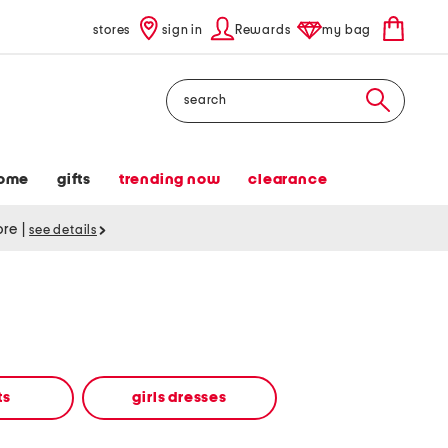
stores
sign in
Rewards
my bag
Search
ome
gifts
trending now
clearance
tore
|
see details
ts
girls dresses