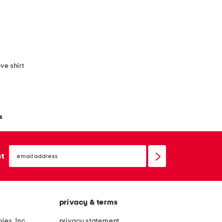
ve shirt
s
email
sign
st
up
privacy & terms
ies, Inc.
privacy statement