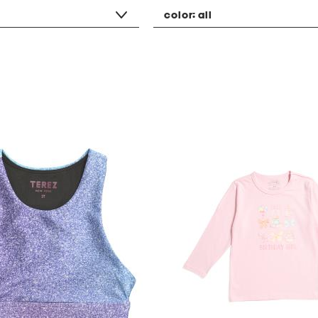
color:
all