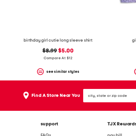
space
bar.
View
product
details
by
pressing
the
birthday girl cutie long sleeve shirt
gi
enter
key.
original
new
$8.99
$5.00
Favorite
price:
price:
Compare At $12
or
Unfavorite
the
see similar styles
item
using
the
city,
F
Find A Store Near You
state
key.
or
Enable
zip
and
code
disable
these
support
TJX Reward
instructions
using
FAQs
pay bill