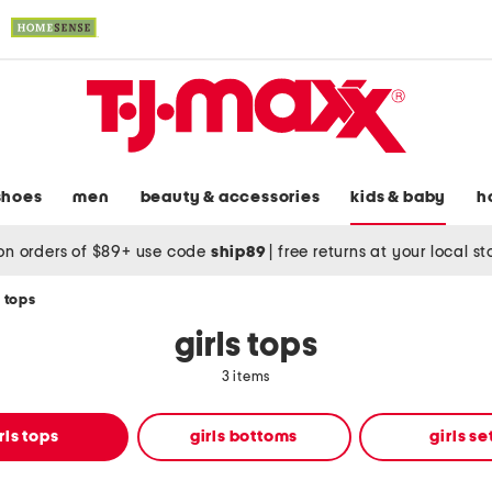
shoes
men
beauty & accessories
kids & baby
h
on orders of $89+ use code
ship89
|
free returns at your local s
s tops
girls tops
3 items
rls tops
girls bottoms
girls se