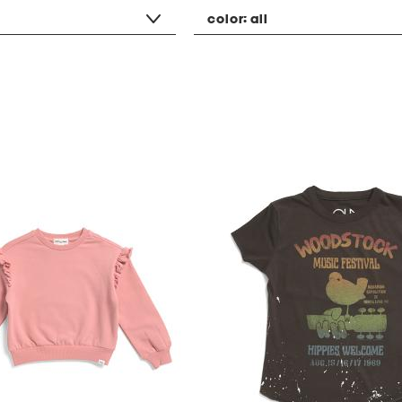
color:
all