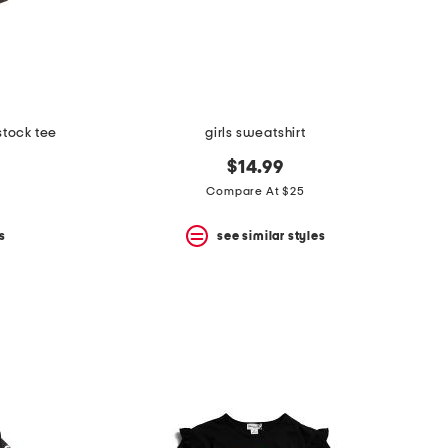
stock tee
girls sweatshirt
$14.99
Compare At $25
s
see similar styles