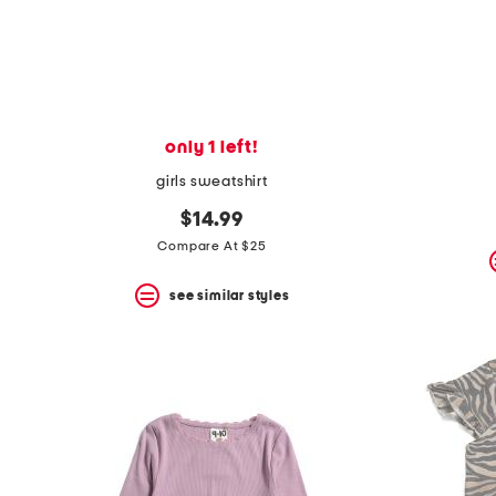
space
bar.
View
product
details
by
pressing
the
only 1 left!
enter
key.
girls sweatshirt
Favorite
or
$14.99
Unfavorite
Compare At $25
the
item
see similar styles
using
the
F
key.
Enable
and
disable
these
instructions
using