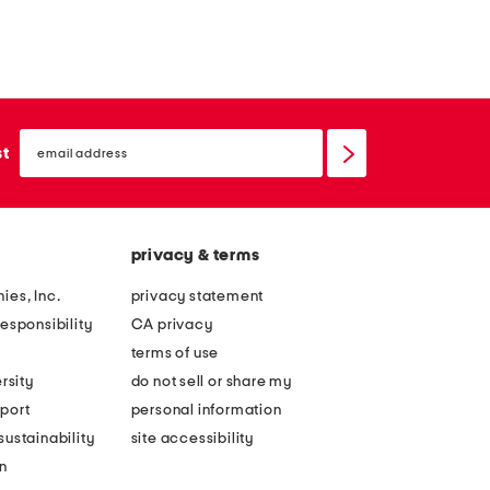
email
sign
st
up
privacy & terms
ies, Inc.
privacy statement
esponsibility
CA privacy
terms of use
rsity
do not sell or share my
port
personal information
ustainability
site accessibility
n