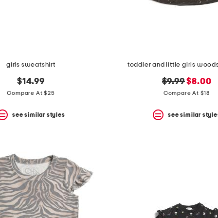
girls sweatshirt
toddler and little girls wood
original
new
$14.99
$9.99
$8.00
price:
price:
Compare At $25
Compare At $18
see similar styles
see similar style