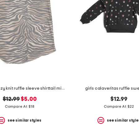
girls zebra cozy knit ruffle sleeve shirttail mini dress
girls calaveritas ruffle sw
original
new
$12.99
$5.00
$12.99
price:
price:
Compare At $18
Compare At $22
see similar styles
see similar style