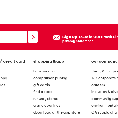
Sign Up To Join Our Email Li
privacy statement
®
s
credit card
shopping & app
our company
how we do it
the TJX compan
apply
comparison pricing
TJX corporate r
rds
gift cards
careers
find a store
inclusion & dive
runway stores
community sup
grand openings
environmental s
download on the app store
CA supply chai