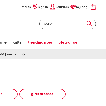
stores
sign in
Rewards
my bag
Search
ome
gifts
trending now
clearance
tore
|
see details
ts
girls dresses