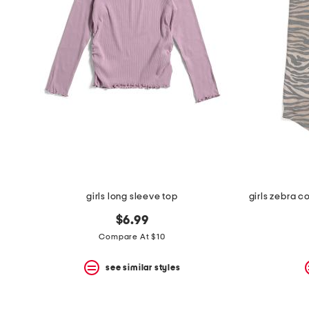
the
question
mark
key.
girls long sleeve top
$6.99
Compare At $10
see similar styles