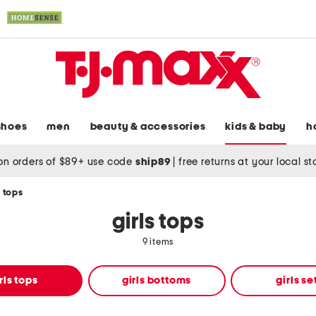
shoes
men
beauty & accessories
kids & baby
h
on orders of $89+ use code
ship89
|
free returns at your local s
s tops
girls tops
9 items
rls tops
girls bottoms
girls se