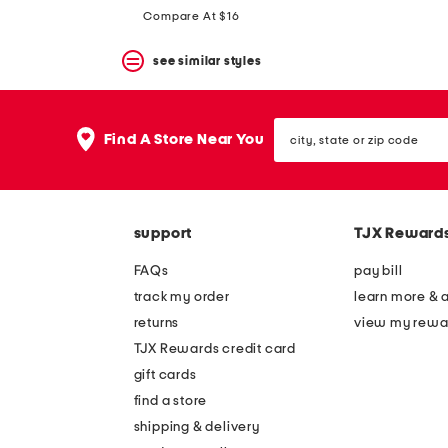
Compare At $16
see similar styles
city,
Find A Store Near You
state
or
zip
code
support
TJX Reward
FAQs
pay bill
track my order
learn more & 
returns
view my rewa
TJX Rewards credit card
gift cards
find a store
shipping & delivery