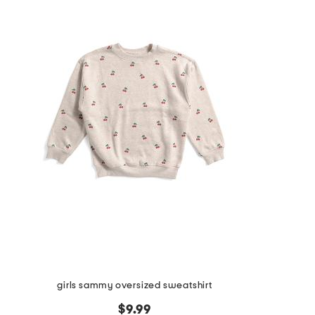
girls sammy oversized sweatshirt
$9.99