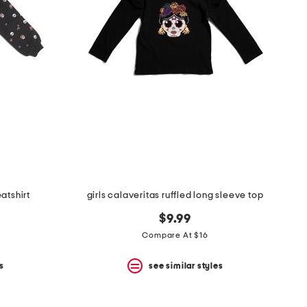
eatshirt
girls calaveritas ruffled long sleeve top
$9.99
Compare At $16
s
see similar styles