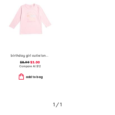
birthday girl cutie long sleeve shirt
$8.99
$3.00
Compare At
$
12
add to bag
1 / 1