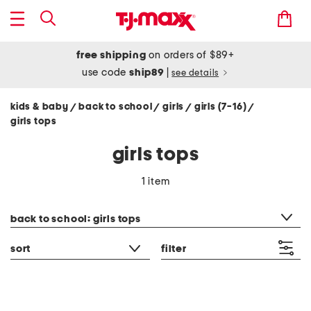
free shipping
on orders of $89+
use code
ship89
|
see details
kids & baby
back to school
girls
girls (7-16)
/
/
/
/
girls tops
girls tops
1 item
category filter
back to school: girls tops
sort
filter