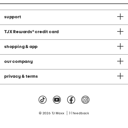
support
TJX Rewards
®
credit card
shopping & app
our company
privacy & terms
|
© 2026 TJ Maxx
feedback