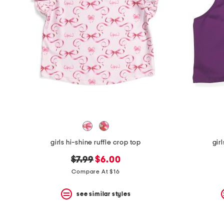
the
question
mark
key.
girls hi-shine ruffle crop top
gir
original
new
$7.99
$6.00
price:
price:
Compare At $16
see similar styles