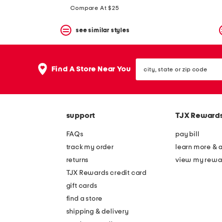
Compare At $25
see similar styles
city,
Find A Store Near You
state
or
zip
code
support
TJX Reward
FAQs
pay bill
track my order
learn more & 
returns
view my rewa
TJX Rewards credit card
gift cards
find a store
shipping & delivery