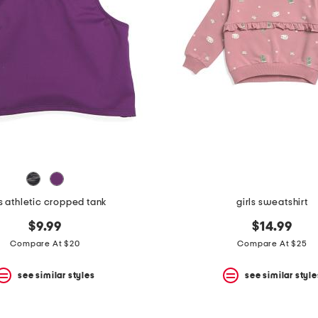
ls athletic cropped tank
girls sweatshirt
$9.99
$14.99
Compare At $20
Compare At $25
see similar styles
see similar style