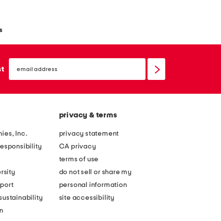
s
email
sign
st
up
privacy & terms
ies, Inc.
privacy statement
esponsibility
CA privacy
terms of use
rsity
do not sell or share my
port
personal information
ustainability
site accessibility
n