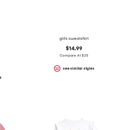
girls sweatshirt
$14.99
Compare At $25
see similar styles
s