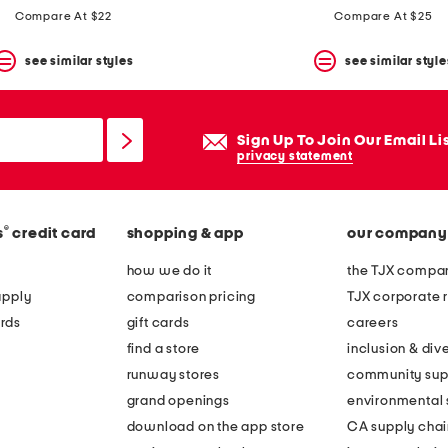
Compare At $22
Compare At $25
see similar styles
see similar style
Sign Up To Join Our Email Li
privacy statement
®
s
credit card
shopping & app
our company
how we do it
the TJX compan
apply
comparison pricing
TJX corporate r
rds
gift cards
careers
find a store
inclusion & dive
runway stores
community sup
grand openings
environmental s
download on the app store
CA supply chai