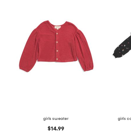
girls sweater
girls c
$14.99