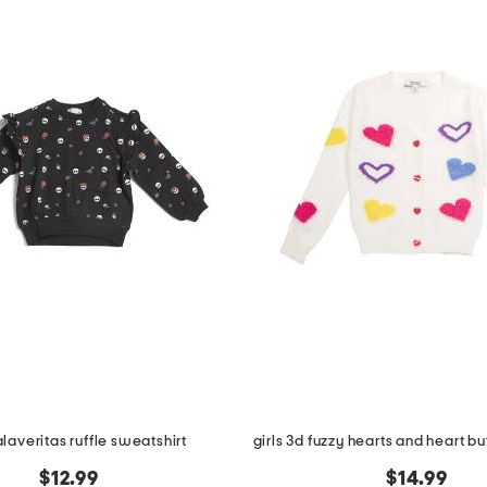
alaveritas ruffle sweatshirt
$12.99
$14.99