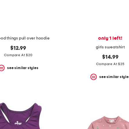
only 1 left!
ood things pull over hoodie
girls sweatshirt
$12.99
Compare At $20
$14.99
Compare At $25
see similar styles
see similar style