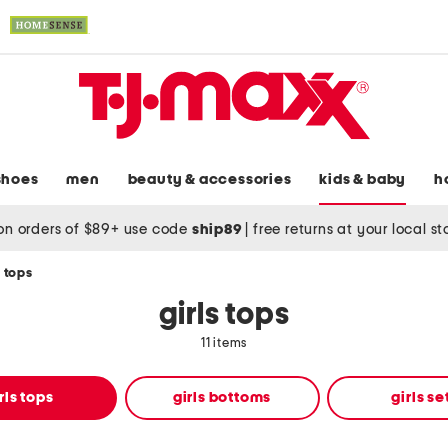
shoes
men
beauty & accessories
kids & baby
h
on orders of $89+ use code
ship89
|
free returns at your local s
s tops
girls tops
11 items
rls tops
girls bottoms
girls se