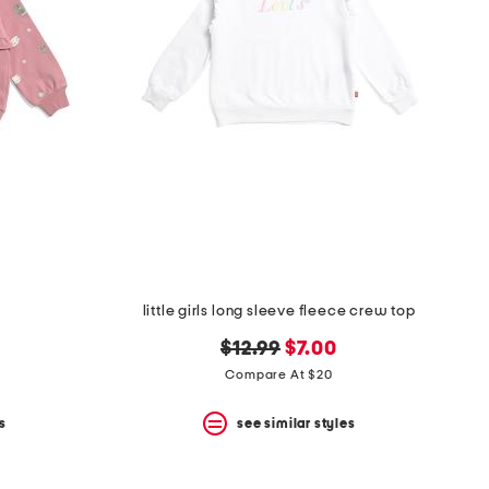
little girls long sleeve fleece crew top
original
new
$12.99
$7.00
price:
price:
Compare At $20
s
see similar styles