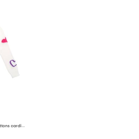
girls 3d fuzzy hearts and heart buttons cardigan