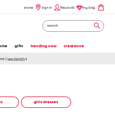
stores
sign in
Rewards
my bag
Search
ome
gifts
trending now
clearance
tore
|
see details
ts
girls dresses