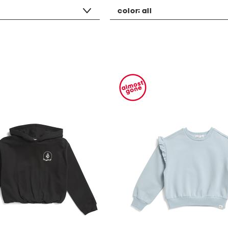
color:
all