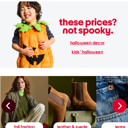
halloween decor
kids' halloween
fall fashion
leather & suede
jeans