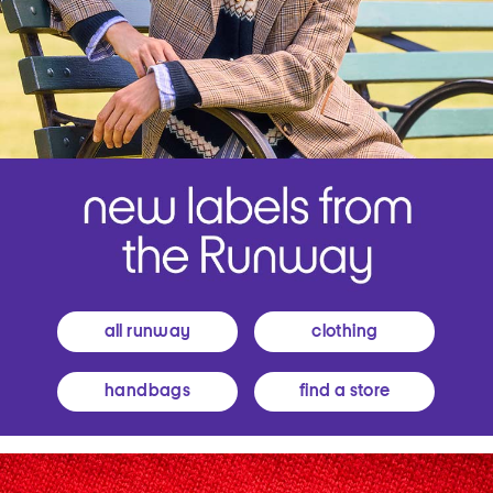
all runway
clothing
handbags
find a store