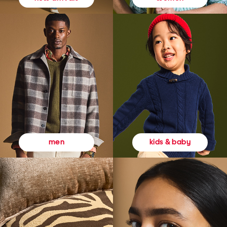
kids & baby
men