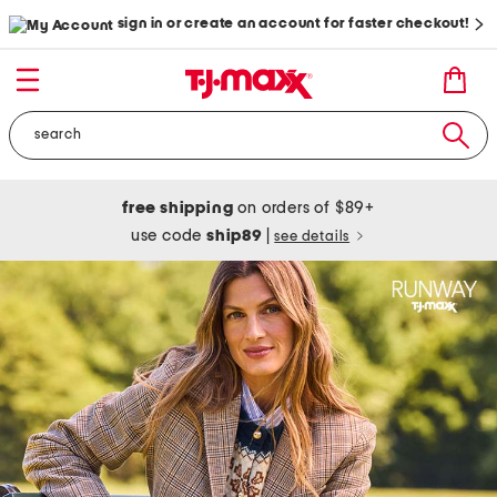
sign in or create an account for faster checkout!
free shipping
on orders of $89+
use code
ship89
|
see details