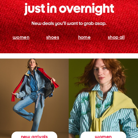
women
shoes
home
shop all
women
new arrivals