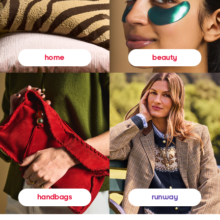
beauty
home
runway
handbags