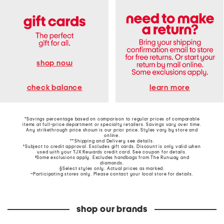
shop now
learn more
check balance
*Savings percentage based on comparison to regular prices of comparable
items at full-price department or specialty retailers. Savings vary over time.
Any strikethrough price shown is our prior price. Styles vary by store and
online.
**Shipping and Delivery see
details
.
†Subject to credit approval. Excludes gift cards. Discount is only valid when
used with your TJX Rewards credit card. See coupon for details.
‡Some exclusions apply. Excludes handbags from The Runway and
diamonds.
§Select styles only. Actual prices as marked.
~Participating stores only. Please contact your local store for details.
shop our brands