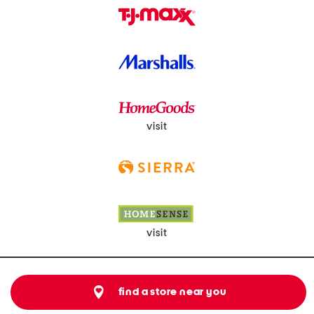
visit
visit
find a store near you