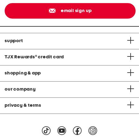
email sign up
support
TJX Rewards
®
credit card
shopping & app
our company
privacy & terms