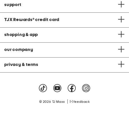
support
TJX Rewards
®
credit card
shopping & app
our company
privacy & terms
|
© 2026 TJ Maxx
feedback