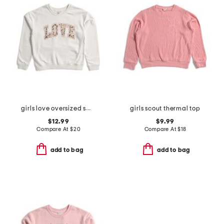
girls love oversized sweatshirt
girls scout thermal top
$12.99
$9.99
Compare At
$
20
Compare At
$
18
add to bag
add to bag