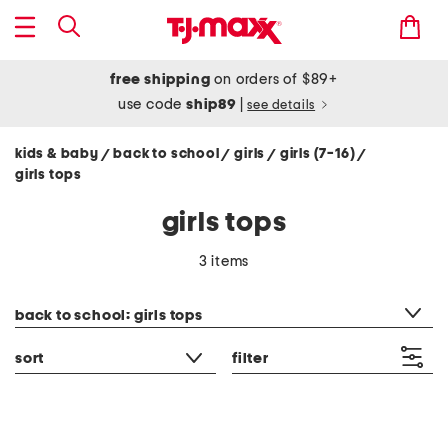
free shipping
on orders of $89+
use code
ship89
|
see details
kids & baby
back to school
girls
girls (7-16)
/
/
/
/
girls tops
girls tops
3 items
category filter
back to school: girls tops
sort
filter