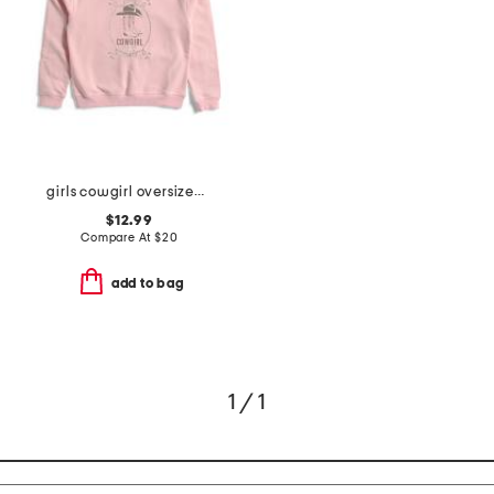
girls cowgirl oversized sweatshirt
$12.99
Compare At
$
20
add to bag
1 / 1