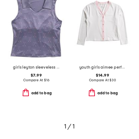
girls leyton sleeveless golf printed polo
youth girls aimee performance cardigan
$7.99
$14.99
Compare At
$
16
Compare At
$
30
add to bag
add to bag
1 / 1