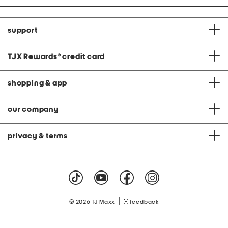
support
TJX Rewards
®
credit card
shopping & app
our company
privacy & terms
|
© 2026 TJ Maxx
feedback