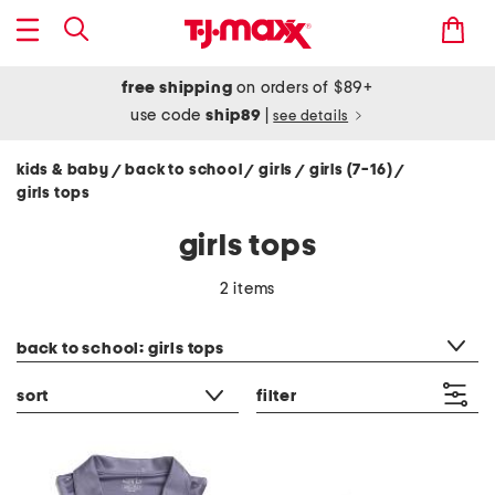
free shipping
on orders of $89+
use code
ship89
|
see details
kids & baby
back to school
girls
girls (7-16)
/
/
/
/
girls tops
girls tops
2 items
category filter
back to school: girls tops
sort
filter