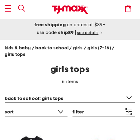
free shipping
on orders of $89+
use code
ship89
|
see details
kids & baby
back to school
girls
girls (7-16)
/
/
/
/
girls tops
girls tops
6 items
category filter
back to school: girls tops
sort
filter