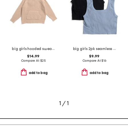
big girls hooded sweater
big girls 2pk seamless crop tops
$14.99
$9.99
Compare At
$
25
Compare At
$
16
add to bag
add to bag
1 / 1