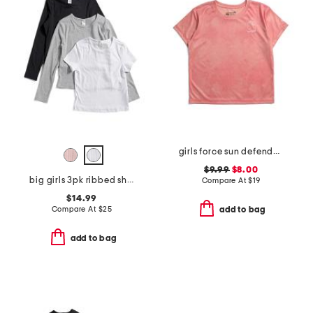
girls force sun defender short sleeve tee
$9.99
$8.00
big girls 3pk ribbed short and long sleeve tees
Compare At
$
19
$14.99
Compare At
$
25
add to bag
add to bag