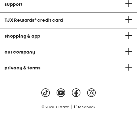
support
TJX Rewards
®
credit card
shopping & app
our company
privacy & terms
|
© 2026 TJ Maxx
feedback