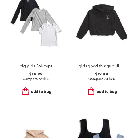
big girls 3pk tops
girls good things pull over hoodie
$14.99
$12.99
Compare At
$
25
Compare At
$
20
add to bag
add to bag