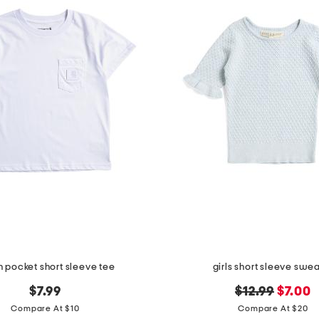
 pocket short sleeve tee
girls short sleeve swe
original
new
$7.99
$12.99
$7.00
price:
price:
Compare At $10
Compare At $20