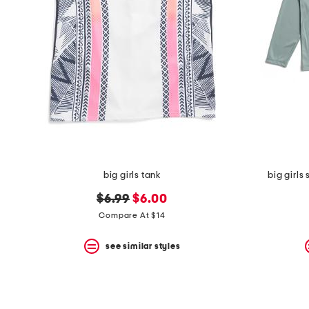
the
question
mark
key.
big girls tank
big girls
original
new
$6.99
$6.00
price:
price:
Compare At $14
see similar styles