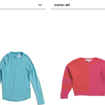
color:
all