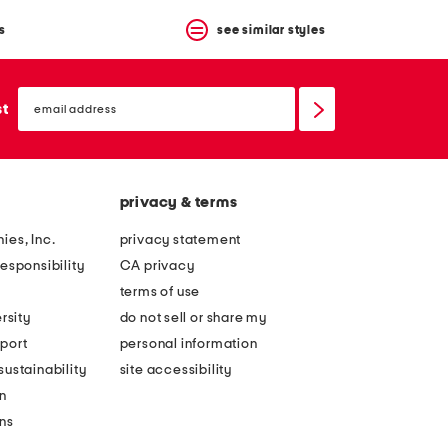
s
see similar styles
email
sign
st
up
privacy & terms
ies, Inc.
privacy statement
esponsibility
CA privacy
terms of use
rsity
do not sell or share my
port
personal information
ustainability
site accessibility
n
ons