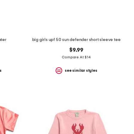
ater
big girls upf 50 sun defender short sleeve tee
$9.99
Compare At $14
s
see similar styles