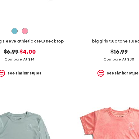
ng sleeve athletic crew neck top
big girls two tone swe
original
new
$6.99
$4.00
$16.99
price:
price:
Compare At $14
Compare At $30
see similar styles
see similar style