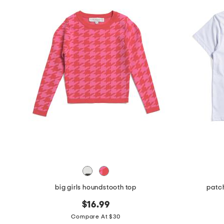
big girls houndstooth top
patch
$16.99
Compare At $30