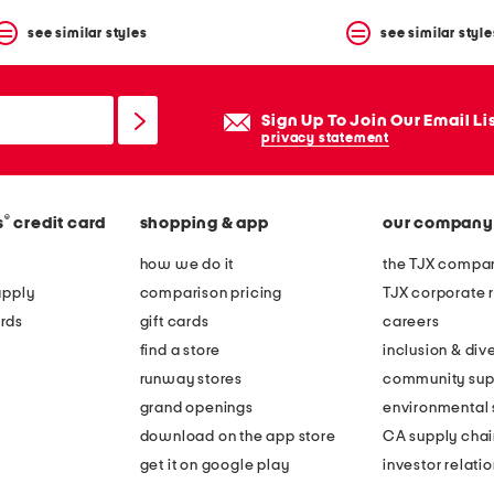
see similar styles
see similar style
Sign Up To Join Our Email Li
privacy statement
®
s
credit card
shopping & app
our company
how we do it
the TJX compan
apply
comparison pricing
TJX corporate r
rds
gift cards
careers
find a store
inclusion & dive
runway stores
community sup
grand openings
environmental s
download on the app store
CA supply chai
get it on google play
investor relati