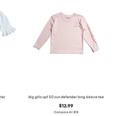
ater
big girls upf 50 sun defender long sleeve tee
$12.99
Compare At $18