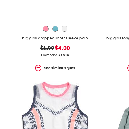
space
bar.
View
product
details
by
pressing
the
big girls cropped short sleeve polo
big girls lo
enter
key.
original
new
$6.99
$4.00
Favorite
price:
price:
Compare At $14
or
Unfavorite
the
see similar styles
item
using
the
F
key.
Enable
and
disable
these
instructions
using