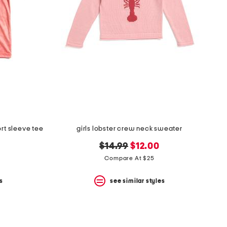
rt sleeve tee
girls lobster crew neck sweater
original
new
$14.99
$12.00
price:
price:
Compare At $25
s
see similar styles