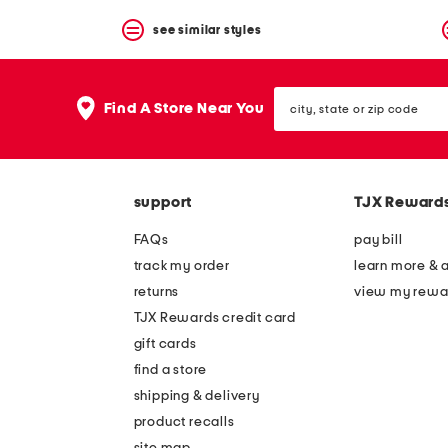
see similar styles
city,
Find A Store Near You
state
or
zip
code
support
TJX Reward
FAQs
pay bill
track my order
learn more & 
returns
view my rewa
TJX Rewards credit card
gift cards
find a store
shipping & delivery
product recalls