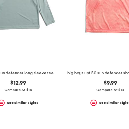
 sun defender long sleeve tee
big boys upf 50 sun defender sho
$12.99
$9.99
Compare At $18
Compare At $14
see similar styles
see similar style