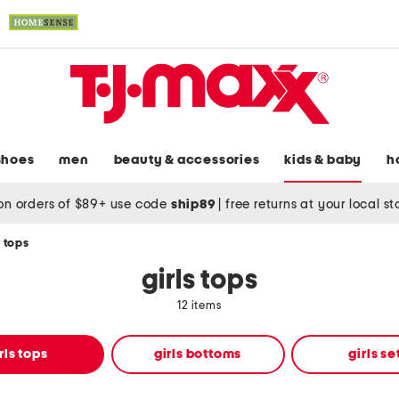
shoes
men
beauty & accessories
kids & baby
h
on orders of $89+ use code
ship89
|
free returns at your local s
s tops
girls tops
12 items
rls tops
girls bottoms
girls se