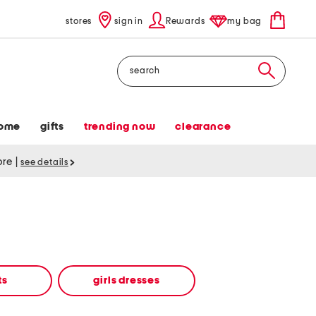
stores
sign in
Rewards
my bag
Search
ome
gifts
trending now
clearance
tore
|
see details
ts
girls dresses