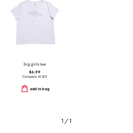
big girls tee
$6.99
Compare At
$
12
add to bag
1 / 1