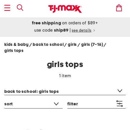
free shipping
on orders of $89+
use code
ship89
|
see details
kids & baby
back to school
girls
girls (7-16)
/
/
/
/
girls tops
girls tops
1 item
category filter
back to school: girls tops
sort
filter