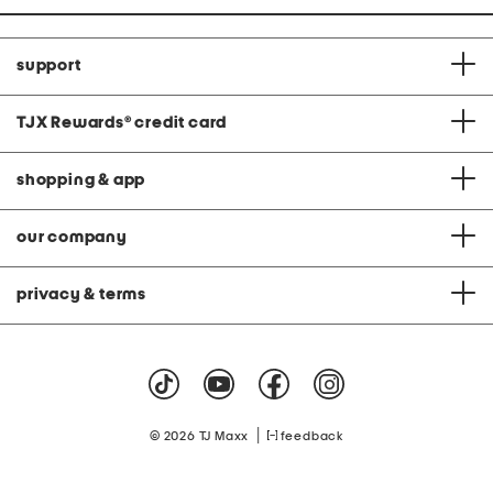
support
TJX Rewards
®
credit card
shopping & app
our company
privacy & terms
|
© 2026 TJ Maxx
feedback