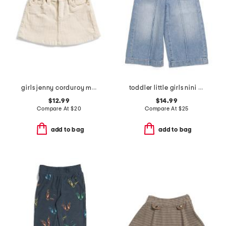
girls jenny corduroy mini skirt
toddler little girls nini wide leg jeans
$12.99
$14.99
Compare At
$
20
Compare At
$
25
add to bag
add to bag