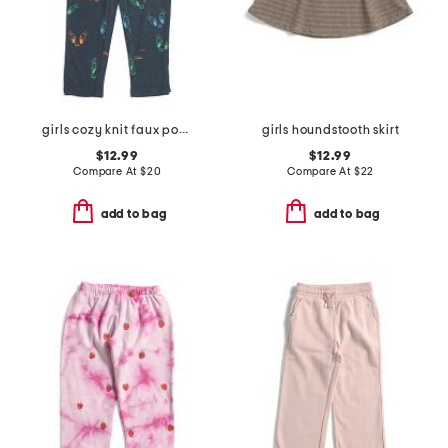
girls cozy knit faux pocket joggers
girls houndstooth skirt
$12.99
$12.99
Compare At
$
20
Compare At
$
22
add to bag
add to bag