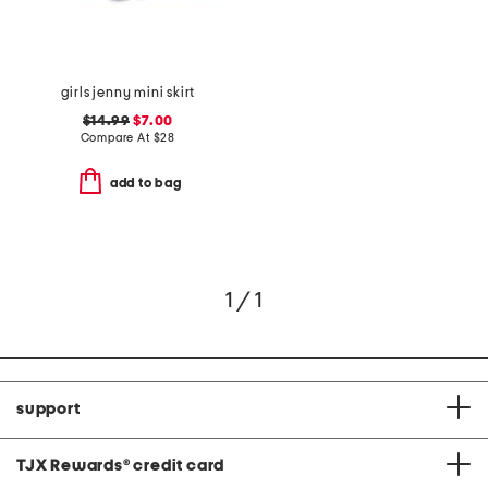
girls jenny mini skirt
$14.99
$7.00
Compare At
$
28
add to bag
1 / 1
support
TJX Rewards
®
credit card