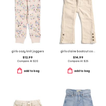
girls cozy knit joggers
girls claire bootcut corduroy pants
$12.99
$14.99
Compare At
$
20
Compare At
$
25
add to bag
add to bag