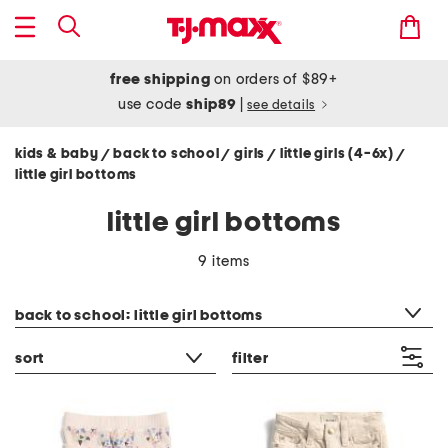
free shipping
on orders of $89+
use code
ship89
|
see details
kids & baby
back to school
girls
little girls (4-6x)
/
/
/
/
little girl bottoms
little girl bottoms
9 items
category filter
back to school: little girl bottoms
sort
filter