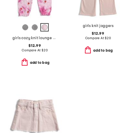
girls knit joggers
$12.99
girls cozy knit lounge pants
Compare At
$
20
$12.99
Compare At
$
20
add to bag
add to bag