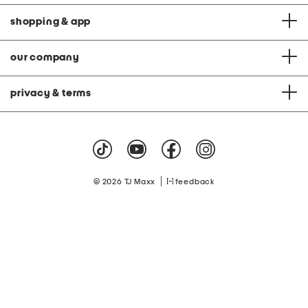
shopping & app
our company
privacy & terms
|
© 2026 TJ Maxx
feedback