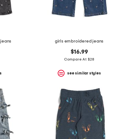
l jeans
girls embroidered jeans
$16.99
Compare At $28
s
see similar styles