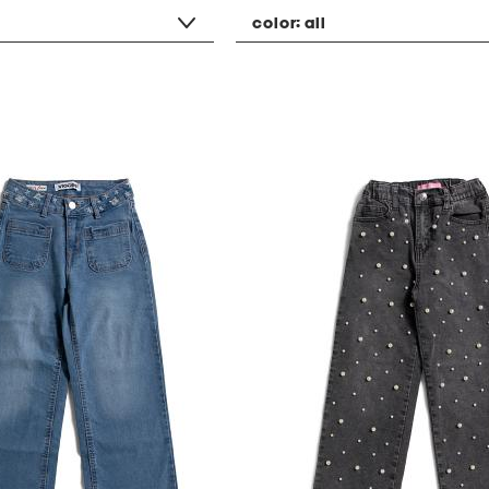
color:
all