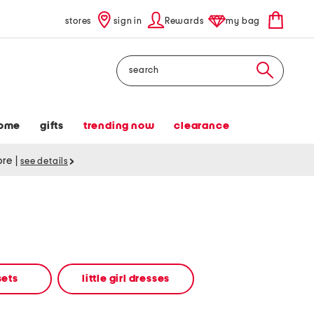
stores
sign in
Rewards
my bag
Search
ome
gifts
trending now
clearance
tore
|
see details
 sets
little girl dresses