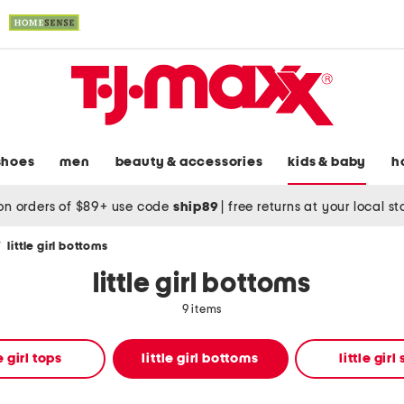
shoes
men
beauty & accessories
kids & baby
h
on orders of $89+ use code
ship89
|
free returns at your local s
/
little girl bottoms
little girl bottoms
9 items
le girl tops
little girl bottoms
little girl