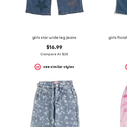
space
bar.
View
product
details
by
pressing
the
girls star wide leg jeans
girls flo
enter
key.
$16.99
Favorite
Compare At $28
or
Unfavorite
the
see similar styles
item
using
the
F
key.
Enable
and
disable
these
instructions
using