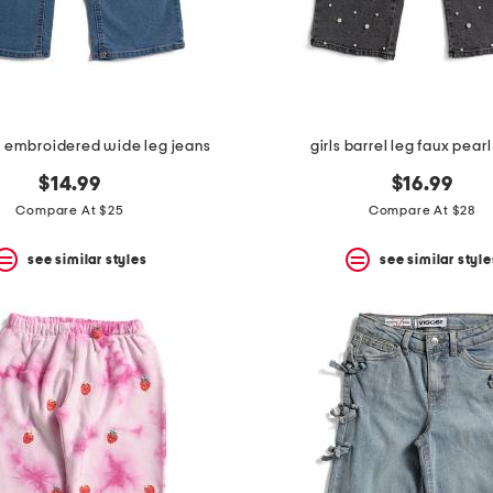
ral embroidered wide leg jeans
girls barrel leg faux pear
$14.99
$16.99
Compare At $25
Compare At $28
see similar styles
see similar style