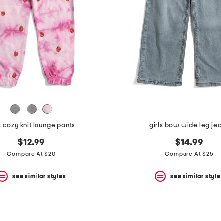
ls cozy knit lounge pants
girls bow wide leg je
$12.99
$14.99
Compare At $20
Compare At $25
see similar styles
see similar style