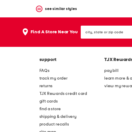
see similar styles
city,
Find A Store Near You
state
or
zip
code
support
TJX Reward
FAQs
pay bill
track my order
learn more & 
returns
view my rewa
TJX Rewards credit card
gift cards
find a store
shipping & delivery
product recalls