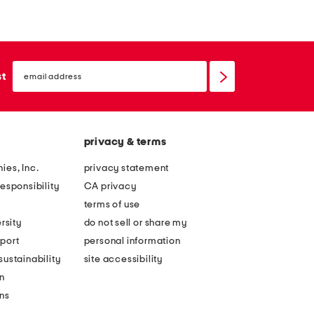
email
sign
st
up
privacy & terms
ies, Inc.
privacy statement
esponsibility
CA privacy
terms of use
rsity
do not sell or share my
port
personal information
ustainability
site accessibility
n
ons