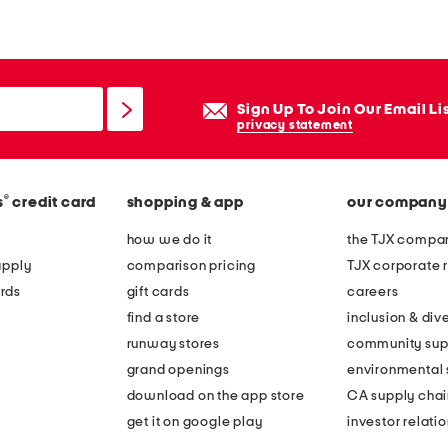
Sign Up To Join Our Email Li
privacy statement
®
s
credit card
shopping & app
our company
how we do it
the TJX compan
apply
comparison pricing
TJX corporate r
rds
gift cards
careers
find a store
inclusion & dive
runway stores
community sup
grand openings
environmental s
download on the app store
CA supply chai
get it on google play
investor relati