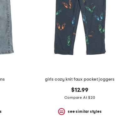
ans
girls cozy knit faux pocket joggers
$12.99
Compare At $20
s
see similar styles