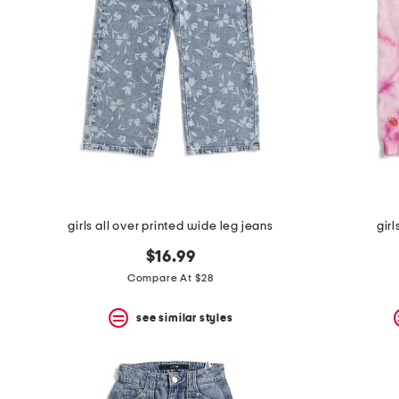
the
question
mark
key.
girls all over printed wide leg jeans
gir
$16.99
Compare At $28
see similar styles