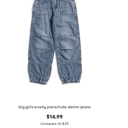
big girls everly parachute denim jeans
$14.99
Compare At $25