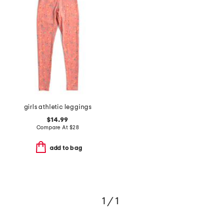
girls athletic leggings
$14.99
Compare At
$
28
add to bag
1 / 1