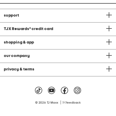
support
TJX Rewards
®
credit card
shopping & app
our company
privacy & terms
|
© 2026 TJ Maxx
feedback