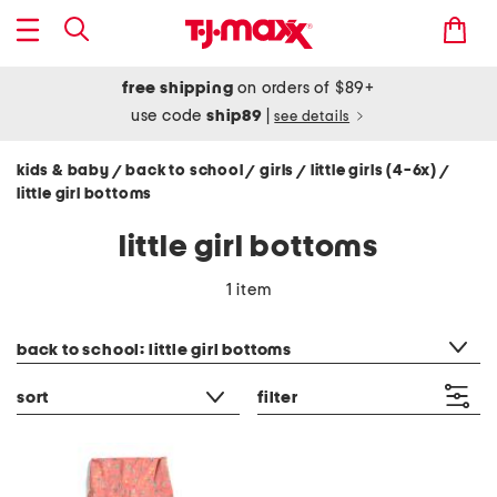
free shipping
on orders of $89+
use code
ship89
|
see details
kids & baby
back to school
girls
little girls (4-6x)
/
/
/
/
little girl bottoms
little girl bottoms
1 item
category filter
back to school: little girl bottoms
sort
filter