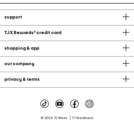
support
TJX Rewards
®
credit card
shopping & app
our company
privacy & terms
|
© 2026 TJ Maxx
feedback