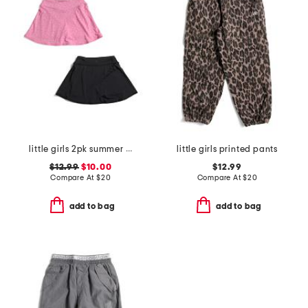
little girls 2pk summer crossover waistband skorts
little girls printed pants
$12.99
$10.00
$12.99
Compare At
$
20
Compare At
$
20
add to bag
add to bag