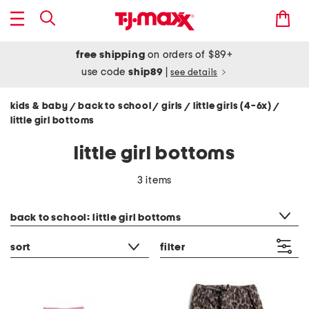
free shipping
on orders of $89+
use code
ship89
|
see details
kids & baby
back to school
girls
little girls (4-6x)
/
/
/
/
little girl bottoms
little girl bottoms
3 items
category filter
back to school: little girl bottoms
sort
filter