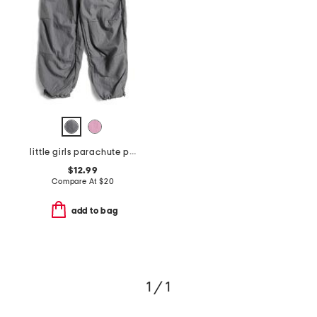
little girls parachute pants
$12.99
Compare At
$
20
add to bag
1 / 1