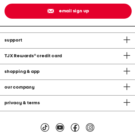
email sign up
support
TJX Rewards
®
credit card
shopping & app
our company
privacy & terms