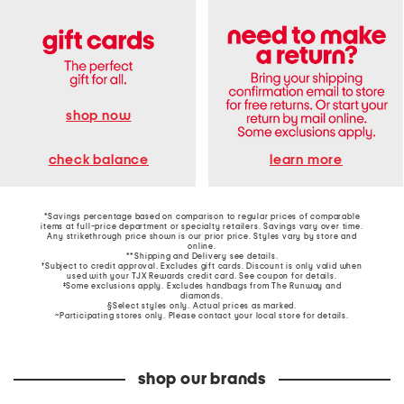
shop now
learn more
check balance
*Savings percentage based on comparison to regular prices of comparable
items at full-price department or specialty retailers. Savings vary over time.
Any strikethrough price shown is our prior price. Styles vary by store and
online.
**Shipping and Delivery see
details
.
†Subject to credit approval. Excludes gift cards. Discount is only valid when
used with your TJX Rewards credit card. See coupon for details.
‡Some exclusions apply. Excludes handbags from The Runway and
diamonds.
§Select styles only. Actual prices as marked.
~Participating stores only. Please contact your local store for details.
shop our brands