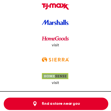
visit
visit
find a store near you