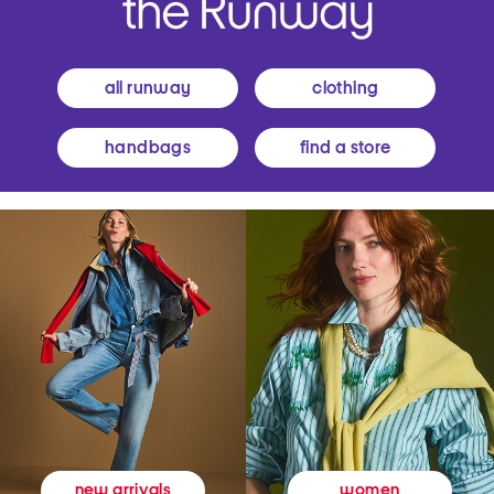
all runway
clothing
handbags
find a store
women
new arrivals