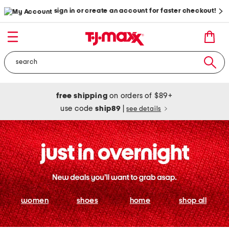
sign in or create an account for faster checkout!
free shipping
on orders of $89+
use code
ship89
|
see details
women
shoes
home
shop all