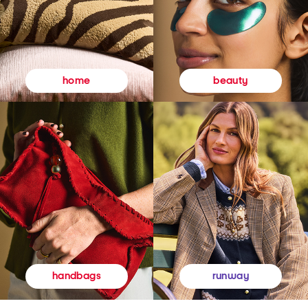
beauty
home
runway
handbags