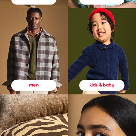
kids & baby
men