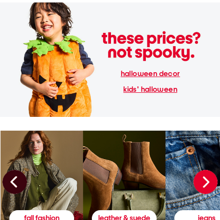
halloween decor
kids' halloween
fall fashion
leather & suede
jeans