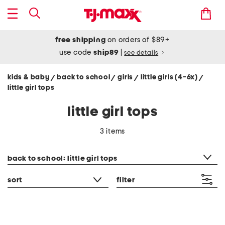
free shipping
on orders of $89+
use code
ship89
|
see details
kids & baby
back to school
girls
little girls (4-6x)
/
/
/
/
little girl tops
little girl tops
3 items
category filter
back to school: little girl tops
sort
filter