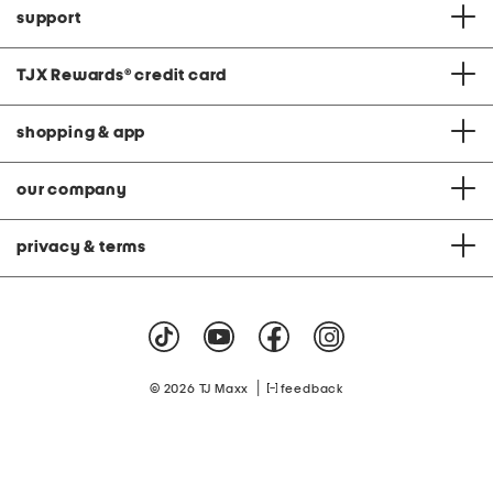
support
TJX Rewards
®
credit card
shopping & app
our company
privacy & terms
|
© 2026 TJ Maxx
feedback