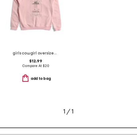
girls cowgirl oversized sweatshirt
$12.99
Compare At
$
20
add to bag
1 / 1