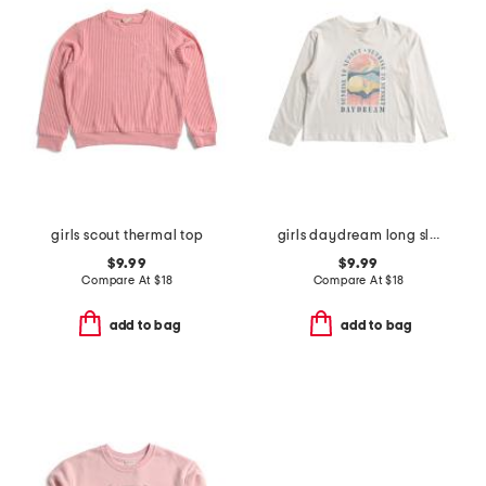
girls scout thermal top
girls daydream long sleeve tee
$9.99
$9.99
Compare At
$
18
Compare At
$
18
add to bag
add to bag