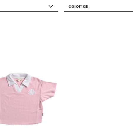
color:
all