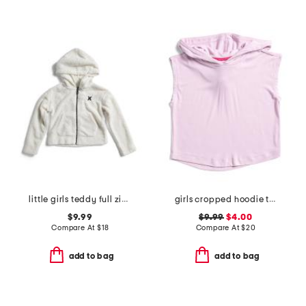
little girls teddy full zip hoodie
girls cropped hoodie tee
$9.99
$9.99
$4.00
Compare At
$
18
Compare At
$
20
add to bag
add to bag