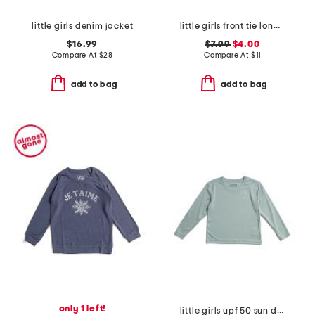
little girls denim jacket
little girls front tie long sleeve tee
$16.99
$7.99
$4.00
Compare At
$
28
Compare At
$
11
add to bag
add to bag
only 1 left!
little girls upf 50 sun defender long sleeve tee