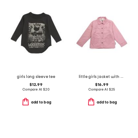
girls long sleeve tee
little girls jacket with heart pockets
$12.99
$16.99
Compare At
$
20
Compare At
$
25
add to bag
add to bag