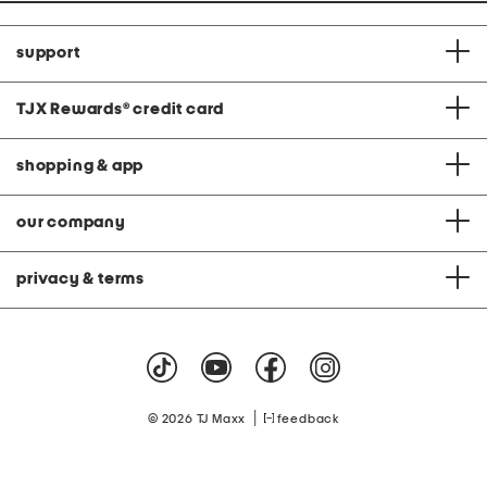
support
TJX Rewards
®
credit card
shopping & app
our company
privacy & terms
|
© 2026 TJ Maxx
feedback