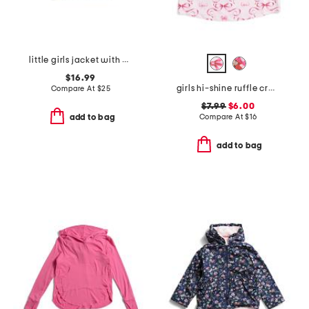
little girls jacket with heart pockets
$16.99
girls hi-shine ruffle crop top
Compare At
$
25
$7.99
$6.00
Compare At
$
16
add to bag
add to bag