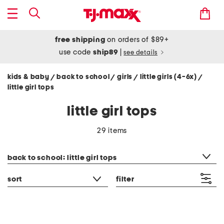
free shipping
on orders of $89+
use code
ship89
|
see details
kids & baby
back to school
girls
little girls (4-6x)
/
/
/
/
little girl tops
little girl tops
29 items
category filter
back to school: little girl tops
sort
filter