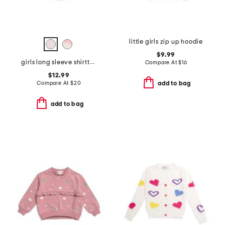
little girls zip up hoodie
$9.99
girls long sleeve shirttail tee
Compare At
$
16
$12.99
Compare At
$
20
add to bag
add to bag