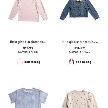
little girls sun defender long sleeve tee
little girls sherpa trucker jacket
$12.99
$14.99
Compare At
$
18
Compare At
$
25
add to bag
add to bag