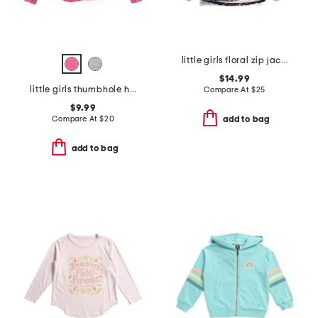
little girls floral zip jacket
$14.99
little girls thumbhole hoodie
Compare At
$
25
$9.99
Compare At
$
20
add to bag
add to bag