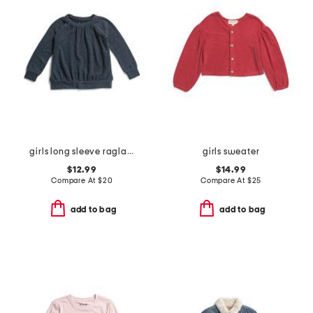
girls long sleeve raglan sweatshirt
girls sweater
$12.99
$14.99
Compare At
$
20
Compare At
$
25
add to bag
add to bag