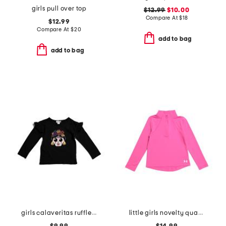
girls pull over top
$12.99
$10.00
Compare At
$
18
$12.99
Compare At
$
20
add to bag
add to bag
girls calaveritas ruffled long sleeve top
little girls novelty quarter zip top