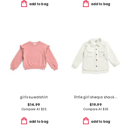
add to bag
add to bag
girls sweatshirt
little girl sherpa shacket
$14.99
$19.99
Compare At
$
25
Compare At
$
35
add to bag
add to bag