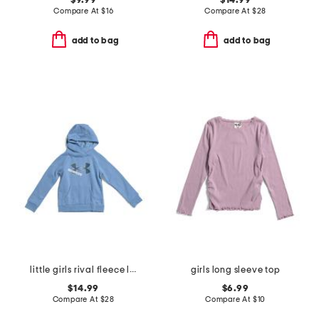
$9.99
$14.99
Compare At
$
16
Compare At
$
28
add to bag
add to bag
little girls rival fleece logo hoodie
girls long sleeve top
$14.99
$6.99
Compare At
$
28
Compare At
$
10