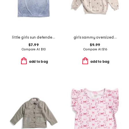
little girls sun defender short sleeve tee
girls sammy oversized sweatshirt
$7.99
$9.99
Compare At
$
10
Compare At
$
16
add to bag
add to bag