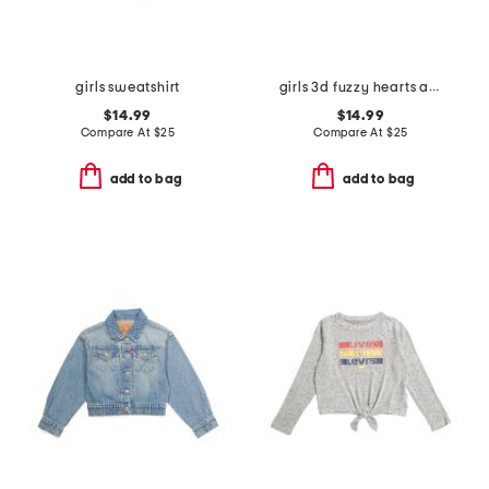
girls sweatshirt
girls 3d fuzzy hearts and heart buttons cardigan
$14.99
$14.99
Compare At
$
25
Compare At
$
25
add to bag
add to bag