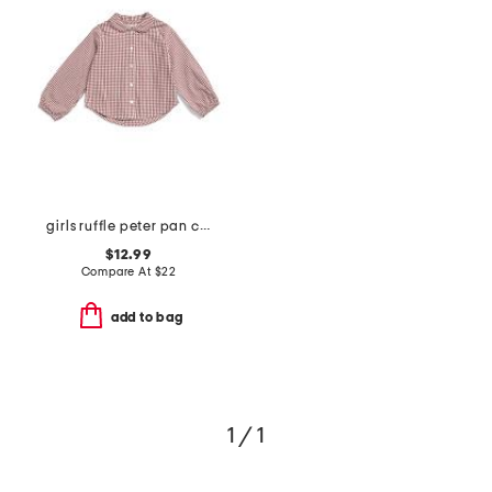
girls ruffle peter pan collar button down blouse
$12.99
Compare At
$
22
add to bag
1 / 1