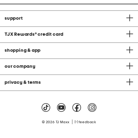
support
TJX Rewards
®
credit card
shopping & app
our company
privacy & terms
|
© 2026 TJ Maxx
feedback