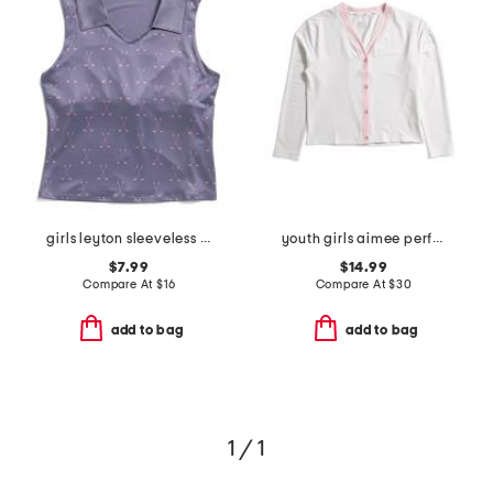
girls leyton sleeveless golf printed polo
youth girls aimee performance cardigan
$7.99
$14.99
Compare At
$
16
Compare At
$
30
add to bag
add to bag
1 / 1