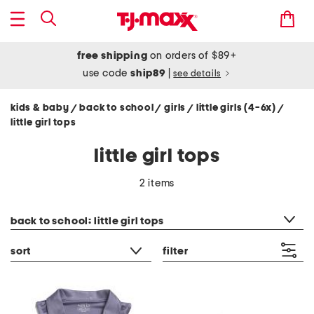
free shipping
on orders of $89+
use code
ship89
|
see details
kids & baby
back to school
girls
little girls (4-6x)
/
/
/
/
little girl tops
little girl tops
2 items
category filter
back to school: little girl tops
sort
filter