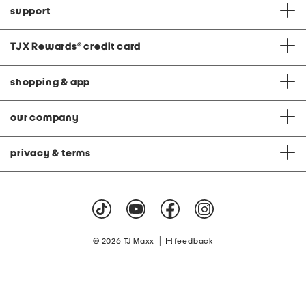
support
TJX Rewards
®
credit card
shopping & app
our company
privacy & terms
|
© 2026 TJ Maxx
feedback