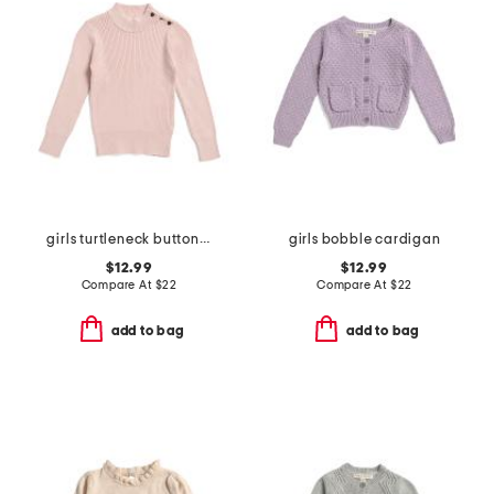
girls turtleneck button sweater
girls bobble cardigan
$12.99
$12.99
Compare At
$
22
Compare At
$
22
add to bag
add to bag