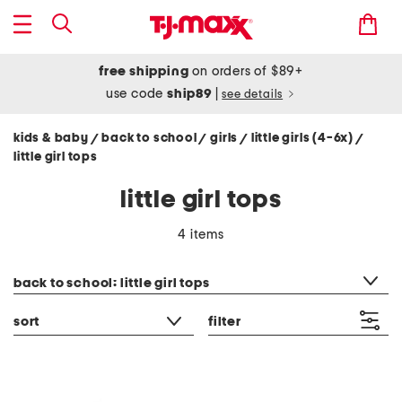
free shipping
on orders of $89+
use code
ship89
|
see details
kids & baby
back to school
girls
little girls (4-6x)
/
/
/
/
little girl tops
little girl tops
4 items
category filter
back to school: little girl tops
sort
filter