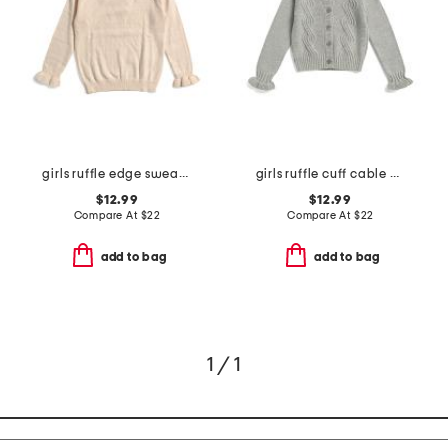
girls ruffle edge sweater
girls ruffle cuff cable knit cardigan
$12.99
$12.99
Compare At
$
22
Compare At
$
22
add to bag
add to bag
1 / 1