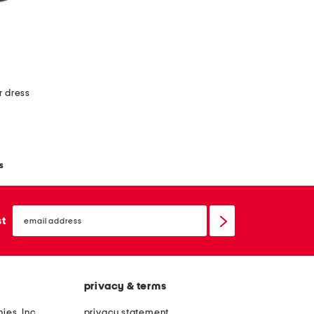
r dress
s
email
sign
st
up
privacy & terms
ies, Inc.
privacy statement