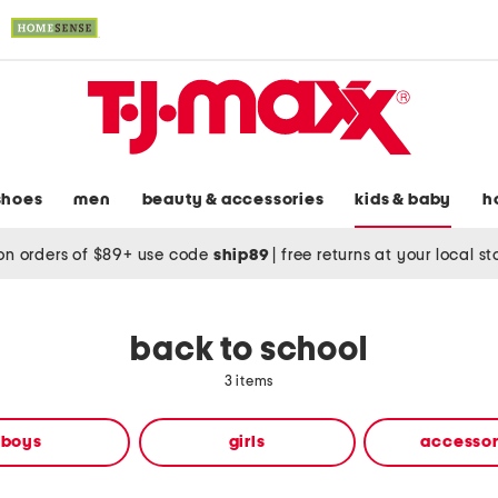
shoes
men
beauty & accessories
kids & baby
h
on orders of $89+ use code
ship89
|
free returns at your local s
back to school
3 items
boys
girls
accessor