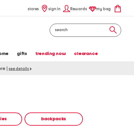
stores
sign in
Rewards
my bag
Search
ome
gifts
trending now
clearance
tore
|
see details
ies
backpacks