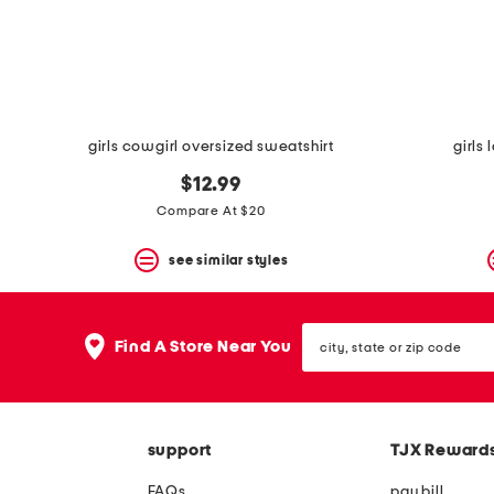
space
bar.
View
product
details
by
pressing
the
girls cowgirl oversized sweatshirt
girls
enter
key.
$12.99
Favorite
Compare At $20
or
Unfavorite
the
see similar styles
item
using
the
city,
F
Find A Store Near You
state
key.
or
Enable
zip
and
code
disable
these
support
TJX Reward
instructions
using
FAQs
pay bill