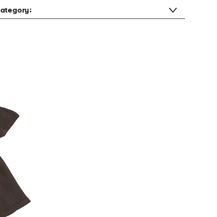
ategory: