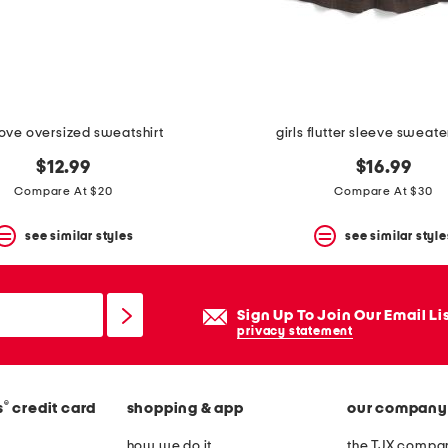
 love oversized sweatshirt
girls flutter sleeve sweate
$12.99
$16.99
Compare At $20
Compare At $30
see similar styles
see similar style
Sign Up To Join Our Email Li
privacy statement
®
s
credit card
shopping & app
our company
how we do it
the TJX compan