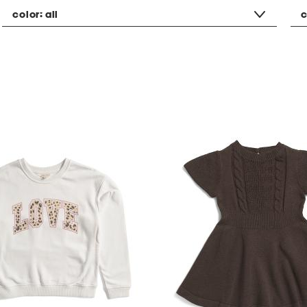
color:
all
c