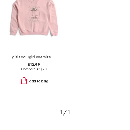
girls cowgirl oversized sweatshirt
$12.99
Compare At
$
20
add to bag
1 / 1