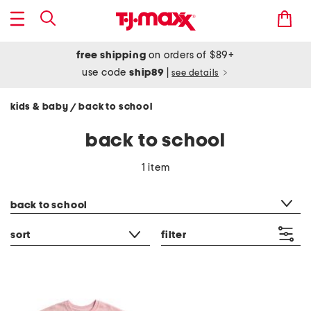
free shipping
on orders of $89+
use code
ship89
|
see details
kids & baby
back to school
/
back to school
1 item
category filter
back to school
sort
filter