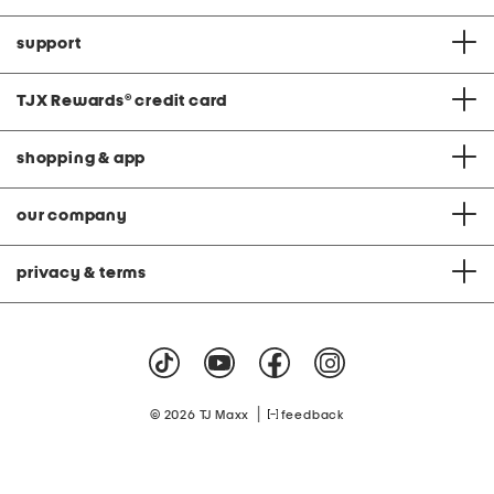
support
TJX Rewards
®
credit card
shopping & app
our company
privacy & terms
|
© 2026 TJ Maxx
feedback