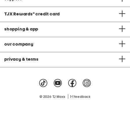
TJX Rewards
®
credit card
shopping & app
our company
privacy & terms
|
© 2026 TJ Maxx
feedback