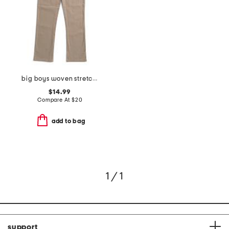
big boys woven stretch pants
$14.99
Compare At
$
20
add to bag
1 / 1
support