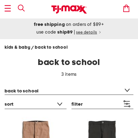
free shipping
on orders of $89+
use code
ship89
|
see details
kids & baby
back to school
/
back to school
3 items
category filter
back to school
sort
filter