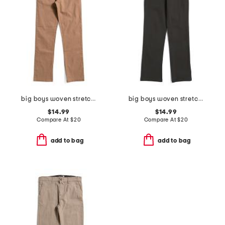
big boys woven stretch joggers
big boys woven stretch joggers
$14.99
$14.99
Compare At
$
20
Compare At
$
20
add to bag
add to bag