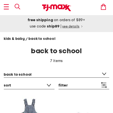
free shipping
on orders of $89+
use code
ship89
|
see details
kids & baby
back to school
/
back to school
7 items
category filter
back to school
sort
filter