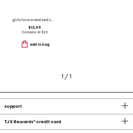
girls love oversized sweatshirt
$12.99
Compare At
$
20
add to bag
1 / 1
support
TJX Rewards
®
credit card