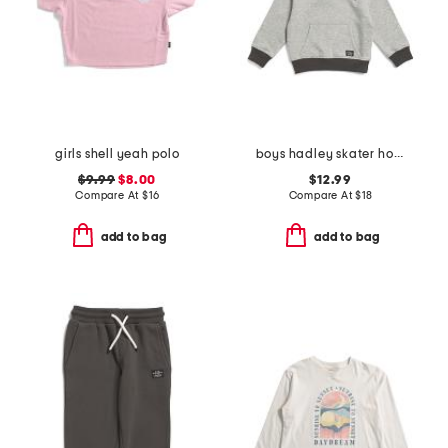
girls shell yeah polo
boys hadley skater hoodie
$9.99
$8.00
$12.99
Compare At
$
16
Compare At
$
18
add to bag
add to bag