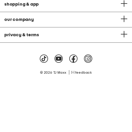
shopping & app
our company
privacy & terms
|
© 2026 TJ Maxx
feedback