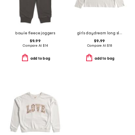
bowie fleece joggers
girls daydream long sleeve tee
$9.99
$9.99
Compare At
$
14
Compare At
$
18
add to bag
add to bag