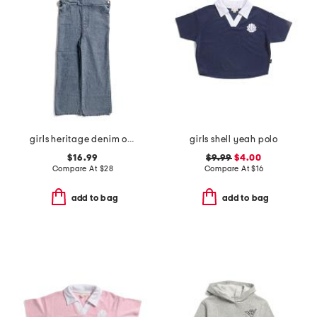
girls heritage denim overalls
girls shell yeah polo
$16.99
$9.99
$4.00
Compare At
$
28
Compare At
$
16
add to bag
add to bag