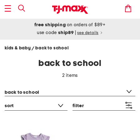
free shipping
on orders of $89+
use code
ship89
|
see details
kids & baby
back to school
/
back to school
2 items
category filter
back to school
sort
filter