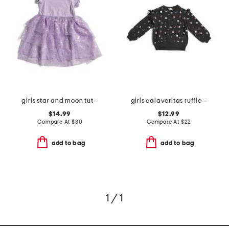
girls star and moon tutu dress
girls calaveritas ruffle sweatshirt
$14.99
$12.99
Compare At
$
30
Compare At
$
22
add to bag
add to bag
1 / 1