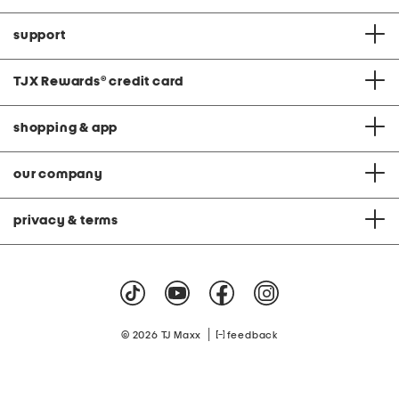
support
TJX Rewards
®
credit card
shopping & app
our company
privacy & terms
|
© 2026 TJ Maxx
feedback