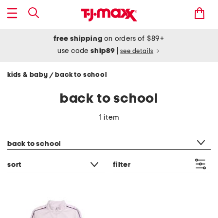
free shipping
on orders of $89+
use code
ship89
|
see details
kids & baby
back to school
/
back to school
1 item
category filter
back to school
sort
filter