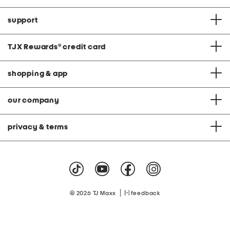
support
TJX Rewards
®
credit card
shopping & app
our company
privacy & terms
|
© 2026 TJ Maxx
feedback