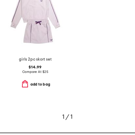
girls 2pc skort set
$14.99
Compare At
$
25
add to bag
1 / 1