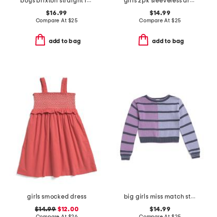
boys brixton straight leg jeans
girls 2pk sleeveless dresses and sunglasses
$16.99
$14.99
Compare At
$
25
Compare At
$
25
add to bag
add to bag
girls smocked dress
big girls miss match striped long sleeve sweater
$14.99
$12.00
$14.99
Compare At
$
26
Compare At
$
25