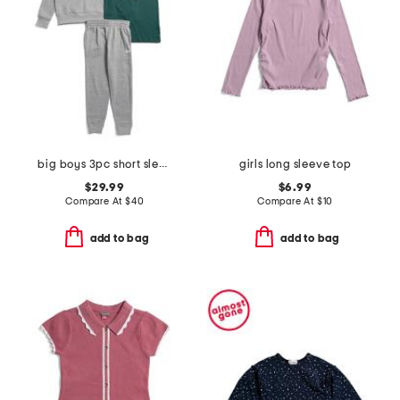
big boys 3pc short sleeve tee hoodie and joggers set
girls long sleeve top
$29.99
$6.99
Compare At
$
40
Compare At
$
10
add to bag
add to bag