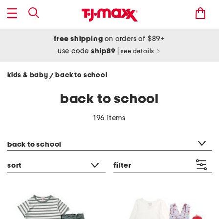
free shipping
on orders of $89+
use code
ship89
|
see details
kids & baby
back to school
/
back to school
196 items
category filter
back to school
sort
filter