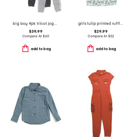
big boy 4pk tricot joggers
girls tulip printed ruffle sleeve a-line dress
$39.99
$29.99
Compare At
$
60
Compare At
$
52
add to bag
add to bag