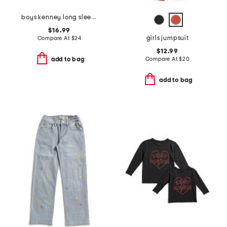
boys kenney long sleeve shirt
$16.99
girls jumpsuit
Compare At
$
24
$12.99
Compare At
$
20
add to bag
add to bag