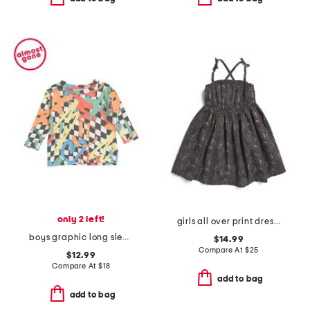
only 2 left!
girls all over print dress with beaded straps
boys graphic long sleeve tee
$14.99
Compare At
$
25
$12.99
Compare At
$
18
add to bag
add to bag