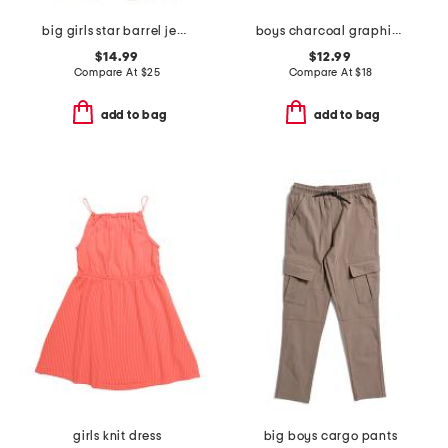
big girls star barrel jeans
boys charcoal graphic long sleeve tee collection
$14.99
$12.99
Compare At
$
25
Compare At
$
18
add to bag
add to bag
girls knit dress
big boys cargo pants