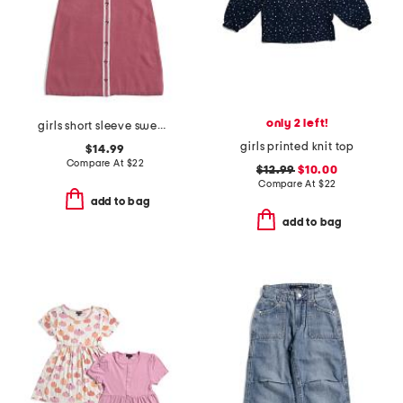
only 2 left!
girls short sleeve sweater dress
girls printed knit top
$14.99
Compare At
$
22
$12.99
$10.00
Compare At
$
22
add to bag
add to bag