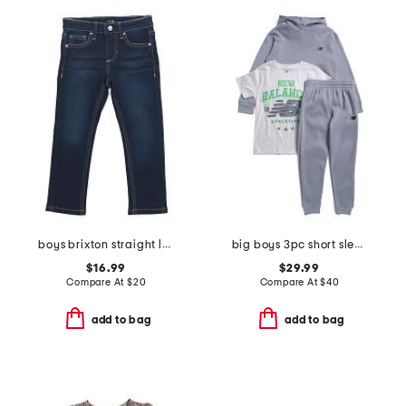
boys brixton straight leg denim pants
big boys 3pc short sleeve tee hoodie and joggers set
$16.99
$29.99
Compare At
$
20
Compare At
$
40
add to bag
add to bag