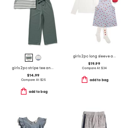
girls 2pc long sleeve apple printed jumper and top set
$19.99
girls 2pc stripe tee and wide leg sash pants set
Compare At
$
34
$14.99
Compare At
$
25
add to bag
add to bag