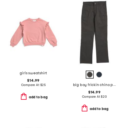
girls sweatshirt
$14.99
big boy frickin chino pants
Compare At
$
25
$14.99
Compare At
$
20
add to bag
add to bag