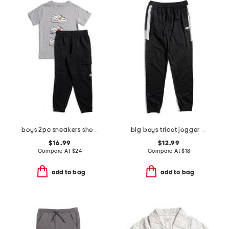
boys 2pc sneakers short sleeve tee and joggers set
big boys tricot jogger pants
$16.99
$12.99
Compare At
$
24
Compare At
$
18
add to bag
add to bag