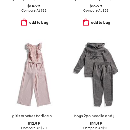
$14.99
$16.99
Compare At
$
22
Compare At
$
28
add to bag
add to bag
girls crochet bodice crinkle knit jumpsuit
boys 2pc hoodie and joggers set
$12.99
$14.99
Compare At
$
20
Compare At
$
20