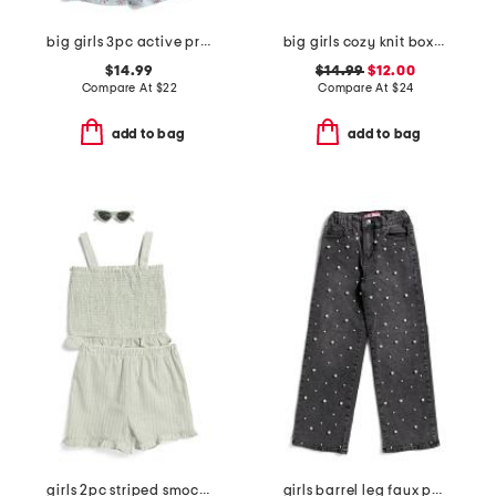
big girls 3pc active print mix tank and skort set
big girls cozy knit boxy hi-lo pull over top
$14.99
$14.99
$12.00
Compare At
$
22
Compare At
$
24
add to bag
add to bag
girls 2pc striped smocked top and shorts set
girls barrel leg faux pearl jeans