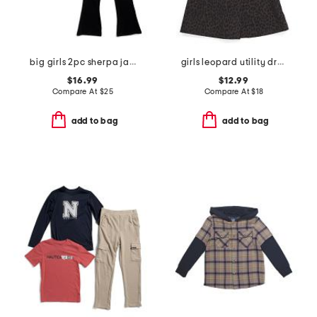
big girls 2pc sherpa jacket and flare leggings set with earmuffs
girls leopard utility dress
$16.99
$12.99
Compare At
$
25
Compare At
$
18
add to bag
add to bag