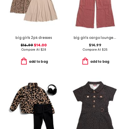
big girls 2pk dresses
big girls cargo lounge pants
$16.99
$14.00
$14.99
Compare At
$
28
Compare At
$
25
add to bag
add to bag