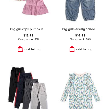
big girls 2pk pumpkin and solid dresses
big girls everly parachute denim jeans
$12.99
$14.99
Compare At
$
18
Compare At
$
25
add to bag
add to bag