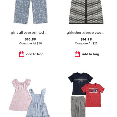
girls all over printed wide leg jeans
girls short sleeve sweater dress
$16.99
$14.99
Compare At
$
28
Compare At
$
22
add to bag
add to bag