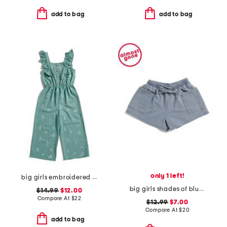
add to bag
add to bag
only 1 left!
big girls embroidered woven jumpsuit
big girls shades of blue shorts
$14.99
$12.00
Compare At
$
22
$12.99
$7.00
Compare At
$
20
add to bag