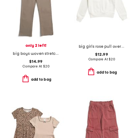
only 2 left!
big girls rose pull over sweatshirt
big boys woven stretch pants
$12.99
Compare At
$
20
$14.99
Compare At
$
20
add to bag
add to bag