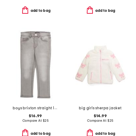
add to bag
add to bag
boys brixton straight leg jeans
big girls sherpa jacket
$16.99
$14.99
Compare At
$
25
Compare At
$
25
add to bag
add to bag