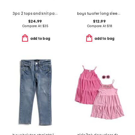
3pc 2 tops and knit pants set
boys twofer long sleeve plaid button down hooded shirt
$24.99
$12.99
Compare At
$
35
Compare At
$
18
add to bag
add to bag