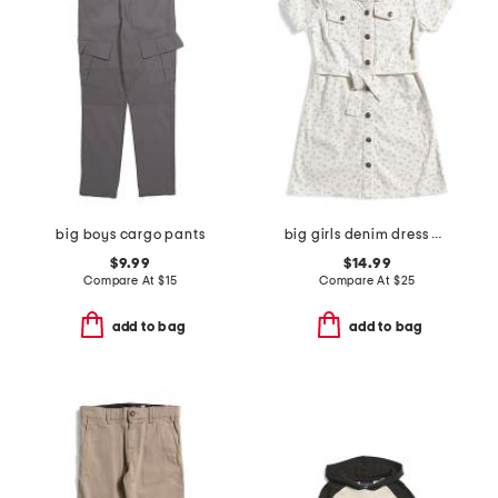
big boys cargo pants
big girls denim dress with tie belt and front snap closure
$9.99
$14.99
Compare At
$
15
Compare At
$
25
add to bag
add to bag