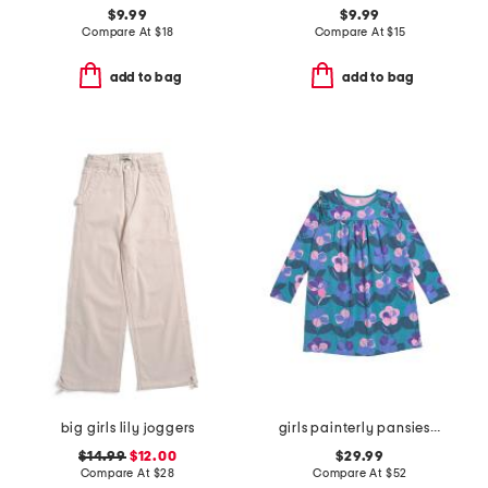
$9.99
$9.99
Compare At
$
18
Compare At
$
15
add to bag
add to bag
big girls lily joggers
girls painterly pansies mighty mini dress
$14.99
$12.00
$29.99
Compare At
$
28
Compare At
$
52