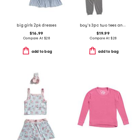
big girls 2pk dresses
boy's 3pc two tees and pants set
$16.99
$19.99
Compare At
$
28
Compare At
$
28
add to bag
add to bag