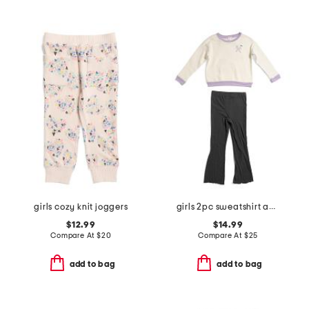
girls cozy knit joggers
girls 2pc sweatshirt and flare leggings set
$12.99
$14.99
Compare At
$
20
Compare At
$
25
add to bag
add to bag