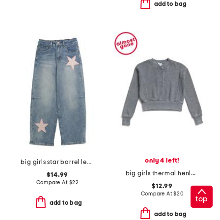
add to bag
only 4 left!
big girls star barrel leg jeans
big girls thermal henley sweatshirt
$14.99
Compare At
$
22
$12.99
Compare At
$
20
top
add to bag
add to bag