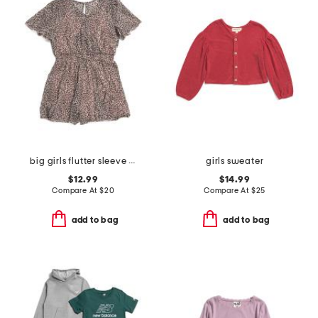
big girls flutter sleeve animal print romper
girls sweater
$12.99
$14.99
Compare At
$
20
Compare At
$
25
add to bag
add to bag