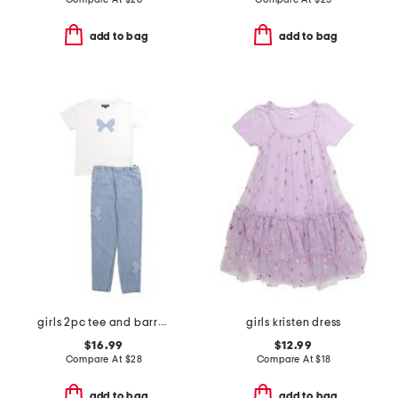
add to bag
add to bag
girls 2pc tee and barrel jeans set
girls kristen dress
$16.99
$12.99
Compare At
$
28
Compare At
$
18
add to bag
add to bag