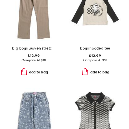
big boys woven stretch pants
boys hooded tee
$12.99
$12.99
Compare At
$
18
Compare At
$
18
add to bag
add to bag