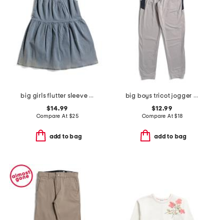
big girls flutter sleeve dress
big boys tricot jogger pants
$14.99
$12.99
Compare At
$
25
Compare At
$
18
add to bag
add to bag