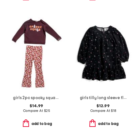
girls 2pc spooky squad set
girls tilly long sleeve floral dress
$14.99
$12.99
Compare At
$
25
Compare At
$
18
add to bag
add to bag