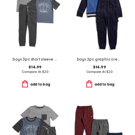
boys 3pc short sleeve tees and pants set
boys 2pc graphic crew neck sweatshirt and cargo joggers set
$14.99
$14.99
Compare At
$
20
Compare At
$
20
add to bag
add to bag