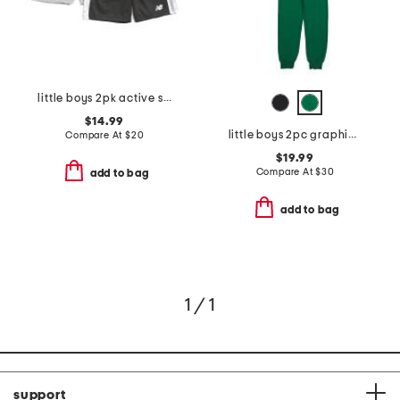
little boys 2pk active shorts
$14.99
little boys 2pc graphic back front zip hoodie and joggers set
Compare At
$
20
$19.99
Compare At
$
30
add to bag
add to bag
1 / 1
support