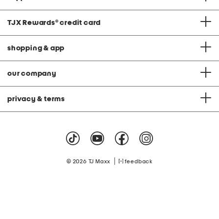
TJX Rewards
®
credit card
shopping & app
our company
privacy & terms
|
© 2026 TJ Maxx
feedback