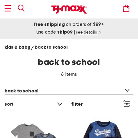
free shipping
on orders of $89+
use code
ship89
|
see details
kids & baby
back to school
/
back to school
6 items
category filter
back to school
sort
filter