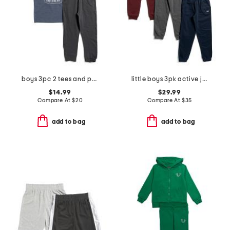
boys 3pc 2 tees and pants set
little boys 3pk active joggers
$14.99
$29.99
Compare At
$
20
Compare At
$
35
add to bag
add to bag