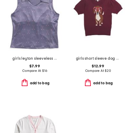
girls leyton sleeveless golf printed polo
girls short sleeve dog sweater
$7.99
$12.99
Compare At
$
16
Compare At
$
20
add to bag
add to bag