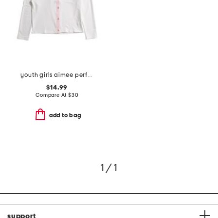
youth girls aimee performance cardigan
$14.99
Compare At
$
30
add to bag
1 / 1
support