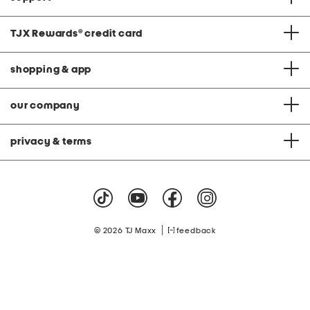
TJX Rewards
®
credit card
shopping & app
our company
privacy & terms
|
© 2026 TJ Maxx
feedback