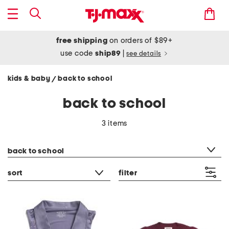
free shipping
on orders of $89+
use code
ship89
|
see details
kids & baby
back to school
/
back to school
3 items
category filter
back to school
sort
filter