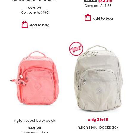
leather hand painted midnight peacock medium backpack
$79.99
$64.00
Compare At
$
135
$99.99
Compare At
$
180
add to bag
add to bag
only 2 left!
nylon seoul backpack
nylon seoul backpack
$49.99
Compare At
$
80