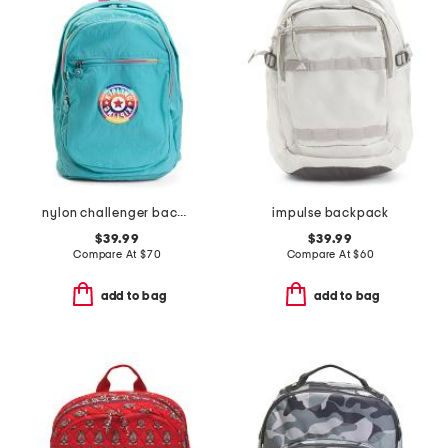
nylon challenger backpack
impulse backpack
$39.99
$39.99
Compare At
$
70
Compare At
$
60
add to bag
add to bag