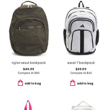
nylon seoul backpack
excel 7 backpack
$49.99
$39.99
Compare At
$
80
Compare At
$
60
add to bag
add to bag