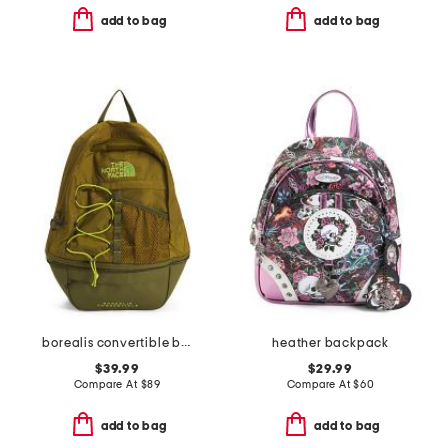
add to bag
add to bag
borealis convertible backpack
heather backpack
$39.99
$29.99
Compare At
$
89
Compare At
$
60
add to bag
add to bag