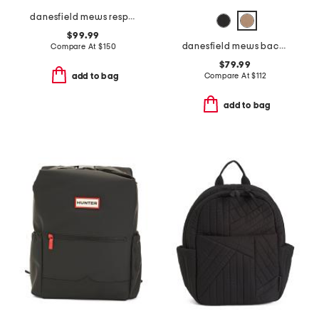
danesfield mews responsible large zip top backpack
$99.99
danesfield mews backpack
Compare At
$
150
$79.99
Compare At
$
112
add to bag
add to bag