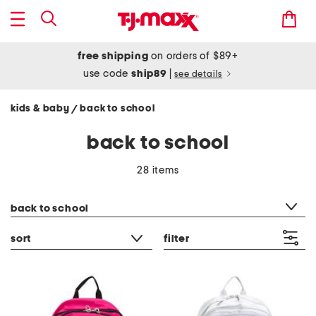
free shipping
on orders of $89+
use code
ship89
|
see details
kids & baby
back to school
/
back to school
28 items
category filter
back to school
sort
filter