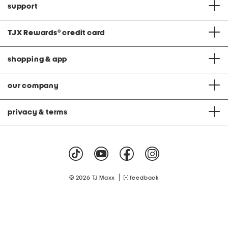
support
TJX Rewards
®
credit card
shopping & app
our company
privacy & terms
|
© 2026 TJ Maxx
feedback