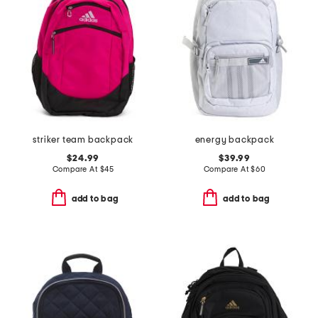
striker team backpack
energy backpack
$24.99
$39.99
Compare At
$
45
Compare At
$
60
add to bag
add to bag