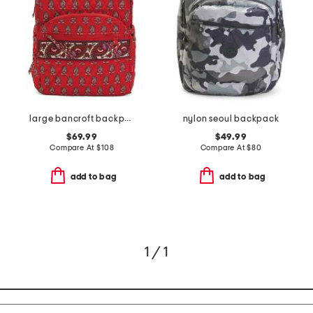
large bancroft backpack
nylon seoul backpack
$69.99
$49.99
Compare At
$
108
Compare At
$
80
add to bag
add to bag
1 / 1