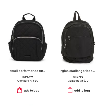
small performance twill backpack
nylon challenger backpack
$39.99
$39.99
Compare At
$
60
Compare At
$
70
add to bag
add to bag