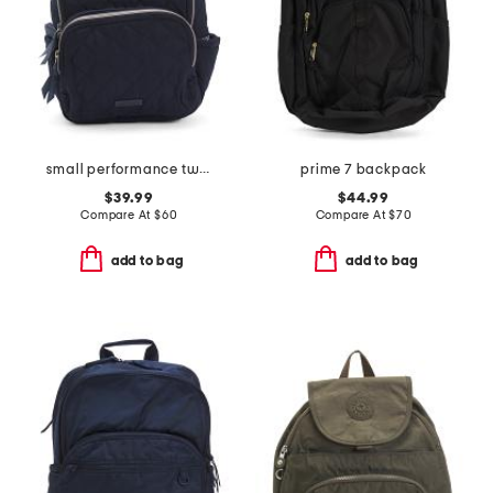
small performance twill backpack
prime 7 backpack
$39.99
$44.99
Compare At
$
60
Compare At
$
70
add to bag
add to bag