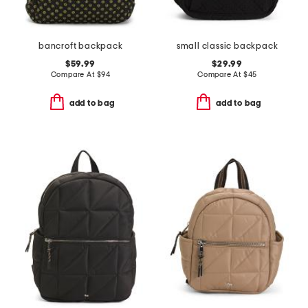
bancroft backpack
small classic backpack
$59.99
$29.99
Compare At
$
94
Compare At
$
45
add to bag
add to bag