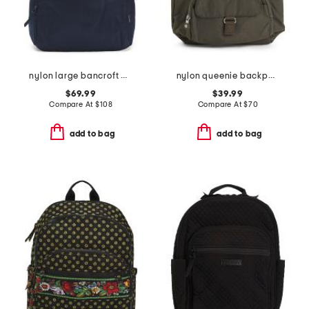
nylon large bancroft backpack
nylon queenie backpack
$69.99
$39.99
Compare At
$
108
Compare At
$
70
add to bag
add to bag