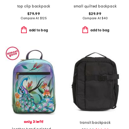
top clip backpack
small quilted backpack
$79.99
$29.99
Compare At
$
125
Compare At
$
40
add to bag
add to bag
only 3 left!
transit backpack