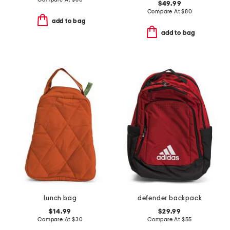
$49.99
Compare At
$
80
add to bag
add to bag
lunch bag
defender backpack
$14.99
$29.99
Compare At
$
30
Compare At
$
55