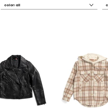
color:
all
c