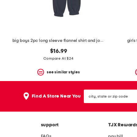
space
bar.
View
product
details
by
pressing
the
big boys 2pc long sleeve flannel shirt and joggers set
girls
enter
key.
$16.99
Favorite
Compare At $24
or
Unfavorite
the
see similar styles
item
using
the
city,
F
Find A Store Near You
state
key.
or
Enable
zip
and
code
disable
these
support
TJX Reward
instructions
using
FAQs
pay bill