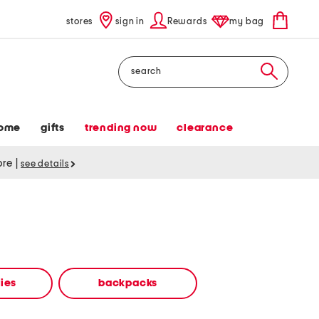
stores
sign in
Rewards
my bag
Search
ome
gifts
trending now
clearance
tore
|
see details
ies
backpacks