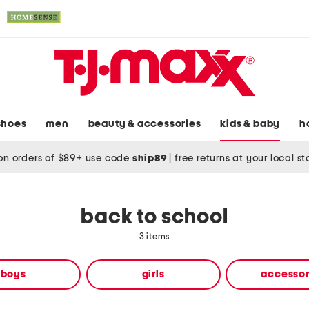
shoes
men
beauty & accessories
kids & baby
h
on orders of $89+ use code
ship89
|
free returns at your local s
back to school
3 items
boys
girls
accessor