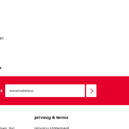
ket
s
email
sign
st
up
privacy & terms
ies, Inc.
privacy statement