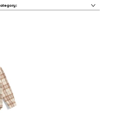
ategory: