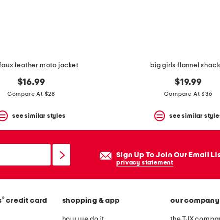
 faux leather moto jacket
big girls flannel shac
$16.99
$19.99
Compare At $28
Compare At $36
see similar styles
see similar style
Sign Up To Join Our Email Li
privacy statement
®
s
credit card
shopping & app
our company
how we do it
the TJX compan