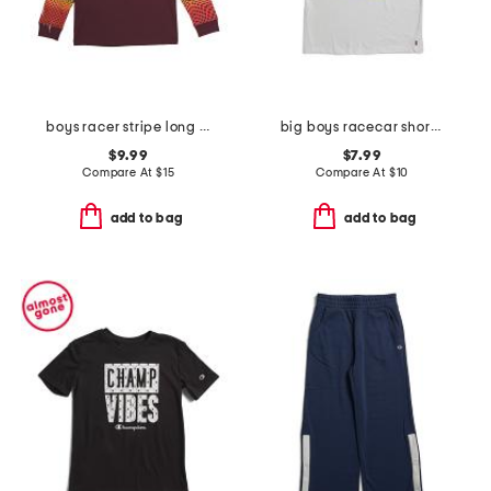
boys racer stripe long sleeve tee
big boys racecar short sleeve tee
$9.99
$7.99
Compare At
$
15
Compare At
$
10
add to bag
add to bag