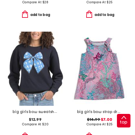
Compare At
$
28
Compare At
$
25
add to bag
add to bag
big girls bow sweatshirt
big girls bow strap dress
$12.99
$14.99
$7.00
top
Compare At
$
20
Compare At
$
25