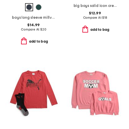
big boys solid icon crew neck sweatshirt
$12.99
boys long sleeve millview fleece quarter zip sweater
Compare At
$
18
$14.99
Compare At
$
20
add to bag
add to bag