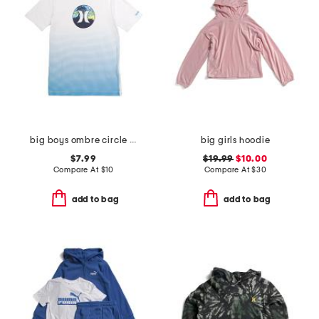
big boys ombre circle graphic short sleeve tee
big girls hoodie
$7.99
$19.99
$10.00
Compare At
$
10
Compare At
$
30
add to bag
add to bag