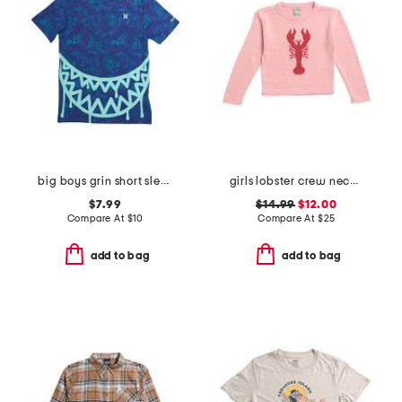
big boys grin short sleeve tee
girls lobster crew neck sweater
$7.99
$14.99
$12.00
Compare At
$
10
Compare At
$
25
add to bag
add to bag