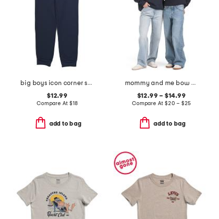
big boys icon corner sweatpants
mommy and me bow sweatshirt collection
$12.99
$12.99 – $14.99
Compare At
$
18
Compare At
$
20 – $25
add to bag
add to bag