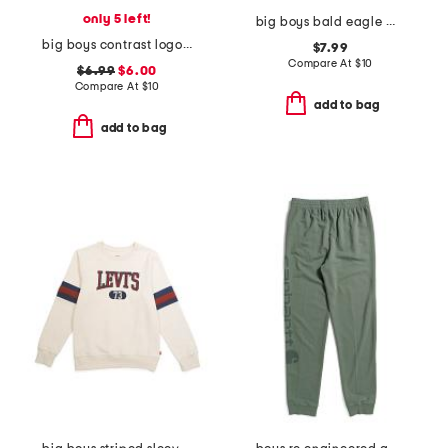
only 5 left!
big boys bald eagle mountainscape short sleeve tee
big boys contrast logo pocket short sleeve tee
$7.99
Compare At
$
10
$6.99
$6.00
Compare At
$
10
add to bag
add to bag