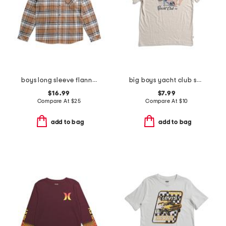
boys long sleeve flannel button front shirt
big boys yacht club short sleeve tee
$16.99
$7.99
Compare At
$
25
Compare At
$
10
add to bag
add to bag