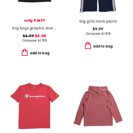
only 4 left!
big girls track pants
big boys graphic short sleeve tee
$9.99
Compare At
$
18
$6.99
$6.00
Compare At
$
10
add to bag
add to bag