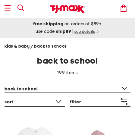
free shipping
on orders of $89+
use code
ship89
|
see details
kids & baby
back to school
/
back to school
199 items
category filter
back to school
sort
filter