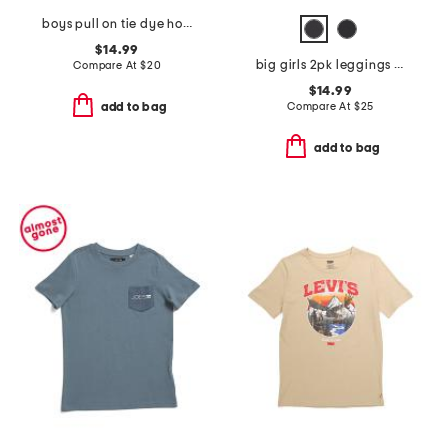
boys pull on tie dye hoodie
$14.99
big girls 2pk leggings and cargo flare pants
Compare At
$
20
$14.99
Compare At
$
25
add to bag
add to bag