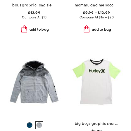
boys graphic long sleeve tee and crew socks
mommy and me soccer collection
$12.99
$9.99 – $12.99
Compare At
$
18
Compare At
$
16 – $20
add to bag
add to bag
big boys graphic short sleeve tee