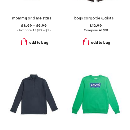
mommy and me stars and stripes tee collection
boys cargo tie waist shorts
$6.99 – $9.99
$12.99
Compare At
$
10 – $15
Compare At
$
18
add to bag
add to bag