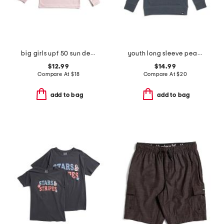
big girls upf 50 sun defender long sleeve tee
youth long sleeve pearl cove fleece hoodie
$12.99
$14.99
Compare At
$
18
Compare At
$
20
add to bag
add to bag