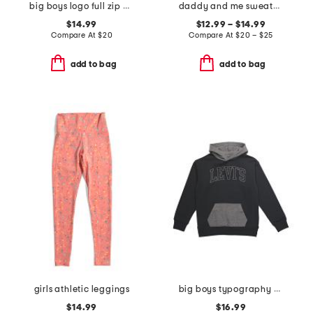
big boys logo full zip hoodie
daddy and me sweatshirt collection
$14.99
$12.99 – $14.99
Compare At
$
20
Compare At
$
20 – $25
add to bag
add to bag
girls athletic leggings
big boys typography color block hoodie
$14.99
$16.99