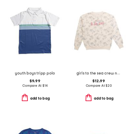
youth boys tripp polo
girls to the sea crew neck sweatshirt
$9.99
$12.99
Compare At
$
14
Compare At
$
20
add to bag
add to bag