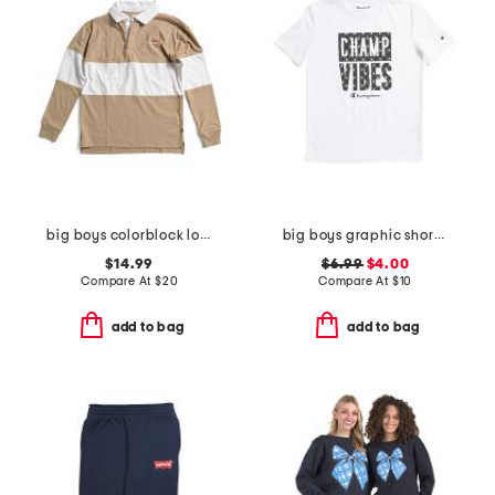
big boys colorblock long sleeve polo
big boys graphic short sleeve tee
$14.99
$6.99
$4.00
Compare At
$
20
Compare At
$
10
add to bag
add to bag