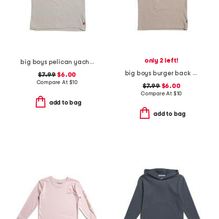
only 2 left!
big boys pelican yacht club short sleeve tee
big boys burger back graphic short sleeve tee
$7.99
$6.00
Compare At
$
10
$7.99
$6.00
Compare At
$
10
add to bag
add to bag