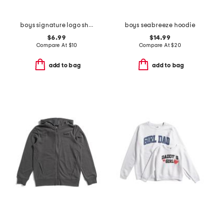
boys signature logo short sleeve tee
boys seabreeze hoodie
$6.99
$14.99
Compare At
$
10
Compare At
$
20
add to bag
add to bag