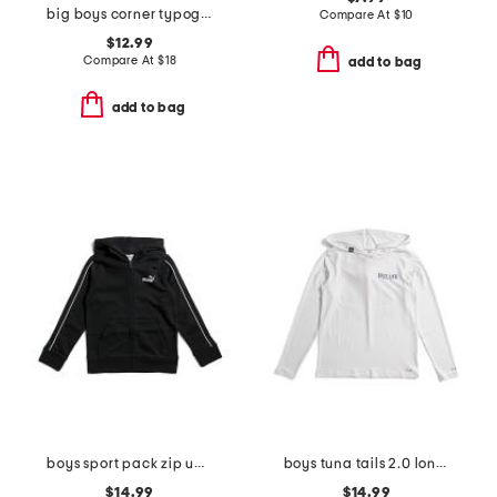
big boys corner typography crew neck sweatshirt
Compare At
$
10
$12.99
Compare At
$
18
add to bag
add to bag
boys sport pack zip up hoodie
boys tuna tails 2.0 long sleeve hooded sunshirt
$14.99
$14.99