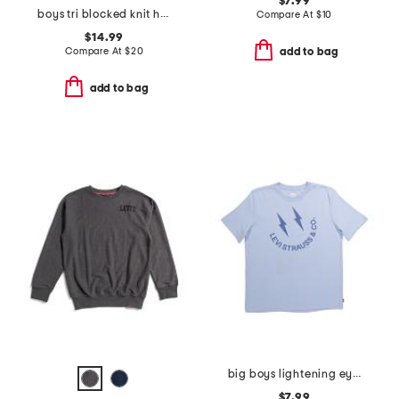
$7.99
boys tri blocked knit hoodie
Compare At
$
10
$14.99
Compare At
$
20
add to bag
add to bag
big boys lightening eye smiley face short sleeve tee
$7.99