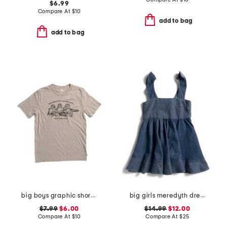
$6.99
Compare At
$
10
add to bag
add to bag
big boys graphic short sleeve tee
big girls meredyth dress
$7.99
$6.00
$14.99
$12.00
Compare At
$
10
Compare At
$
25