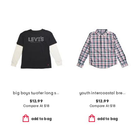
big boys twofer long sleeve tee
youth intercoastal breakwater plaid sportshirt
$12.99
$12.99
Compare At
$
18
Compare At
$
18
add to bag
add to bag