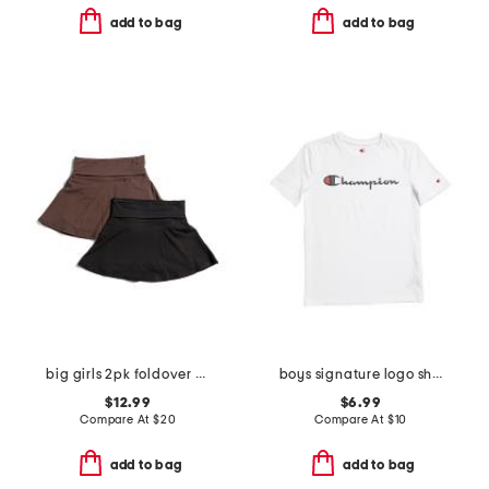
add to bag
add to bag
big girls 2pk foldover skorts
boys signature logo short sleeve tee
$12.99
$6.99
Compare At
$
20
Compare At
$
10
add to bag
add to bag