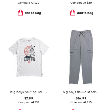
Compare At
$
20
Compare At
$
20
add to bag
add to bag
big boys nautical sailing short sleeve tee
big boys tie waist cargo pants
$7.99
$16.99
Compare At
$
10
Compare At
$
25