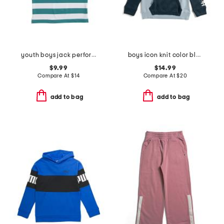
youth boys jack performance polo
boys icon knit color block hoodie
$9.99
$14.99
Compare At
$
14
Compare At
$
20
add to bag
add to bag