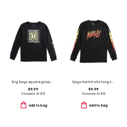
big boys square graphic long sleeve tee
boys match stix long sleeve tee
$9.99
$9.99
Compare At
$
15
Compare At
$
15
add to bag
add to bag