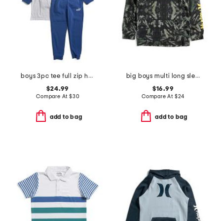
boys 3pc tee full zip hoodie and joggers set
big boys multi long sleeve hoodie
$24.99
$16.99
Compare At
$
30
Compare At
$
24
add to bag
add to bag