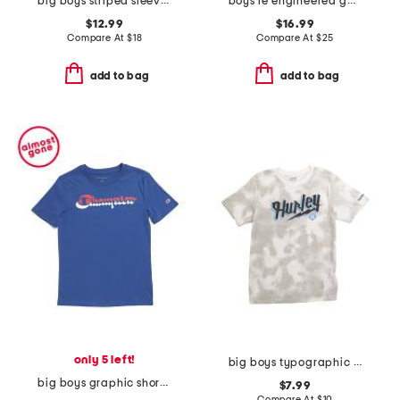
big boys striped sleeve crew neck sweatshirt
boys re engineered garment dye logo sweatpants
$12.99
$16.99
Compare At
$
18
Compare At
$
25
add to bag
add to bag
only 5 left!
big boys typographic short sleeve tee
big boys graphic short sleeve tee
$7.99
Compare At
$
10