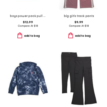
boys power pack pull over hoodie
big girls track pants
$12.99
$9.99
Compare At
$
18
Compare At
$
18
add to bag
add to bag