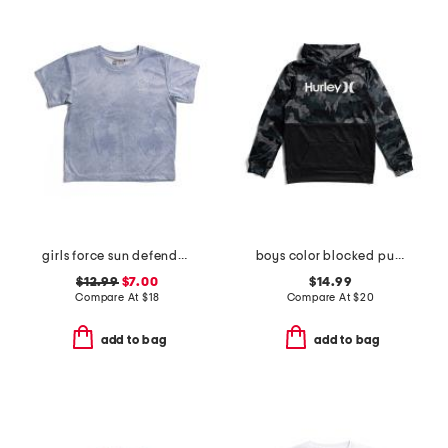
girls force sun defender short sleeve tee
boys color blocked pull over hoodie
$12.99
$7.00
$14.99
Compare At
$
18
Compare At
$
20
add to bag
add to bag