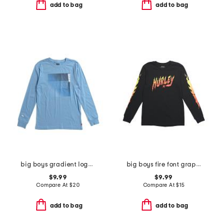
add to bag
add to bag
big boys gradient logo long sleeve tee
big boys fire font graphic long sleeve tee
$9.99
$9.99
Compare At
$
20
Compare At
$
15
add to bag
add to bag