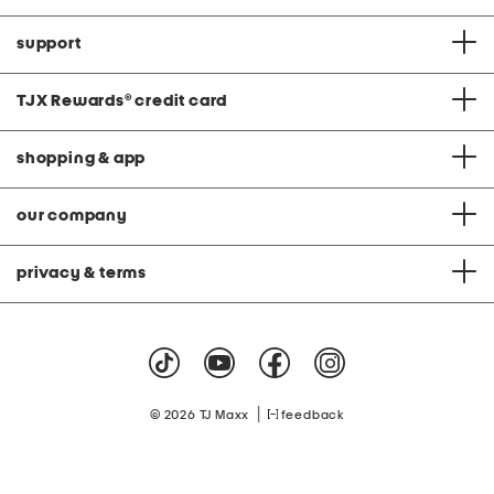
support
TJX Rewards
®
credit card
shopping & app
our company
privacy & terms
|
© 2026 TJ Maxx
feedback