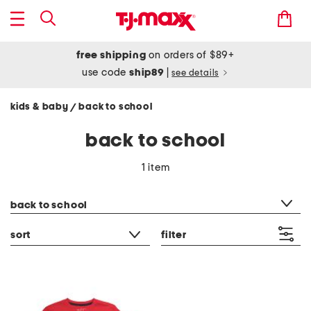
free shipping
on orders of $89+
use code
ship89
|
see details
kids & baby
back to school
/
back to school
1 item
category filter
back to school
sort
filter