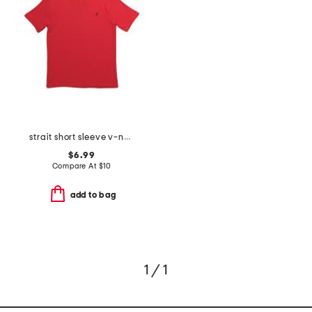
strait short sleeve v-neck tee
$6.99
Compare At
$
10
add to bag
1 / 1