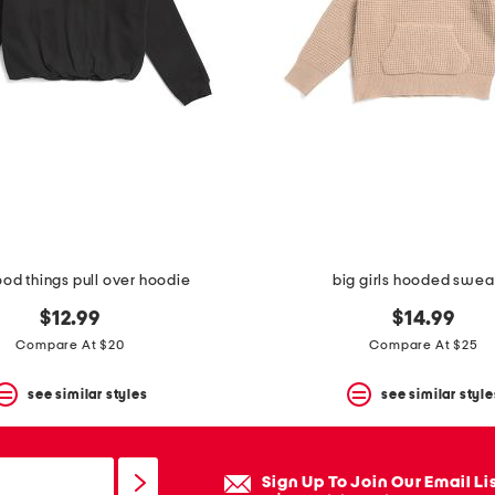
ood things pull over hoodie
big girls hooded swea
$12.99
$14.99
Compare At $20
Compare At $25
see similar styles
see similar style
Sign Up To Join Our Email Li