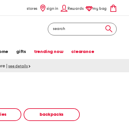
stores
sign in
Rewards
my bag
Search
ome
gifts
trending now
clearance
tore
|
see details
ies
backpacks