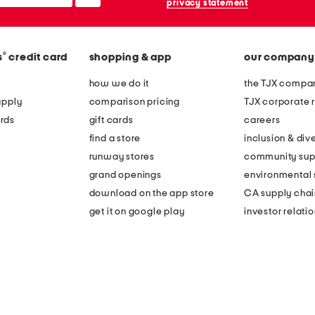
privacy statement
®
s
credit card
shopping & app
our company
how we do it
the TJX compan
apply
comparison pricing
TJX corporate r
rds
gift cards
careers
find a store
inclusion & dive
runway stores
community sup
grand openings
environmental s
download on the app store
CA supply chai
get it on google play
investor relati