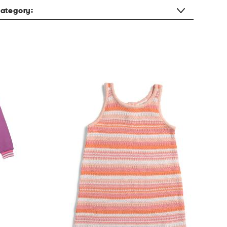
ategory: