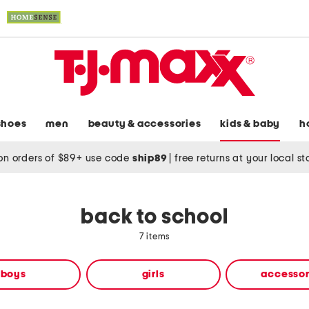
shoes
men
beauty & accessories
kids & baby
h
on orders of $89+ use code
ship89
|
free returns at your local s
back to school
7 items
boys
girls
accessor