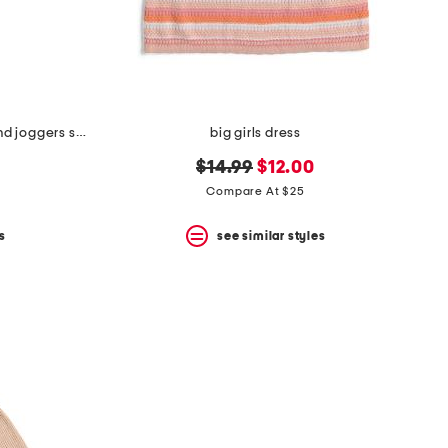
big girls 2pc fleece sweatshirt and joggers set
big girls dress
original
new
$14.99
$12.00
price:
price:
Compare At $25
s
see similar styles