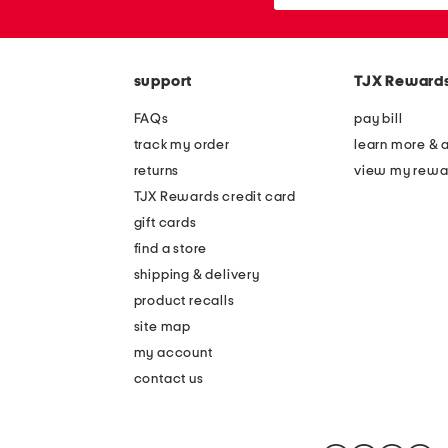
or
zip
code
support
TJX Reward
FAQs
pay bill
track my order
learn more & 
returns
view my rewa
TJX Rewards credit card
gift cards
find a store
shipping & delivery
product recalls
site map
my account
contact us