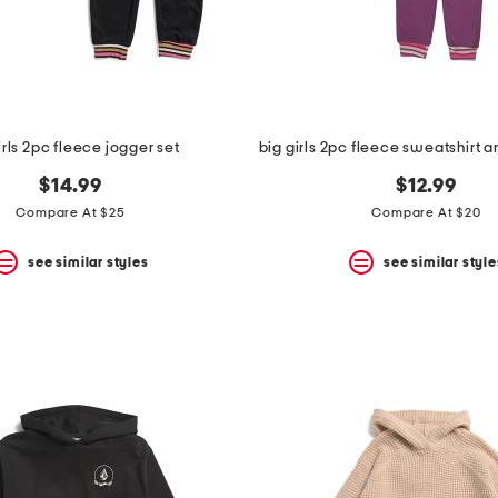
irls 2pc fleece jogger set
$14.99
$12.99
Compare At $25
Compare At $20
see similar styles
see similar style