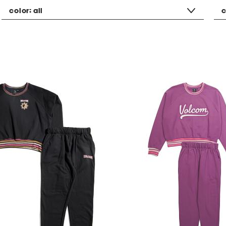
color:
all
c