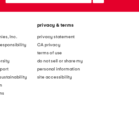
up
privacy & terms
ies, Inc.
privacy statement
esponsibility
CA privacy
terms of use
rsity
do not sell or share my
port
personal information
ustainability
site accessibility
n
ons