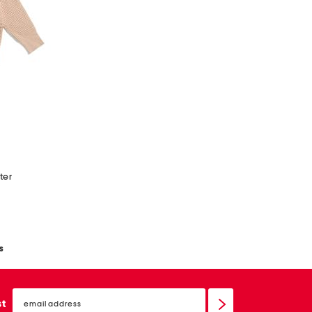
ter
s
email
sign
st