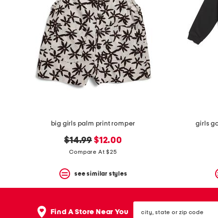
the
question
mark
key.
big girls palm print romper
girls g
original
new
$14.99
$12.00
price:
price:
Compare At $25
see similar styles
city,
Find A Store Near You
state