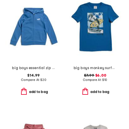
big boys essential zip up hoodie
big boys monkey surfboard short sleeve tee
$14.99
$7.99
$6.00
Compare At
$
20
Compare At
$
10
add to bag
add to bag