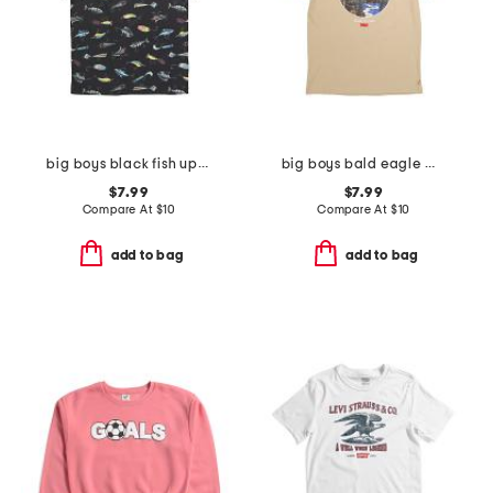
big boys black fish upf short sleeve tee
big boys bald eagle mountainscape short sleeve tee
$7.99
$7.99
Compare At
$
10
Compare At
$
10
add to bag
add to bag