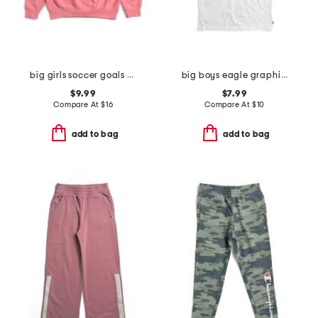
big girls soccer goals crew neck sweatshirt
big boys eagle graphic short sleeve tee
$9.99
$7.99
Compare At
$
16
Compare At
$
10
add to bag
add to bag