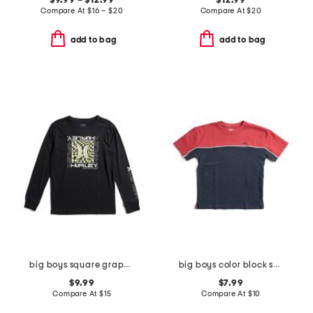
$9.99 – $12.99
$12.99
Compare At
$
16 – $20
Compare At
$
20
add to bag
add to bag
big boys square graphic long sleeve tee
big boys color block short sleeve tee
$9.99
$7.99
Compare At
$
15
Compare At
$
10