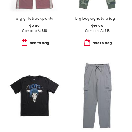
big girls track pants
big boy signature jogger screen pants
$9.99
$12.99
Compare At
$
18
Compare At
$
18
add to bag
add to bag