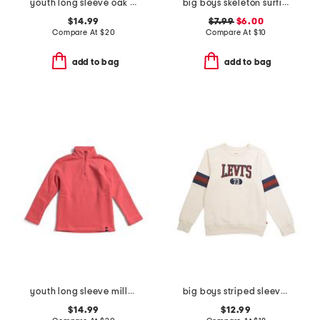
youth long sleeve oak island hoodie
big boys skeleton surfing short sleeve tee
$14.99
$7.99
$6.00
Compare At
$
20
Compare At
$
10
add to bag
add to bag
youth long sleeve millview fleece quarter zip sweatshirt
big boys striped sleeve crew neck sweatshirt
$14.99
$12.99