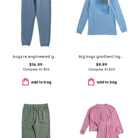
boys re engineered garment dye logo sweatpants
big boys gradient logo long sleeve tee
$16.99
$9.99
Compare At
$
25
Compare At
$
20
add to bag
add to bag