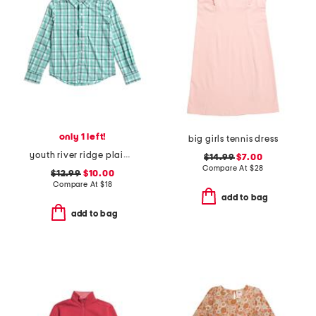
only 1 left!
big girls tennis dress
youth river ridge plaid sportshirt
$14.99
$7.00
Compare At
$
28
$12.99
$10.00
Compare At
$
18
add to bag
add to bag