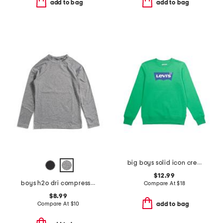
add to bag
add to bag
big boys solid icon crew neck sweatshirt
$12.99
boys h2o dri compression long sleeve top
Compare At
$
18
$8.99
Compare At
$
10
add to bag