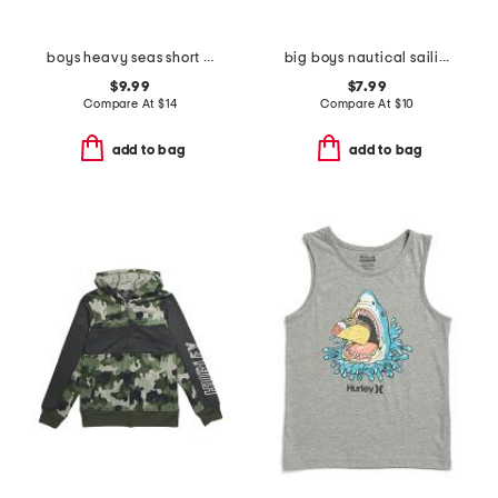
boys heavy seas short sleeve tee
big boys nautical sailing short sleeve tee
$9.99
$7.99
Compare At
$
14
Compare At
$
10
add to bag
add to bag