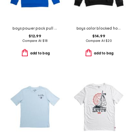
boys power pack pull over hoodie
boys color blocked hoodie
$12.99
$14.99
Compare At
$
18
Compare At
$
20
add to bag
add to bag