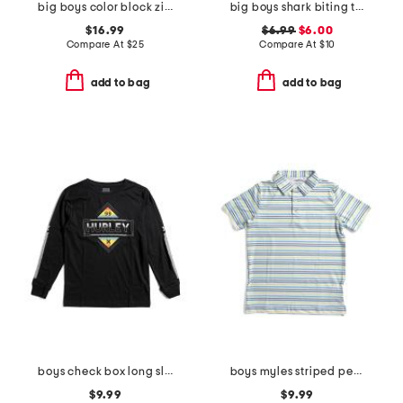
big boys color block zip up hoodie
big boys shark biting taco tank top
$16.99
$6.99
$6.00
Compare At
$
25
Compare At
$
10
add to bag
add to bag
boys check box long sleeve tee
boys myles striped performance polo
$9.99
$9.99