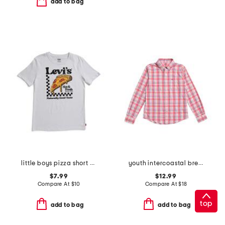
add to bag
little boys pizza short sleeve tee
youth intercoastal breakwater plaid sport shirt
$7.99
$12.99
Compare At
$
10
Compare At
$
18
top
add to bag
add to bag