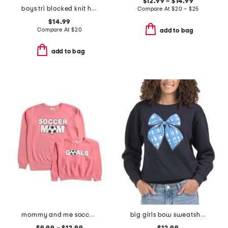
$12.99 – $14.99
boys tri blocked knit hoodie
Compare At
$
20 – $25
$14.99
Compare At
$
20
add to bag
add to bag
mommy and me soccer collection
big girls bow sweatshirt