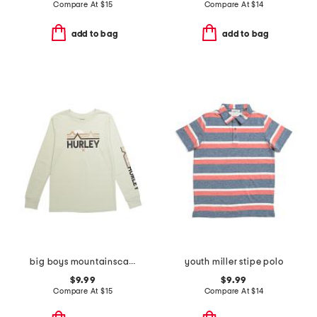
Compare At
$
15
Compare At
$
14
add to bag
add to bag
big boys mountainscape long sleeve tee
youth miller stipe polo
$9.99
$9.99
Compare At
$
15
Compare At
$
14