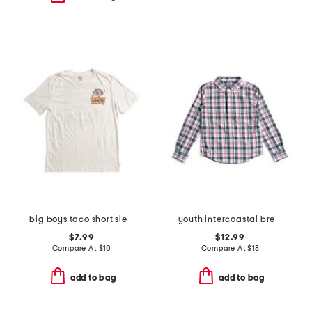
big boys taco short sleeve tee
youth intercoastal breakwater plaid sportshirt
$7.99
$12.99
Compare At
$
10
Compare At
$
18
add to bag
add to bag