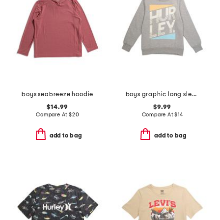
boys seabreeze hoodie
boys graphic long sleeve sweatshirt
$14.99
$9.99
Compare At
$
20
Compare At
$
14
add to bag
add to bag