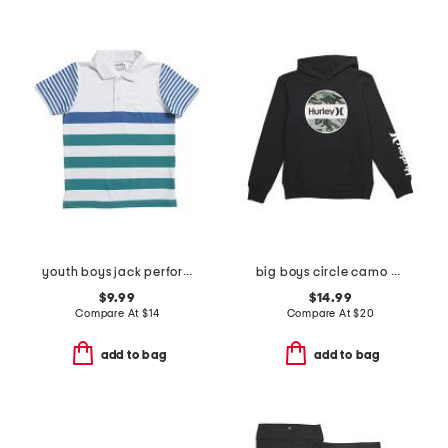
youth boys jack performance polo
big boys circle camo graphic hoodie
$9.99
$14.99
Compare At
$
14
Compare At
$
20
add to bag
add to bag