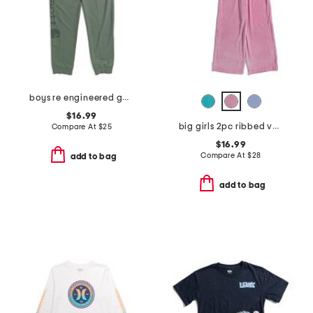
boys re engineered garment dye logo sweatpants
$16.99
big girls 2pc ribbed velour sweatshirt and pants set
Compare At
$
25
$16.99
Compare At
$
28
add to bag
add to bag