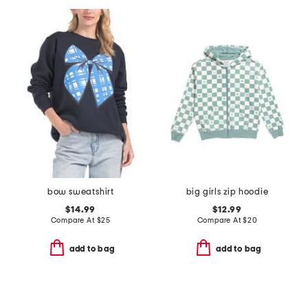
bow sweatshirt
big girls zip hoodie
$14.99
$12.99
Compare At
$
25
Compare At
$
20
add to bag
add to bag