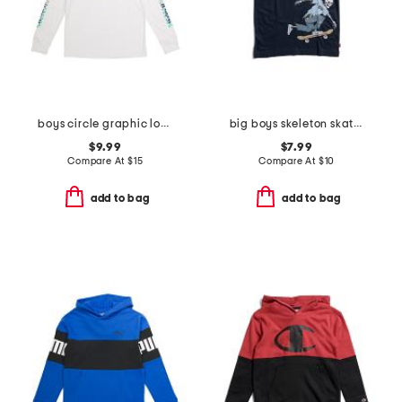
boys circle graphic long sleeve tee
big boys skeleton skateboarding short sleeve tee
$9.99
$7.99
Compare At
$
15
Compare At
$
10
add to bag
add to bag