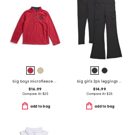
big boys microfleece quarter zip sweatshirt
big girls 2pk leggings and cargo flare pants
$16.99
$14.99
Compare At
$
25
Compare At
$
25
add to bag
add to bag