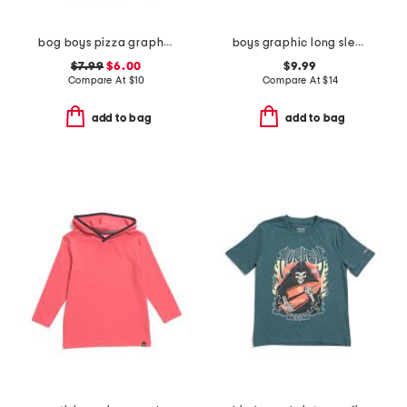
bog boys pizza graphic short sleeve tee
boys graphic long sleeve sweatshirt
$7.99
$6.00
$9.99
Compare At
$
10
Compare At
$
14
add to bag
add to bag