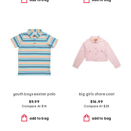
add to bag
add to bag
youth boys easton polo
big girls chore coat
$9.99
$16.99
Compare At
$
14
Compare At
$
28
add to bag
add to bag