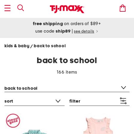
free shipping
on orders of $89+
use code
ship89
|
see details
kids & baby
back to school
/
back to school
166 items
category filter
back to school
sort
filter