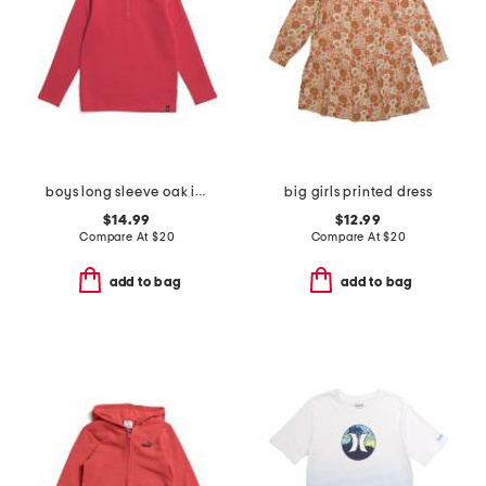
boys long sleeve oak island quarter zip sweatshirt
big girls printed dress
$14.99
$12.99
Compare At
$
20
Compare At
$
20
add to bag
add to bag