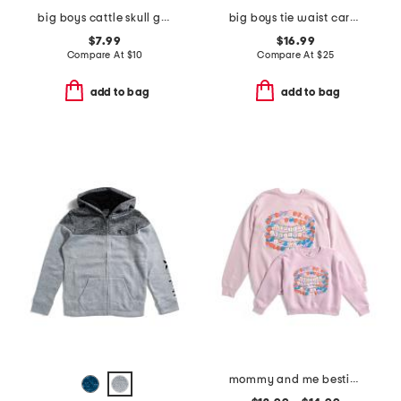
big boys cattle skull graphic short sleeve tee
big boys tie waist cargo pants
$7.99
$16.99
Compare At
$
10
Compare At
$
25
add to bag
add to bag
mommy and me besties sweatshirts collection