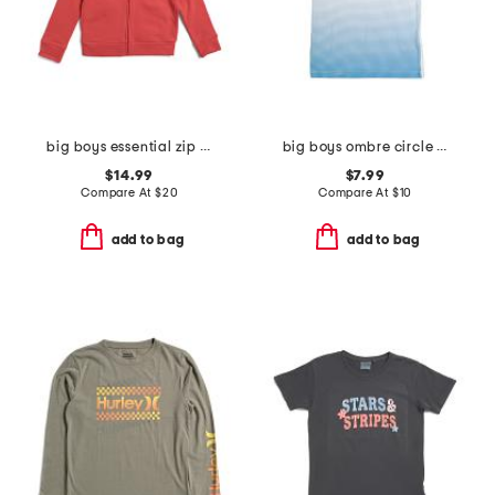
big boys essential zip up hoodie
big boys ombre circle graphic short sleeve tee
$14.99
$7.99
Compare At
$
20
Compare At
$
10
add to bag
add to bag