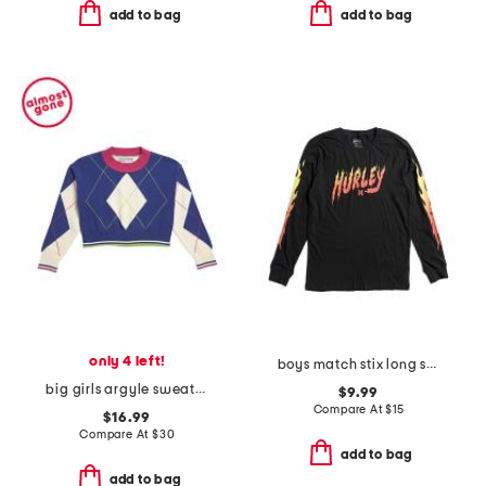
add to bag
add to bag
only 4 left!
boys match stix long sleeve tee
big girls argyle sweater
$9.99
Compare At
$
15
$16.99
Compare At
$
30
add to bag
add to bag