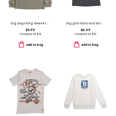
big boys long sleeve tee
big girls stars and stripes tee
$9.99
$6.99
Compare At
$
14
Compare At
$
10
add to bag
add to bag