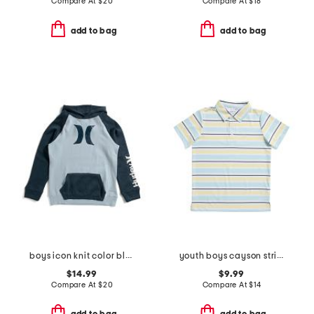
Compare At
$
20
Compare At
$
18
add to bag
add to bag
boys icon knit color block hoodie
youth boys cayson striped polo
$14.99
$9.99
Compare At
$
20
Compare At
$
14