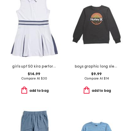
girls upf 50 kira performance dress
boys graphic long sleeve tee
$14.99
$9.99
Compare At
$
30
Compare At
$
14
add to bag
add to bag