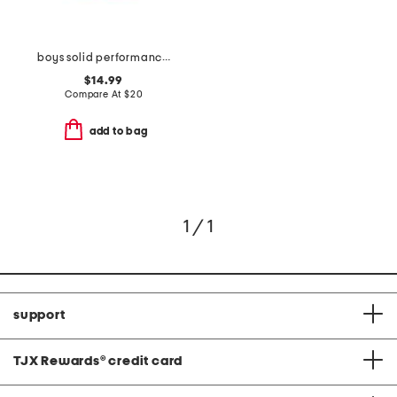
boys solid performance drawstring shorts
$14.99
Compare At
$
20
add to bag
1 / 1
support
TJX Rewards
®
credit card