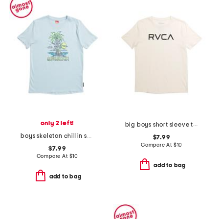
only 2 left!
big boys short sleeve tee
boys skeleton chillin short sleeve tee
$7.99
Compare At
$
10
$7.99
Compare At
$
10
add to bag
add to bag