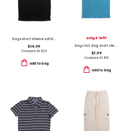
only 6 left!
boys short sleeve solid performance polo
boys hot dog short sleeve tee
$14.99
Compare At
$
20
$7.99
Compare At
$
10
add to bag
add to bag