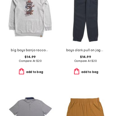
big boys banjo raccoon hoodie
boys clark pull on joggers
$14.99
$14.99
Compare At
$
20
Compare At
$
20
add to bag
add to bag