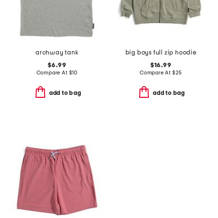
archway tank
big boys full zip hoodie
$6.99
$16.99
Compare At
$
10
Compare At
$
25
add to bag
add to bag