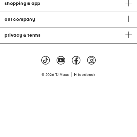
shopping & app
our company
privacy & terms
|
© 2026 TJ Maxx
feedback