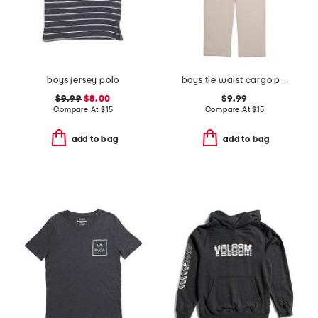
boys jersey polo
boys tie waist cargo pants
$9.99
$8.00
$9.99
Compare At
$
15
Compare At
$
15
add to bag
add to bag