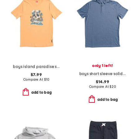
only 1 left!
boys island paradise short sleeve tee
boys short sleeve solid performance polo
$7.99
Compare At
$
10
$14.99
Compare At
$
20
add to bag
add to bag