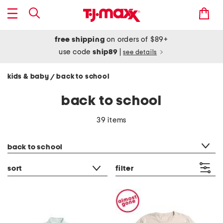
free shipping
on orders of $89+
use code
ship89
|
see details
kids & baby
back to school
/
back to school
39 items
category filter
back to school
sort
filter