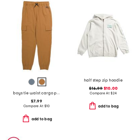
half step zip hoodie
$16.99
$10.00
boys tie waist cargo pants
Compare At
$
24
$7.99
Compare At
$
10
add to bag
add to bag