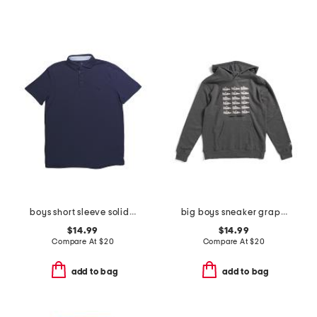
boys short sleeve solid performance polo
big boys sneaker graphic hoodie
$14.99
$14.99
Compare At
$
20
Compare At
$
20
add to bag
add to bag