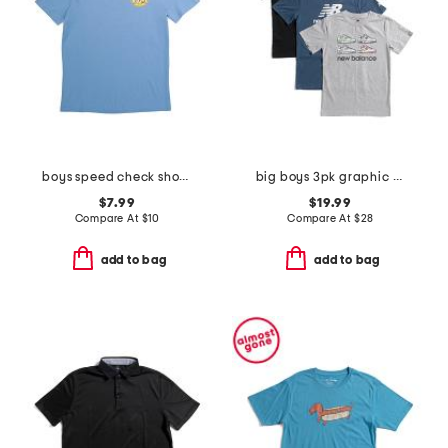
boys speed check short sleeve tee
big boys 3pk graphic short sleeve tees
$7.99
$19.99
Compare At
$
10
Compare At
$
28
add to bag
add to bag