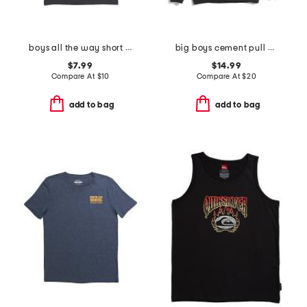
boys all the way short sleeve tee
big boys cement pull over hoodie
$7.99
$14.99
Compare At
$
10
Compare At
$
20
add to bag
add to bag