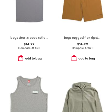
boys short sleeve solid performance polo
boys rugged flex ripstop work shorts
$14.99
$14.99
Compare At
$
20
Compare At
$
20
add to bag
add to bag