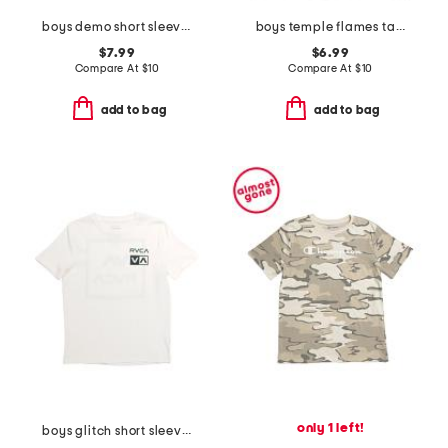
boys demo short sleeve tee
boys temple flames tank
$7.99
$6.99
Compare At
$
10
Compare At
$
10
add to bag
add to bag
only 1 left!
boys glitch short sleeve tee