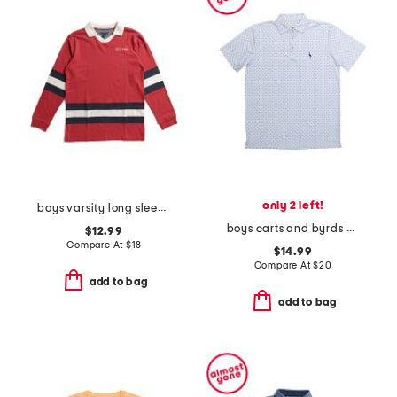
only 2 left!
boys varsity long sleeve top
boys carts and byrds performance polo
$12.99
Compare At
$
18
$14.99
Compare At
$
20
add to bag
add to bag