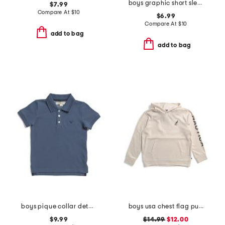
boys graphic short sleeve tee
$7.99
Compare At
$
10
$6.99
Compare At
$
10
add to bag
add to bag
boys pique collar detail polo
boys usa chest flag pullover hoodie
$9.99
$14.99
$12.00