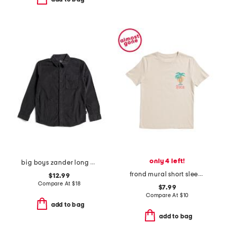
only 4 left!
big boys zander long sleeve woven button down shirt
frond mural short sleeve tee
$12.99
Compare At
$
18
$7.99
Compare At
$
10
add to bag
add to bag