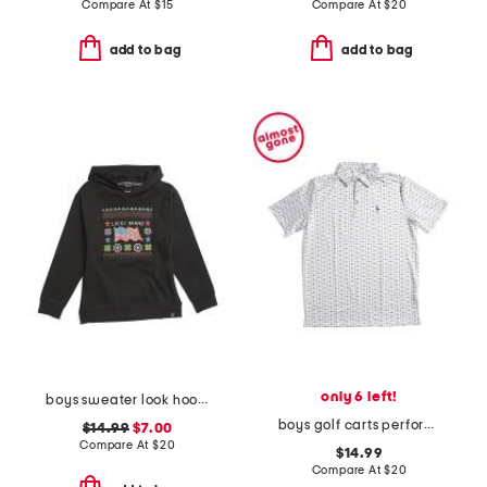
Compare At
$
15
Compare At
$
20
add to bag
add to bag
only 6 left!
boys sweater look hoodie
boys golf carts performance polo
$14.99
$7.00
Compare At
$
20
$14.99
Compare At
$
20