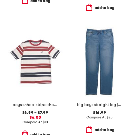
add to bag
add to bag
boys school stripe short sleeve tee
big boys straight leg jeans
$6.99
–
$7.99
$16.99
$6.00
Compare At
$
25
Compare At
$
10
add to bag
add to bag