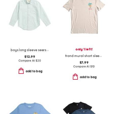
only 1 left!
boys long sleeve seersucker button down top
frond mural short sleeve tee
$12.99
Compare At
$
20
$7.99
Compare At
$
10
add to bag
add to bag