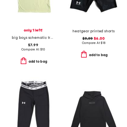
only 1 left!
heatgear printed shorts
big boys schematic trout tee
$9.99
$6.00
Compare At
$
18
$7.99
Compare At
$
10
add to bag
add to bag