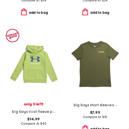
Compare At
$
34
Compare At
$
24
add to bag
add to bag
only 3 left!
big boys short sleeve strike tee
big boys rival fleece printed hoodie
$7.99
Compare At
$
10
$14.99
Compare At
$
40