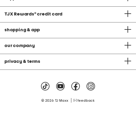
TJX Rewards
®
credit card
shopping & app
our company
privacy & terms
|
© 2026 TJ Maxx
feedback