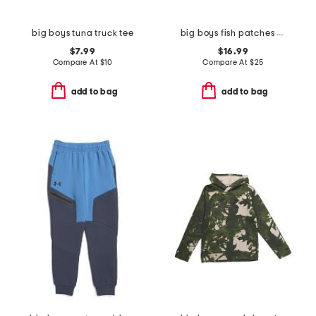
big boys tuna truck tee
big boys fish patches hoodie
$7.99
$16.99
Compare At
$
10
Compare At
$
25
add to bag
add to bag