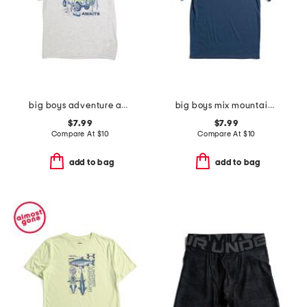
big boys adventure awaits tee
big boys mix mountain tee
$7.99
$7.99
Compare At
$
10
Compare At
$
10
add to bag
add to bag