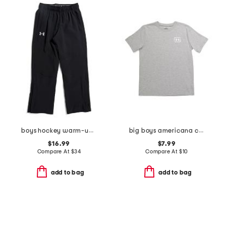
boys hockey warm-up pants
big boys americana canoe tee
$16.99
$7.99
Compare At
$
34
Compare At
$
10
add to bag
add to bag