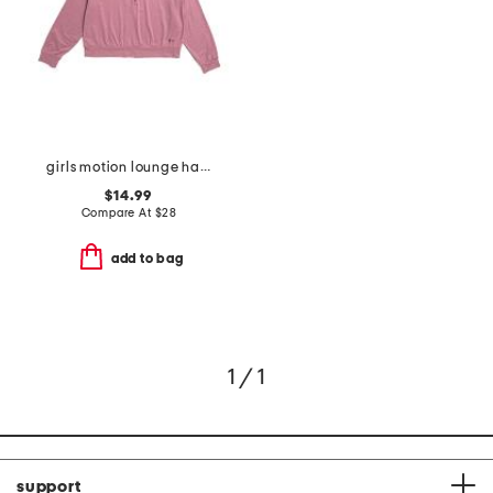
girls motion lounge half zip top
$14.99
Compare At
$
28
add to bag
1 / 1
support