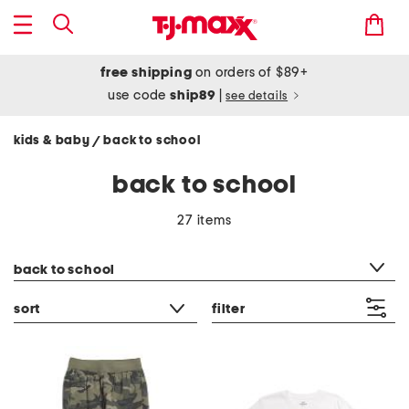
free shipping
on orders of $89+
use code
ship89
|
see details
kids & baby
back to school
/
back to school
27 items
category filter
back to school
sort
filter