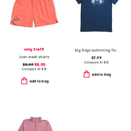
only 3 left!
big boys swimming fish tee
icon mesh shorts
$7.99
Compare At
$
10
$9.99
$8.00
Compare At
$
18
add to bag
add to bag