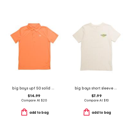
big boys upf 50 solid polo
big boys short sleeve blur tee
$14.99
$7.99
Compare At
$
20
Compare At
$
10
add to bag
add to bag