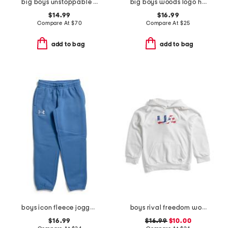
big boys unstoppable fleece joggers
big boys woods logo hoodie
$14.99
$16.99
Compare At
$
70
Compare At
$
25
add to bag
add to bag
boys icon fleece joggers
boys rival freedom wordmark hoodie
$16.99
$16.99
$10.00