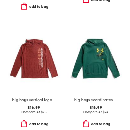
add to bag
add to bag
big boys vertical logo hoodie
big boys coordinates hoodie
$16.99
$16.99
Compare At
$
25
Compare At
$
24
add to bag
add to bag