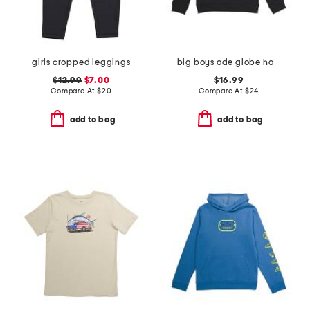
girls cropped leggings
big boys ode globe hoodie
$12.99
$7.00
$16.99
Compare At
$
20
Compare At
$
24
add to bag
add to bag