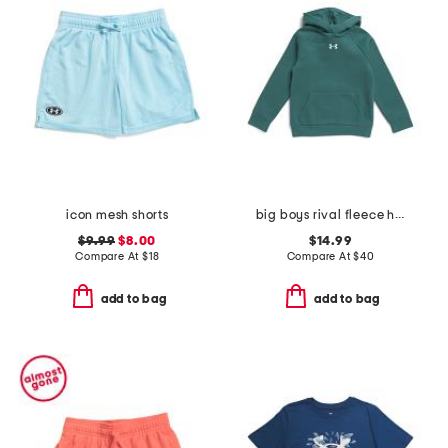
icon mesh shorts
big boys rival fleece hoodie
$9.99
$8.00
$14.99
Compare At
$
18
Compare At
$
40
add to bag
add to bag