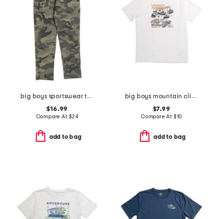
big boys sportswear tapered pants
big boys mountain climber tee
$16.99
$7.99
Compare At
$
24
Compare At
$
10
add to bag
add to bag