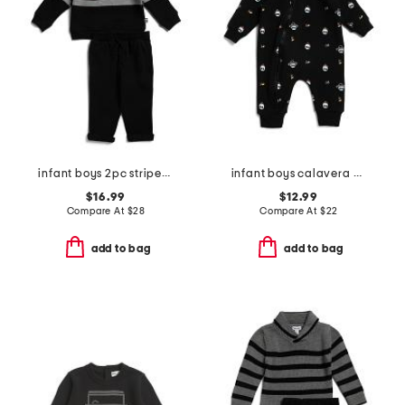
infant boys 2pc striped polo set
infant boys calavera printed knit coveralls
$16.99
$12.99
Compare At
$
28
Compare At
$
22
add to bag
add to bag