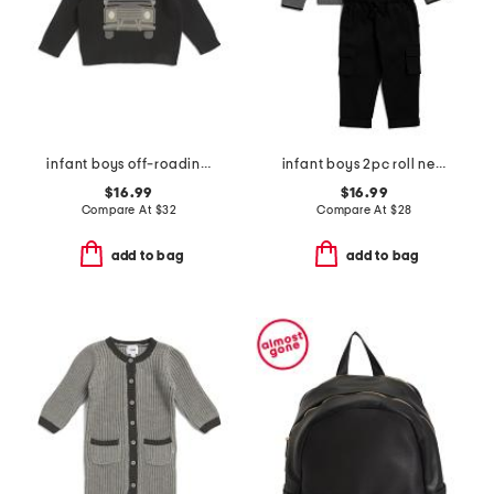
infant boys off-roading sweater
infant boys 2pc roll neck striped sweater and pants set
$16.99
$16.99
Compare At
$
32
Compare At
$
28
add to bag
add to bag