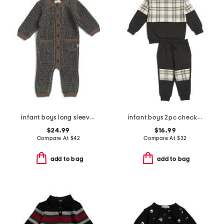
infant boys long sleeve chunky romper
infant boys 2pc checkered top and pants set
$24.99
$16.99
Compare At
$
42
Compare At
$
32
add to bag
add to bag