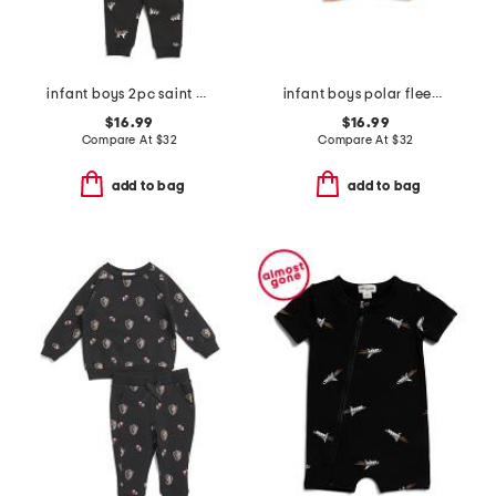
infant boys 2pc saint bernard top and pants set
infant boys polar fleece jacket
$16.99
$16.99
Compare At
$
32
Compare At
$
32
add to bag
add to bag