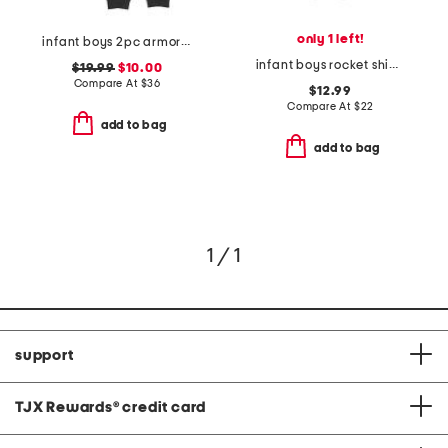
only 1 left!
infant boys 2pc armor printed top and joggers set
infant boys rocket ship knit coveralls
$19.99
$10.00
Compare At
$
36
$12.99
Compare At
$
22
add to bag
add to bag
1 / 1
support
TJX Rewards
®
credit card