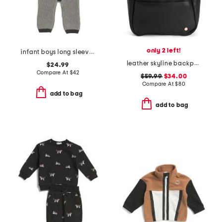
only 2 left!
infant boys long sleeve chunky romper
leather skyline backpack
$24.99
Compare At
$
42
$59.99
$34.00
Compare At
$
80
add to bag
add to bag