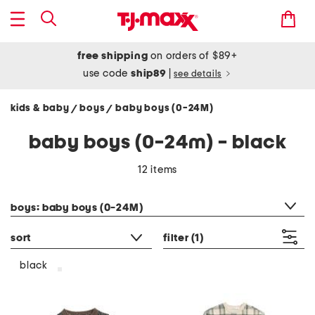
free shipping
on orders of $89+
use code
ship89
|
see details
kids & baby
boys
baby boys (0-24M)
/
/
baby boys (0-24m) - black
12 items
category filter
boys: baby boys (0-24M)
sort
filter
(1)
black