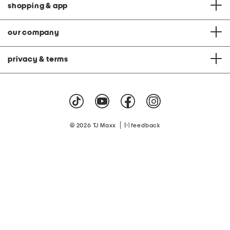
shopping & app
our company
privacy & terms
|
© 2026 TJ Maxx
feedback