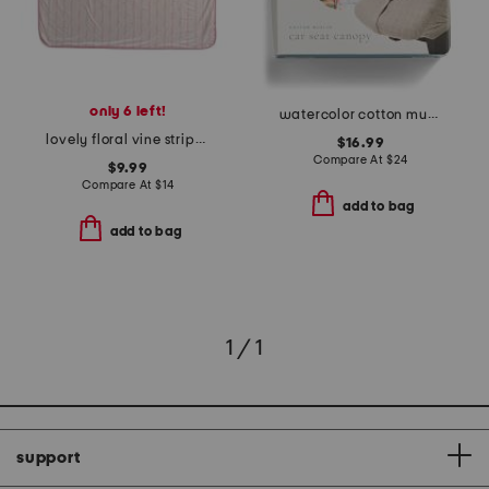
only 6 left!
watercolor cotton muslin car seat canopy 2
lovely floral vine stripe stroller blanket
$16.99
Compare At
$
24
$9.99
Compare At
$
14
add to bag
add to bag
1 / 1
support