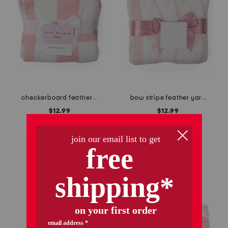
checkerboard feather yarn baby blanket
bow stripe feather yarn baby blanket
$12.99
$12.99
Compare At
$
18
Compare At
$
18
add to bag
add to bag