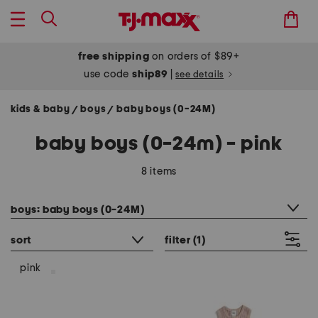
free shipping
on orders of $89+
use code
ship89
|
see details
kids & baby
boys
baby boys (0-24M)
/
/
baby boys (0-24m) - pink
8 items
category filter
boys: baby boys (0-24M)
sort
filter
(1)
pink