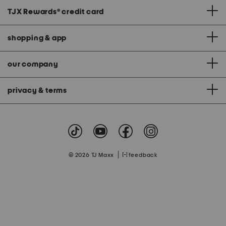
TJX Rewards
®
credit card
shopping & app
our company
privacy & terms
|
© 2026 TJ Maxx
feedback