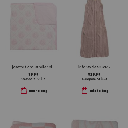
josette floral stroller blanket
infants sleep sack
$9.99
$29.99
Compare At
$
14
Compare At
$
50
add to bag
add to bag