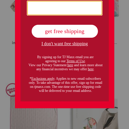
infant girls bow print sherpa jacket
baby 2pc sprinkle ghost pillow and throw set
$12.99
$19.99
Compare At
$
22
Compare At
$
28
add to bag
add to bag