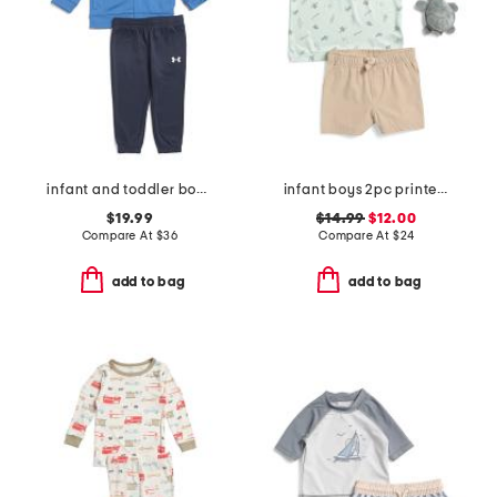
infant and toddler boys 2pc color block full zip hoodie set
infant boys 2pc printed performance polo and hybrid shorts with plush
$19.99
$14.99
$12.00
Compare At
$
36
Compare At
$
24
add to bag
add to bag