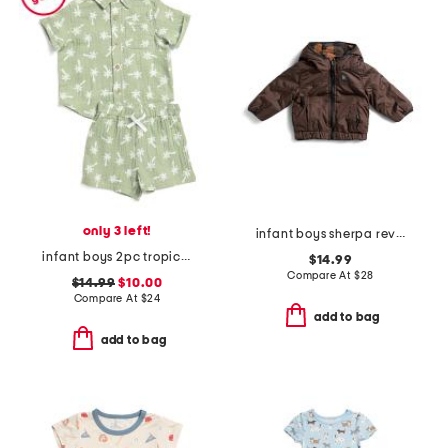
only 3 left!
infant boys sherpa reversible jacket
infant boys 2pc tropical woven top and shorts set
$14.99
Compare At
$
28
$14.99
$10.00
Compare At
$
24
add to bag
add to bag