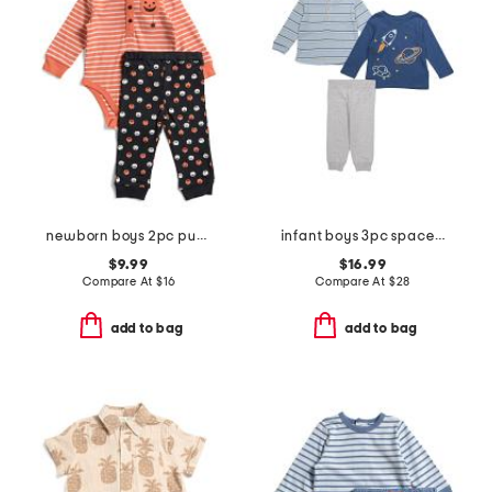
newborn boys 2pc pumpkin bodysuit and pants set
infant boys 3pc space play tops and joggers set
$9.99
$16.99
Compare At
$
16
Compare At
$
28
add to bag
add to bag