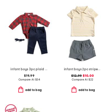
infant boys 3pc plaid bodysuit pants set
infant boys 2pc striped performance polo and hybrid shorts set
$19.99
$12.99
$10.00
Compare At
$
34
Compare At
$
22
add to bag
add to bag