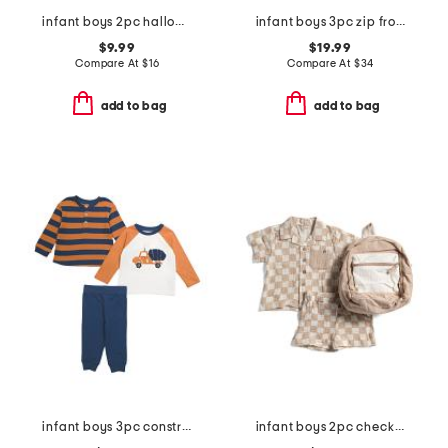
infant boys 2pc halloween pajama set
infant boys 3pc zip front jacket set
$9.99
$19.99
Compare At
$
16
Compare At
$
34
add to bag
add to bag
infant boys 3pc construction play tops and pants set
infant boys 2pc checkerboard gauze top and shorts set with backpack