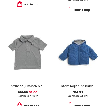
Compare At
$
22
add to bag
add to bag
infant boys match play twist polo
infant boys dino bubble jacket
$12.99
$7.00
$14.99
Compare At
$
22
Compare At
$
28
add to bag
add to bag