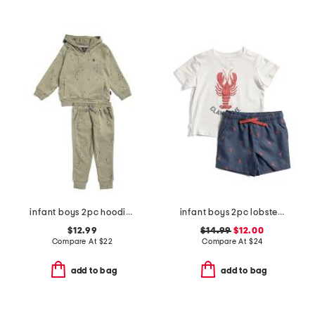
infant boys 2pc hoodie and joggers set
infant boys 2pc lobster pool to play top and shorts set with hat
$12.99
$14.99
$12.00
Compare At
$
22
Compare At
$
24
add to bag
add to bag