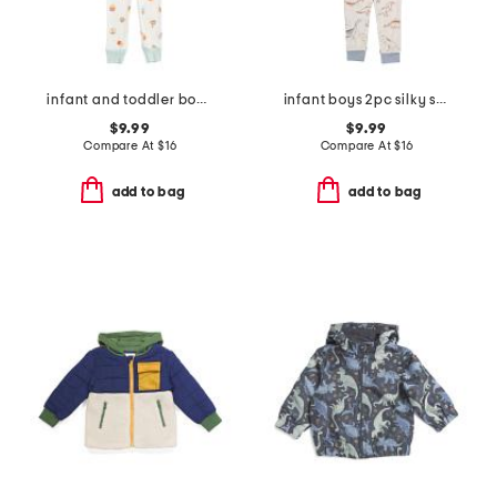
infant and toddler boys 3pc snack print pajama set
infant boys 2pc silky smooth dinosaur pajama set
$9.99
$9.99
Compare At
$
16
Compare At
$
16
add to bag
add to bag