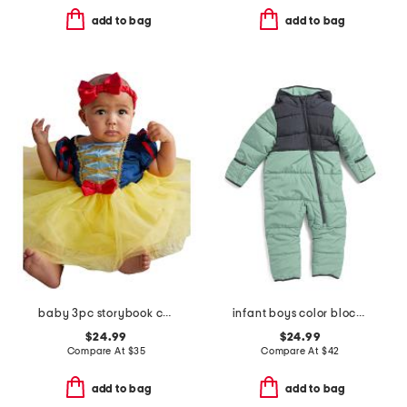
add to bag
add to bag
baby 3pc storybook costume
infant boys color blocked microfleece coveralls
$24.99
$24.99
Compare At
$
35
Compare At
$
42
add to bag
add to bag