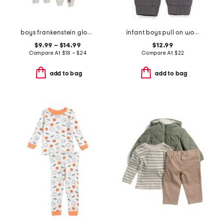
boys frankenstein glow in the dark sleepwear collection
infant boys pull on woven joggers
$9.99 – $14.99
$12.99
Compare At
$
18 – $24
Compare At
$
22
add to bag
add to bag