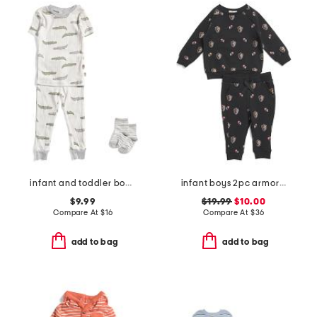
infant and toddler boys 2pc alligator print pajama set
infant boys 2pc armor printed top and joggers set
$9.99
$19.99
$10.00
Compare At
$
16
Compare At
$
36
add to bag
add to bag