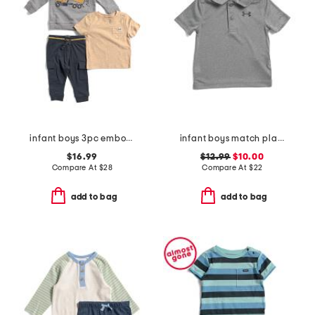
infant boys 3pc embossed truck sweatshirt tee and joggers set
infant boys match play twist polo
$16.99
$12.99
$10.00
Compare At
$
28
Compare At
$
22
add to bag
add to bag