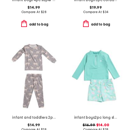
infant boys 4pc super soft dino pajama set
infant boys 3pc corduroy jacket set
$14.99
$19.99
Compare At
$
28
Compare At
$
34
add to bag
add to bag
infant and toddlers 2pc timber long sleeve pajama set
infant boys2pc long sleeved rash guard set
$14.99
$16.99
$14.00
Compare At
$
28
Compare At
$
28