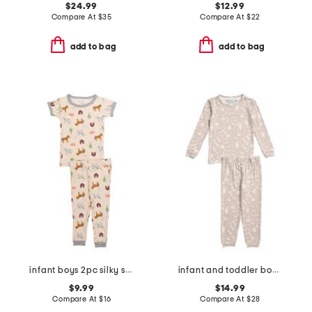
$24.99
$12.99
Compare At
$
35
Compare At
$
22
add to bag
add to bag
infant boys 2pc silky smooth farm print pajama set
infant and toddler boys 2pc tracker long sleeve pajama set
$9.99
$14.99
Compare At
$
16
Compare At
$
28