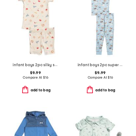
infant boys 2pc silky smooth baseball print pajama set
infant boys 2pc super soft puppy print pajama set
$9.99
$9.99
Compare At
$
16
Compare At
$
16
add to bag
add to bag