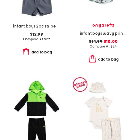
only 2 left!
infant boys 2pc striped performance polo with hybrid shorts
infant boys wavy print rashguard and trunks set
$12.99
Compare At
$
22
$14.99
$10.00
Compare At
$
24
add to bag
add to bag