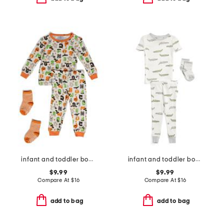
infant and toddler boys 2pc halloween alphabet pajama set
infant and toddler boys 3pc alligator pajama set
$9.99
$9.99
Compare At
$
16
Compare At
$
16
add to bag
add to bag