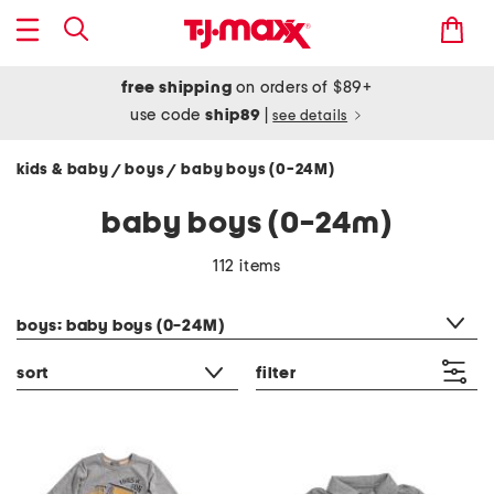
free shipping
on orders of $89+
use code
ship89
|
see details
kids & baby
boys
baby boys (0-24M)
/
/
baby boys (0-24m)
112 items
category filter
boys: baby boys (0-24M)
sort
filter