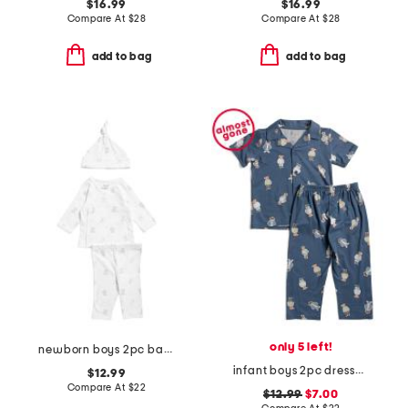
$16.99
$16.99
Compare At
$
28
Compare At
$
28
add to bag
add to bag
only 5 left!
newborn boys 2pc baby bears top and leggings set
infant boys 2pc dressed up bears pajama set
$12.99
Compare At
$
22
$12.99
$7.00