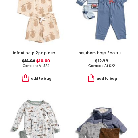
infant boys 2pc pineapple graphic shirt and shorts set
newborn boys 2pc trucks joggers set with socks
$14.99
$10.00
$12.99
Compare At
$
24
Compare At
$
22
add to bag
add to bag