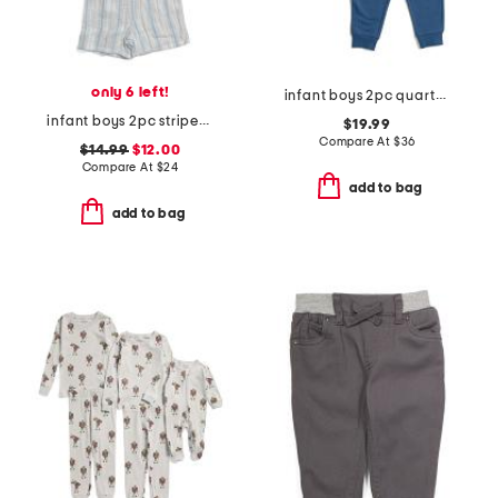
only 6 left!
infant boys 2pc quarter snap sweatshirt and joggers set
infant boys 2pc striped woven top and shorts set
$19.99
Compare At
$
36
$14.99
$12.00
Compare At
$
24
add to bag
add to bag