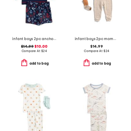
infant boys 2pc anchor rash guard set
infant boys 2pc mommy's little pumpkin top and pants set
$14.99
$10.00
$14.99
Compare At
$
24
Compare At
$
24
add to bag
add to bag