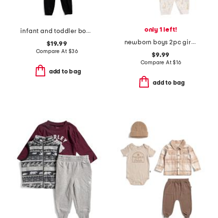
only 1 left!
infant and toddler boys color blocked full zip hoodie set
newborn boys 2pc giraffe bodysuit pants set with hat
$19.99
Compare At
$
36
$9.99
Compare At
$
16
add to bag
add to bag