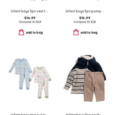
infant boys 3pc vest top and pants set
infant boys 3pc pumpkin patch jacket, bodysuit and pants set with hat
$16.99
$16.99
Compare At
$
28
Compare At
$
28
add to bag
add to bag