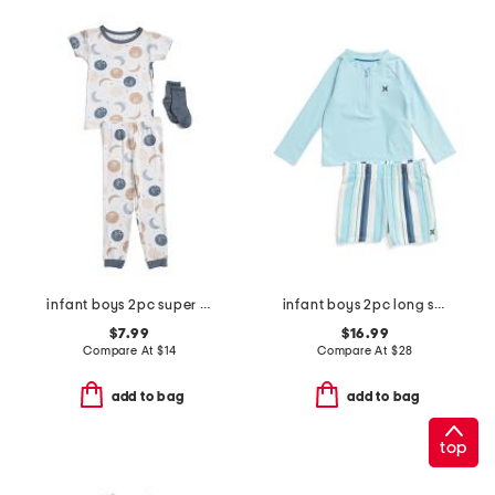
infant boys 2pc super soft moon print pajama top and pants set
infant boys 2pc long sleeved rash guard set
$7.99
$16.99
Compare At
$
14
Compare At
$
28
add to bag
add to bag
top