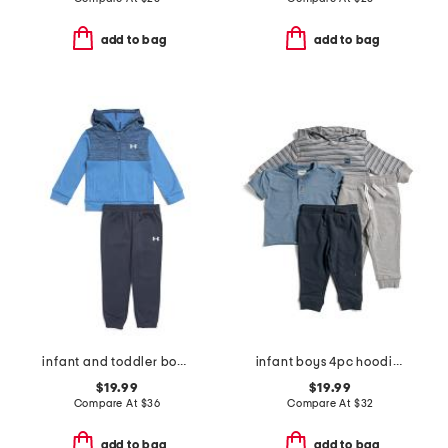
add to bag
add to bag
infant and toddler boys 2pc colorblock full zip hoodie and joggers set
infant boys 4pc hoodie with vintage wash tee and pants set
$19.99
$19.99
Compare At
$
36
Compare At
$
32
add to bag
add to bag