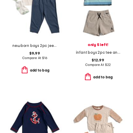
only 5 left!
newborn boys 2pc jeep tee and joggers set
infant boys 2pc tee and shorts set
$9.99
Compare At
$
16
$12.99
Compare At
$
22
add to bag
add to bag