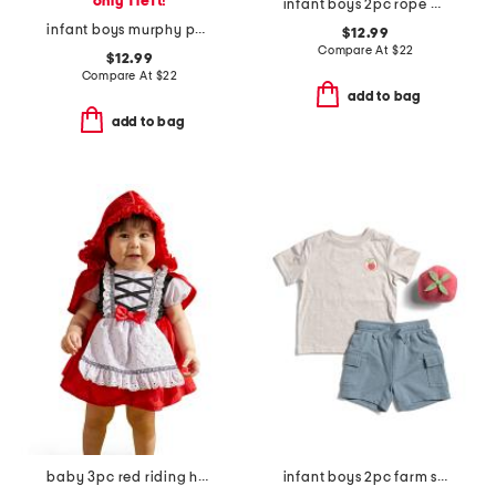
only 1 left!
infant boys 2pc rope bear top and joggers set
infant boys murphy pull on denim pants
$12.99
Compare At
$
22
$12.99
Compare At
$
22
add to bag
add to bag
baby 3pc red riding hood costume
infant boys 2pc farm stand tee and hybrid cargo shorts set