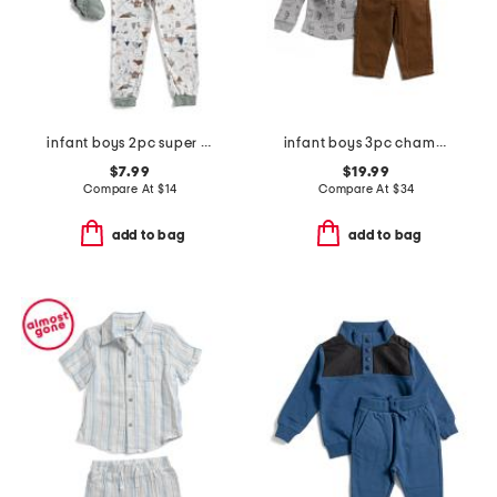
infant boys 2pc super soft camping pajama set
infant boys 3pc chambray jacket set
$7.99
$19.99
Compare At
$
14
Compare At
$
34
add to bag
add to bag