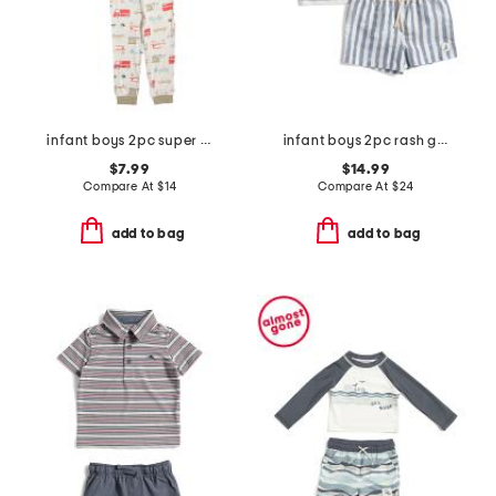
infant boys 2pc super soft trucks pajama top and pants set
infant boys 2pc rash guard and striped swim shorts set
$7.99
$14.99
Compare At
$
14
Compare At
$
24
add to bag
add to bag