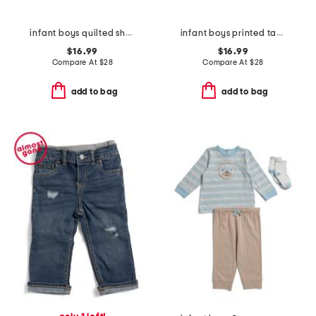
infant boys quilted sherpa jacket
infant boys printed taffeta jacket
$16.99
$16.99
Compare At
$
28
Compare At
$
28
add to bag
add to bag