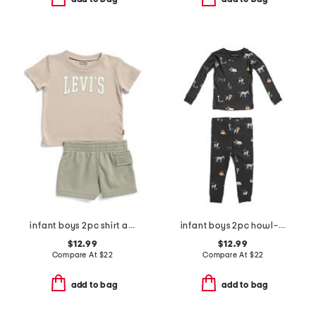
infant boys 2pc shirt and knit shorts set
infant boys 2pc howl-oween pajama top and pants set
$12.99
$12.99
Compare At
$
22
Compare At
$
22
add to bag
add to bag