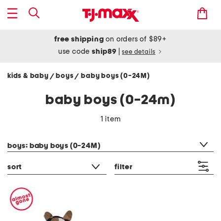
free shipping
on orders of $89+
use code
ship89
|
see details
kids & baby
boys
baby boys (0-24M)
/
/
baby boys (0-24m)
1 item
category filter
boys: baby boys (0-24M)
sort
filter