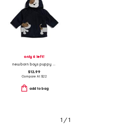
only 6 left!
newborn boys puppy raincoat
$12.99
Compare At
$
22
add to bag
1 / 1