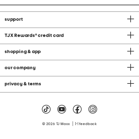
support
TJX Rewards
®
credit card
shopping & app
our company
privacy & terms
|
© 2026 TJ Maxx
feedback