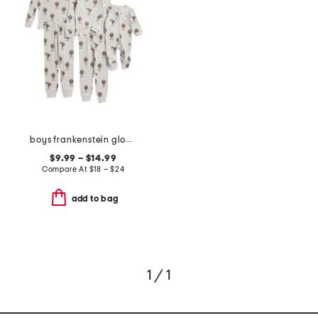
boys frankenstein glow in the dark sleepwear collection
$9.99 – $14.99
Compare At
$
18 – $24
add to bag
1 / 1