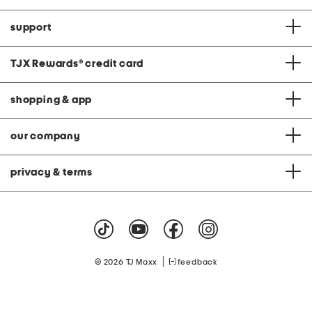
support
TJX Rewards
®
credit card
shopping & app
our company
privacy & terms
|
© 2026 TJ Maxx
feedback