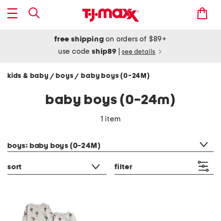
free shipping
on orders of $89+
use code
ship89
|
see details
kids & baby
boys
baby boys (0-24M)
/
/
baby boys (0-24m)
1 item
category filter
boys: baby boys (0-24M)
sort
filter